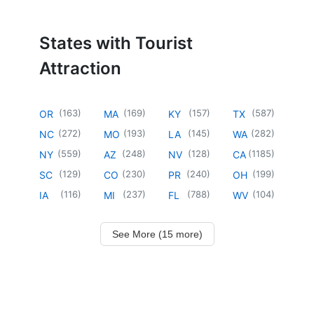
States with Tourist
Attraction
(
163
)
(
169
)
(
157
)
(
587
)
OR
MA
KY
TX
(
272
)
(
193
)
(
145
)
(
282
)
NC
MO
LA
WA
(
559
)
(
248
)
(
128
)
(
1185
)
NY
AZ
NV
CA
(
129
)
(
230
)
(
240
)
(
199
)
SC
CO
PR
OH
(
116
)
(
237
)
(
788
)
(
104
)
IA
MI
FL
WV
See More (15 more)