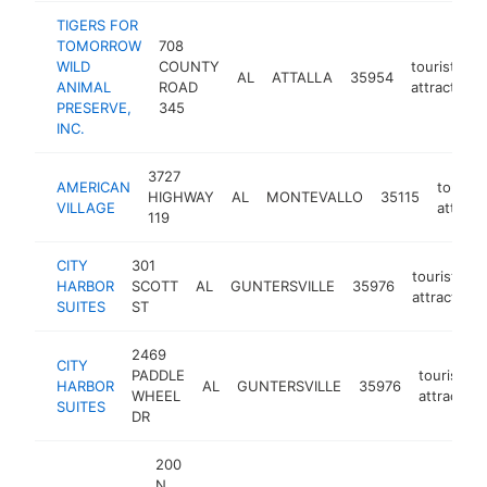
TIGERS FOR
TOMORROW
708
WILD
COUNTY
tourist
AL
ATTALLA
35954
ANIMAL
ROAD
attraction
PRESERVE,
345
INC.
3727
AMERICAN
tourist
HIGHWAY
AL
MONTEVALLO
35115
VILLAGE
attract
119
CITY
301
tourist
HARBOR
SCOTT
AL
GUNTERSVILLE
35976
attraction
SUITES
ST
2469
CITY
PADDLE
tourist
HARBOR
AL
GUNTERSVILLE
35976
WHEEL
attraction
SUITES
DR
200
N