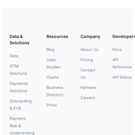
Data &
Resources
Company
Developer
Solutions
Blog
About Us
Docs
Data
Case
Pricing
API
GTM
Studies
Reference
Contact
Solutions
Charts
Us
API Status
Payments
Business
Partners
Solutions
Directory
Careers
Onboarding
Press
& KYB
Payment
Risk &
Underwriting