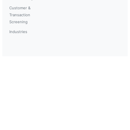
Customer &
Transaction
Screening
Industries