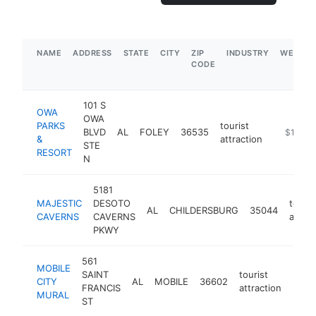
NAME
ADDRESS
STATE
CITY
ZIP
INDUSTRY
WEBSIT
CODE
101 S
OWA
OWA
PARKS
tourist
BLVD
AL
FOLEY
36535
https://v
$1M-$
&
attraction
STE
RESORT
N
5181
MAJESTIC
DESOTO
touris
AL
CHILDERSBURG
35044
CAVERNS
CAVERNS
attrac
PKWY
561
MOBILE
SAINT
tourist
CITY
AL
MOBILE
36602
-
$5
FRANCIS
attraction
MURAL
ST