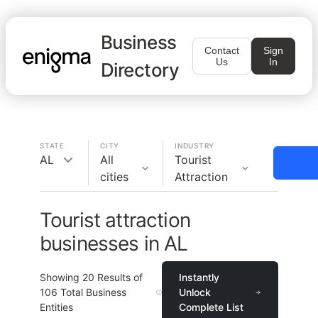
Business
Contact
Sign
Us
In
Directory
STATE
CITY
INDUSTRY
AL
All
Tourist
cities
Attraction
Tourist attraction
businesses in AL
Showing
20
Results of
Instantly
106
Total Business
Unlock
Entities
Complete List