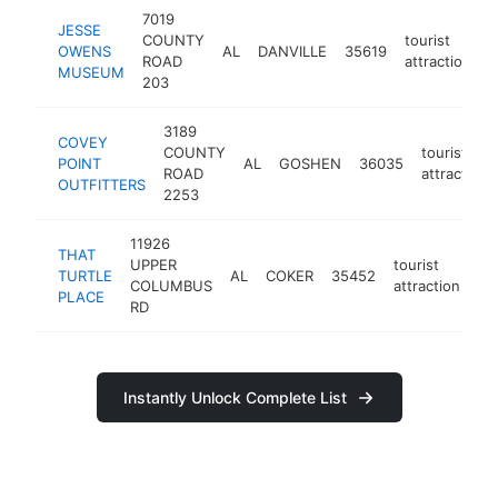
7019
JESSE
COUNTY
tourist
OWENS
AL
DANVILLE
35619
h
ROAD
attraction
MUSEUM
203
3189
COVEY
COUNTY
tourist
POINT
AL
GOSHEN
36035
ROAD
attraction
OUTFITTERS
2253
11926
THAT
UPPER
tourist
TURTLE
AL
COKER
35452
ht
COLUMBUS
attraction
PLACE
RD
Instantly Unlock Complete List