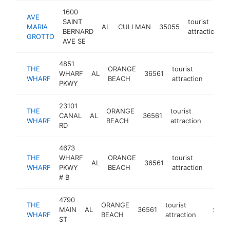
1600
AVE
SAINT
tourist
MARIA
AL
CULLMAN
35055
BERNARD
attraction
GROTTO
AVE SE
4851
THE
ORANGE
tourist
WHARF
AL
36561
https
$2
WHARF
BEACH
attraction
PKWY
23101
THE
ORANGE
tourist
CANAL
AL
36561
https:
$25
WHARF
BEACH
attraction
RD
4673
THE
WHARF
ORANGE
tourist
AL
36561
https
$2
WHARF
PKWY
BEACH
attraction
# B
4790
THE
ORANGE
tourist
MAIN
AL
36561
-
$250
WHARF
BEACH
attraction
ST