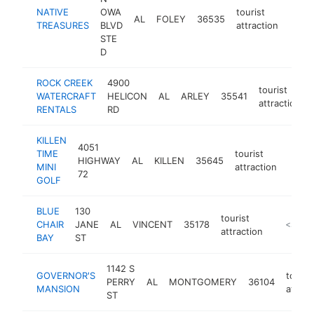
NATIVE
OWA
tourist
AL
FOLEY
36535
https
<$
TREASURES
BLVD
attraction
STE
D
ROCK CREEK
4900
tourist
WATERCRAFT
HELICON
AL
ARLEY
35541
attraction
RENTALS
RD
KILLEN
4051
TIME
tourist
HIGHWAY
AL
KILLEN
35645
https
<$
MINI
attraction
72
GOLF
BLUE
130
tourist
CHAIR
JANE
AL
VINCENT
35178
-
<$100
attraction
BAY
ST
1142 S
GOVERNOR'S
touris
PERRY
AL
MONTGOMERY
36104
MANSION
attrac
ST