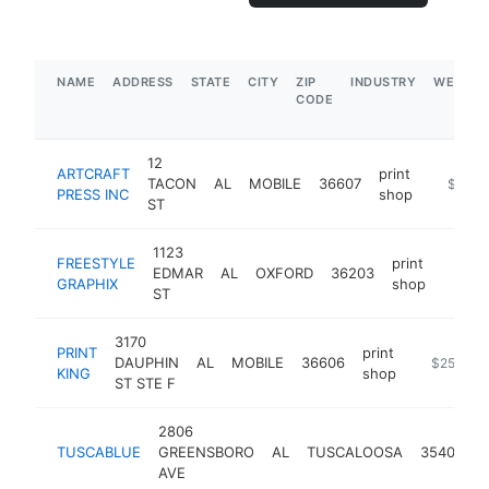
NAME
ADDRESS
STATE
CITY
ZIP
INDUSTRY
WEBSIT
CODE
12
ARTCRAFT
print
TACON
AL
MOBILE
36607
https://
$250k
PRESS INC
shop
ST
1123
FREESTYLE
print
EDMAR
AL
OXFORD
36203
http:/
$25
GRAPHIX
shop
ST
3170
PRINT
print
DAUPHIN
AL
MOBILE
36606
https://ww
$250k-$
KING
shop
ST STE F
2806
p
TUSCABLUE
GREENSBORO
AL
TUSCALOOSA
35401
s
AVE