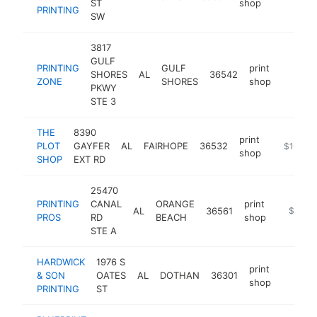
ST
shop
PRINTING
SW
3817
GULF
PRINTING
GULF
print
SHORES
AL
36542
https:/
$100
ZONE
SHORES
shop
PKWY
STE 3
THE
8390
print
PLOT
GAYFER
AL
FAIRHOPE
36532
http://ww
$100k-
shop
SHOP
EXT RD
25470
PRINTING
CANAL
ORANGE
print
AL
36561
https://
$100k
PROS
RD
BEACH
shop
STE A
HARDWICK
1976 S
print
& SON
OATES
AL
DOTHAN
36301
https:/
$100
shop
PRINTING
ST