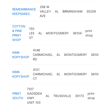
298 W
REMEMBRANCE
prin
VALLEY
AL
BIRMINGHAM
35209
KEEPSAKES
sho
AVE
COTTON
150
& PINE
print
LEE
AL
MONTGOMERY
36104
https
$10
PRINT
shop
ST
SHOP
4148
KWIK
p
CARMICHAEL
AL
MONTGOMERY
36106
KOPYSHOP
s
RD
4121
KWIK
p
CARMICHAEL
AL
MONTGOMERY
36106
KOPYSHOP
s
CT
7107
PRINT
GADSDEN
print
AL
TRUSSVILLE
35173
http
$1
SOUTH
HWY
shop
UNIT 103