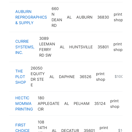
660
AUBURN
N
print
REPROGRAPHICS
AL
AUBURN
36830
ht
DEAN
shop
& SUPPLY
RD
3089
CURRIE
LEEMAN
print
SYSTEMS,
AL
HUNTSVILLE
35801
ht
FERRY
shop
INC.
RD SW
26050
THE
EQUITY
print
PLOT
AL
DAPHNE
36526
http://www
$100k-$2
DR STE
shop
SHOP
E
HECTIC
180
print
MOMMA
APPLEGATE
AL
PELHAM
35124
htt
$
shop
PRINTING
CIR
108
FIRST
14TH
print
CHOICE
AL
DECATUR
35601
https://w
$100k-