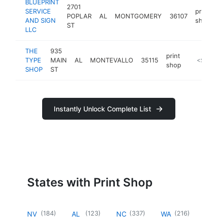
BLUEPRINT
2701
SERVICE
print
POPLAR
AL
MONTGOMERY
36107
AND SIGN
shop
ST
LLC
THE
935
print
TYPE
MAIN
AL
MONTEVALLO
35115
https://
<$100
shop
SHOP
ST
Instantly Unlock Complete List
States with Print Shop
(
184
)
(
123
)
(
337
)
(
216
)
NV
AL
NC
WA