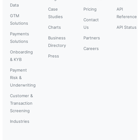
Data
Case
Pricing
API
GTM
Studies
Reference
Contact
Solutions
Charts
Us
API Status
Payments
Business
Partners
Solutions
Directory
Careers
Onboarding
Press
& KYB
Payment
Risk &
Underwriting
Customer &
Transaction
Screening
Industries