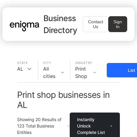
Business
Contact
Sign
Us
In
Directory
STATE
CITY
INDUSTRY
AL
All
Print
List
cities
Shop
Print shop businesses in
AL
Showing
20
Results of
Instantly
123
Total Business
Unlock
Entities
Complete List