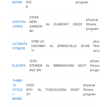
ROOM
STE
program
A
21559
physical
ASHTON
NEW
AL
ELKMONT
35620
fitness
htt
JONES
GARDEN
program
RD
5786 US
physical
ULTIMATE
HIGHWAY
AL
SPRINGVILLE
35146
fitness
FITNESS
11
program
1233
physical
ELEVATE
STEINER
AL
BIRMINGHAM
35211
fitness
AVE SW
program
THREE
15
2320
physical
CYCLE
6TH
AL
TUSCALOOSA
35401
fitness
-
<$
+
ST
program
BARRE