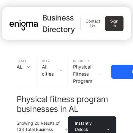
Business
Contact
Sign
Us
In
Directory
STATE
CITY
INDUSTRY
AL
All
Physical
cities
Fitness
Program
Physical fitness program
businesses in AL
Showing
20
Results of
Instantly
133
Total Business
Unlock