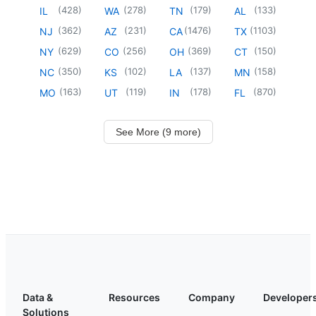
(
428
)
(
278
)
(
179
)
(
133
)
IL
WA
TN
AL
(
362
)
(
231
)
(
1476
)
(
1103
)
NJ
AZ
CA
TX
(
629
)
(
256
)
(
369
)
(
150
)
NY
CO
OH
CT
(
350
)
(
102
)
(
137
)
(
158
)
NC
KS
LA
MN
(
163
)
(
119
)
(
178
)
(
870
)
MO
UT
IN
FL
See More (9 more)
Data &
Resources
Company
Developer
Solutions