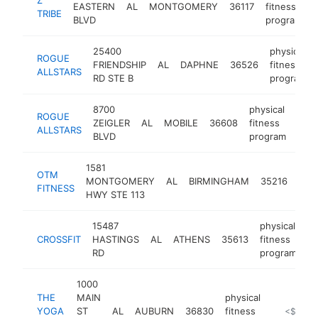
EASTERN
AL
MONTGOMERY
36117
fitness
TRIBE
BLVD
program
25400
physical
ROGUE
FRIENDSHIP
AL
DAPHNE
36526
fitness
ALLSTARS
RD STE B
program
8700
physical
ROGUE
ZEIGLER
AL
MOBILE
36608
fitness
http
<
ALLSTARS
BLVD
program
1581
phys
OTM
MONTGOMERY
AL
BIRMINGHAM
35216
fitn
FITNESS
HWY STE 113
pro
15487
physical
CROSSFIT
HASTINGS
AL
ATHENS
35613
fitness
ht
RD
program
1000
THE
MAIN
physical
YOGA
ST
AL
AUBURN
36830
fitness
https://t
<$100k