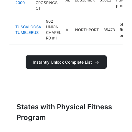
2000
CROSSINGS
program
CT
902
physic
TUSCALOOSA
UNION
AL
NORTHPORT
35473
fitnes
TUMBLEBUS
CHAPEL
progr
RD # I
Instantly Unlock Complete List
States with Physical Fitness
Program