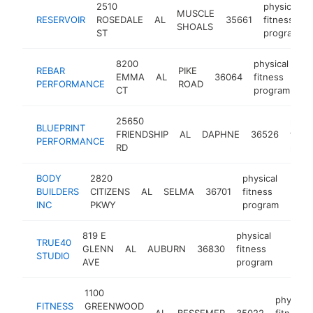
2510
physical
MUSCLE
RESERVOIR
ROSEDALE
AL
35661
fitness
SHOALS
ST
program
8200
physical
REBAR
PIKE
EMMA
AL
36064
fitness
ht
PERFORMANCE
ROAD
CT
program
25650
physi
BLUEPRINT
FRIENDSHIP
AL
DAPHNE
36526
fitne
PERFORMANCE
RD
prog
BODY
2820
physical
BUILDERS
CITIZENS
AL
SELMA
36701
fitness
-
<$
INC
PKWY
program
819 E
physical
TRUE40
GLENN
AL
AUBURN
36830
fitness
https:
<$1
STUDIO
AVE
program
1100
physical
FITNESS
GREENWOOD
AL
BESSEMER
35022
fitness