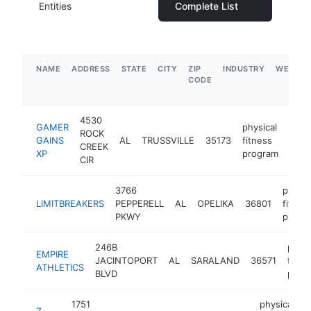
Entities
Complete List
NAME
ADDRESS
STATE
CITY
ZIP
INDUSTRY
WEBSIT
CODE
4530
GAMER
physical
ROCK
GAINS
AL
TRUSSVILLE
35173
fitness
-
$
CREEK
XP
program
CIR
3766
physic
LIMITBREAKERS
PEPPERELL
AL
OPELIKA
36801
fitnes
PKWY
progr
246B
physi
EMPIRE
JACINTOPORT
AL
SARALAND
36571
fitne
ATHLETICS
BLVD
prog
1751
physical
Z