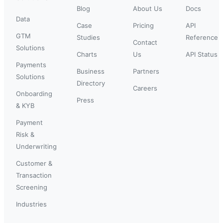
Blog
About Us
Docs
Data
Case
Pricing
API
GTM
Studies
Reference
Contact
Solutions
Charts
Us
API Status
Payments
Business
Partners
Solutions
Directory
Careers
Onboarding
Press
& KYB
Payment
Risk &
Underwriting
Customer &
Transaction
Screening
Industries