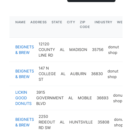
NAME
ADDRESS
STATE
CITY
ZIP
INDUSTRY
WEBSIT
CODE
12120
BEIGNETS
donut
COUNTY
AL
MADISON
35756
http
$
& BREW
shop
LINE RD
147 N
BEIGNETS
donut
COLLEGE
AL
AUBURN
36830
http
$
& BREW
shop
ST
LICKIN
3915
donut
GOOD
GOVERNMENT
AL
MOBILE
36693
h
shop
DONUTS
BLVD
2250
BEIGNETS
donut
RIDEOUT
AL
HUNTSVILLE
35808
h
& BREW
shop
RD SW