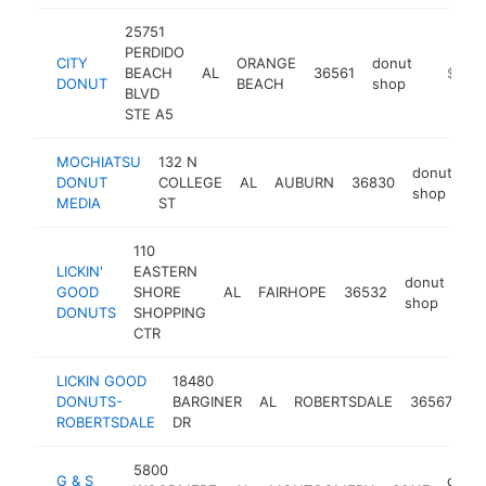
25751
PERDIDO
CITY
ORANGE
donut
BEACH
AL
36561
https:/
$1M-
DONUT
BEACH
shop
BLVD
STE A5
MOCHIATSU
132 N
donut
DONUT
COLLEGE
AL
AUBURN
36830
ht
shop
MEDIA
ST
110
LICKIN'
EASTERN
donut
GOOD
SHORE
AL
FAIRHOPE
36532
htt
shop
DONUTS
SHOPPING
CTR
LICKIN GOOD
18480
do
DONUTS-
BARGINER
AL
ROBERTSDALE
36567
s
ROBERTSDALE
DR
5800
G & S
donu