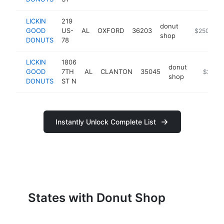
LICKIN
219
donut
GOOD
US-
AL
OXFORD
36203
https://m.
$250k-$5
shop
DONUTS
78
LICKIN
1806
donut
GOOD
7TH
AL
CLANTON
35045
-
$250k
shop
DONUTS
ST N
Instantly Unlock Complete List
States with Donut Shop