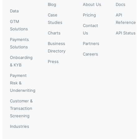
Blog
About Us
Docs
Data
Case
Pricing
API
GTM
Studies
Reference
Contact
Solutions
Charts
Us
API Status
Payments
Business
Partners
Solutions
Directory
Careers
Onboarding
Press
& KYB
Payment
Risk &
Underwriting
Customer &
Transaction
Screening
Industries