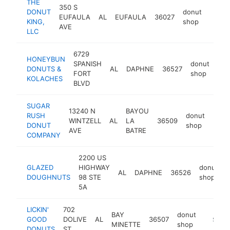
THE
350 S
DONUT
donut
EUFAULA
AL
EUFAULA
36027
https
$50
KING,
shop
AVE
LLC
6729
HONEYBUN
SPANISH
donut
DONUTS &
AL
DAPHNE
36527
htt
$
FORT
shop
KOLACHES
BLVD
SUGAR
13240 N
BAYOU
RUSH
donut
WINTZELL
AL
LA
36509
http
$2
DONUT
shop
AVE
BATRE
COMPANY
2200 US
GLAZED
HIGHWAY
donut
AL
DAPHNE
36526
DOUGHNUTS
98 STE
shop
5A
LICKIN'
702
BAY
donut
GOOD
DOLIVE
AL
36507
https:/
$250
MINETTE
shop
DONUTS
ST