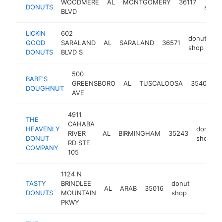
WOODMERE
AL
MONTGOMERY
36117
DONUTS
shop
BLVD
LICKIN
602
donut
GOOD
SARALAND
AL
SARALAND
36571
ht
shop
DONUTS
BLVD S
500
BABE'S
d
GREENSBORO
AL
TUSCALOOSA
35401
DOUGHNUT
s
AVE
4911
THE
CAHABA
HEAVENLY
donut
RIVER
AL
BIRMINGHAM
35243
DONUT
shop
RD STE
COMPANY
105
1124 N
TASTY
BRINDLEE
donut
AL
ARAB
35016
-
$500
DONUTS
MOUNTAIN
shop
PKWY