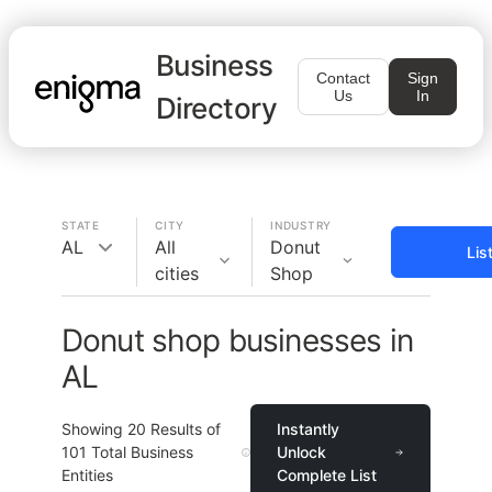
Business
Contact
Sign
Us
In
Directory
STATE
CITY
INDUSTRY
AL
All
Donut
Lis
cities
Shop
Donut shop businesses in
AL
Showing
20
Results of
Instantly
101
Total Business
Unlock
Entities
Complete List