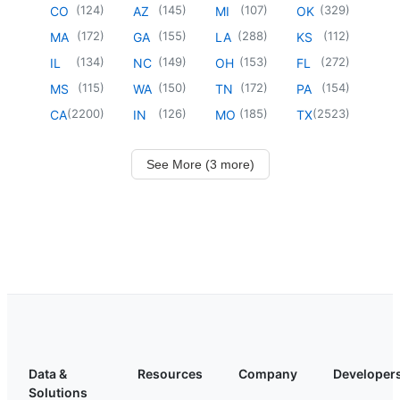
(
124
)
(
145
)
(
107
)
(
329
)
CO
AZ
MI
OK
(
172
)
(
155
)
(
288
)
(
112
)
MA
GA
LA
KS
(
134
)
(
149
)
(
153
)
(
272
)
IL
NC
OH
FL
(
115
)
(
150
)
(
172
)
(
154
)
MS
WA
TN
PA
(
2200
)
(
126
)
(
185
)
(
2523
)
CA
IN
MO
TX
See More (3 more)
Data &
Resources
Company
Developer
Solutions