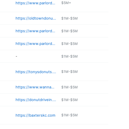
https://www.parlordoughnuts.com/branson-mo
$5M+
https://oldtowndonuts.com
$1M-$5M
https://www.parlordoughnuts.com
$1M-$5M
https://www.parlordoughnuts.com
$1M-$5M
-
$1M-$5M
https://tonysdonuts.com
$1M-$5M
https://www.wannahurts.com
$1M-$5M
https://donutdrivein.com
$1M-$5M
https://baxterskc.com
$1M-$5M