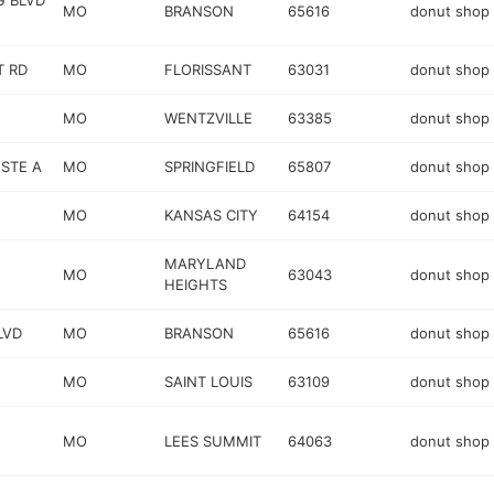
G BLVD
MO
BRANSON
65616
donut shop
T RD
MO
FLORISSANT
63031
donut shop
MO
WENTZVILLE
63385
donut shop
 STE A
MO
SPRINGFIELD
65807
donut shop
MO
KANSAS CITY
64154
donut shop
MARYLAND
MO
63043
donut shop
HEIGHTS
LVD
MO
BRANSON
65616
donut shop
MO
SAINT LOUIS
63109
donut shop
MO
LEES SUMMIT
64063
donut shop