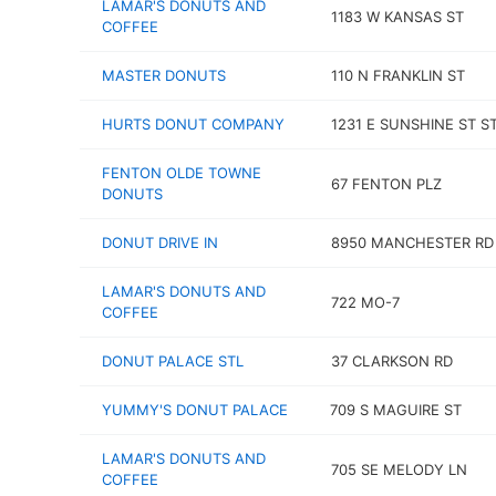
LAMAR'S DONUTS AND
1183 W KANSAS ST
COFFEE
MASTER DONUTS
110 N FRANKLIN ST
HURTS DONUT COMPANY
1231 E SUNSHINE ST ST
FENTON OLDE TOWNE
67 FENTON PLZ
DONUTS
DONUT DRIVE IN
8950 MANCHESTER RD
LAMAR'S DONUTS AND
722 MO-7
COFFEE
DONUT PALACE STL
37 CLARKSON RD
YUMMY'S DONUT PALACE
709 S MAGUIRE ST
LAMAR'S DONUTS AND
705 SE MELODY LN
COFFEE