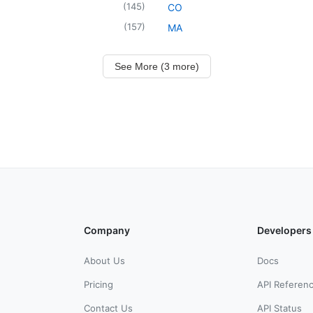
(
145
)
CO
(
157
)
MA
See More (3 more)
Company
Developers
About Us
Docs
Pricing
API Referen
Contact Us
API Status