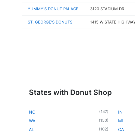
YUMMY'S DONUT PALACE
3120 STADIUM DR
ST. GEORGE'S DONUTS
1415 W STATE HIGHWAY
States with Donut Shop
(
147
)
NC
IN
(
150
)
WA
MI
(
102
)
AL
CA