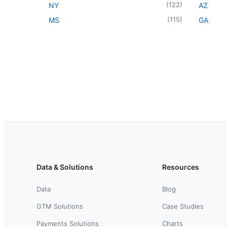
(
122
)
NY
AZ
(
115
)
MS
GA
Data & Solutions
Resources
Data
Blog
GTM Solutions
Case Studies
Payments Solutions
Charts