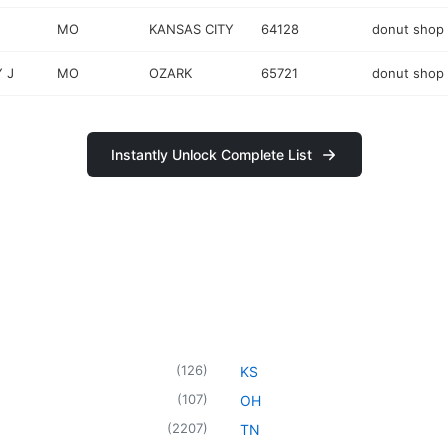
MO
KANSAS CITY
64128
donut shop
 J
MO
OZARK
65721
donut shop
Instantly Unlock Complete List
(
126
)
KS
(
107
)
OH
(
2207
)
TN