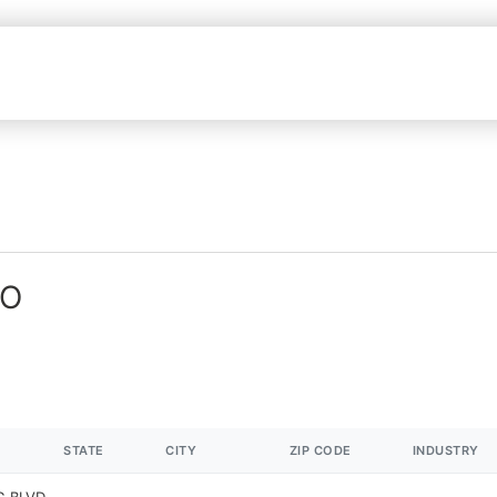
MO
STATE
CITY
ZIP CODE
INDUSTRY