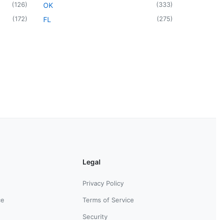
(
126
)
(
333
)
OK
(
172
)
(
275
)
FL
Legal
Privacy Policy
ce
Terms of Service
Security