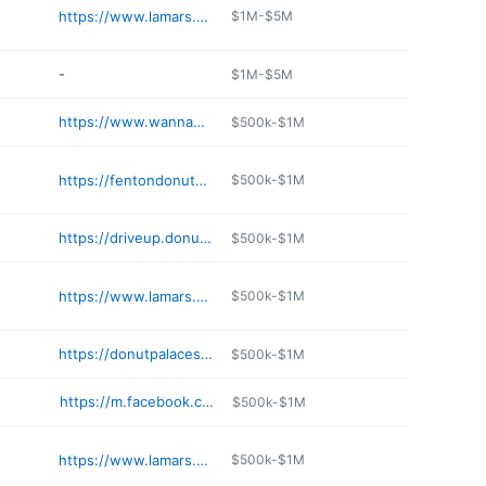
https://www.lamars.com
$1M-$5M
-
$1M-$5M
https://www.wannahurts.com
$500k-$1M
https://fentondonuts.com
$500k-$1M
https://driveup.donutdrivein.com
$500k-$1M
https://www.lamars.com
$500k-$1M
https://donutpalacestl.com
$500k-$1M
https://m.facebook.com/Yummysdonutpalace/
$500k-$1M
https://www.lamars.com
$500k-$1M