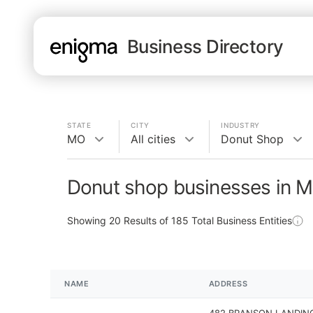
Business Directory
STATE
CITY
INDUSTRY
MO
All cities
Donut Shop
Donut shop businesses in 
Showing
20
Results of
185
Total Business Entities
NAME
ADDRESS