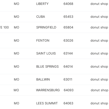
MO
LIBERTY
64068
donut shop
MO
CUBA
65453
donut shop
E 100
MO
SPRINGFIELD
65804
donut shop
MO
FENTON
63026
donut shop
MO
SAINT LOUIS
63144
donut shop
MO
BLUE SPRINGS
64014
donut shop
MO
BALLWIN
63011
donut shop
MO
WARRENSBURG
64093
donut shop
MO
LEES SUMMIT
64063
donut shop