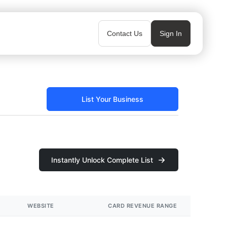
Contact Us
Sign In
List Your Business
Instantly Unlock Complete List
WEBSITE
CARD REVENUE RANGE