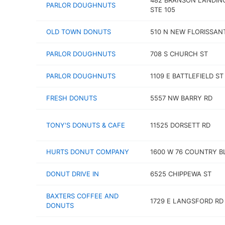
482 BRANSON LANDIN
PARLOR DOUGHNUTS
STE 105
OLD TOWN DONUTS
510 N NEW FLORISSAN
PARLOR DOUGHNUTS
708 S CHURCH ST
PARLOR DOUGHNUTS
1109 E BATTLEFIELD ST
FRESH DONUTS
5557 NW BARRY RD
TONY'S DONUTS & CAFE
11525 DORSETT RD
HURTS DONUT COMPANY
1600 W 76 COUNTRY B
DONUT DRIVE IN
6525 CHIPPEWA ST
BAXTERS COFFEE AND
1729 E LANGSFORD RD
DONUTS