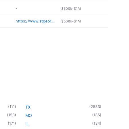
-
$500k-$1M
https://www.stgeorgesdonuts.net
$500k-$1M
(
111
)
(
2533
)
TX
(
153
)
(
185
)
MO
(
171
)
(
134
)
IL