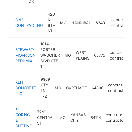
DR
420
ONE
N
concrete
MO
HANNIBAL
63401
CONTRACTING
6TH
contractor
ST
1814
STEWART-
PORTER
WEST
concrete
MORRISON
WAGONER
MO
65775
PLAINS
contractor
REDI-MIX
BLVD STE
1
9869
KEN
CTY
concrete
CONCRETE
MO
CARTHAGE
64836
LN
contractor
LLC
172
KC
7240
CORING
KANSAS
concrete
CENTRAL
MO
64114
h
&
CITY
contractor
ST
CUTTING