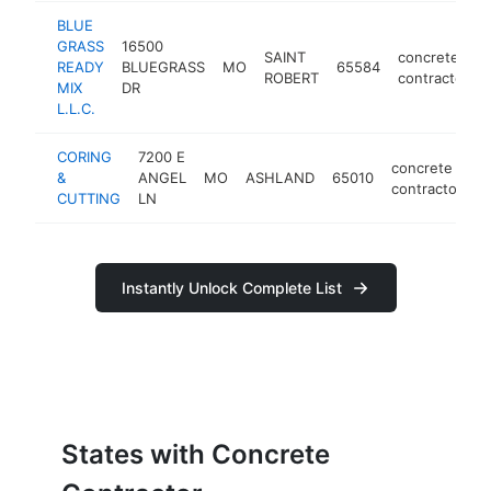
BLUE
GRASS
16500
SAINT
concrete
READY
BLUEGRASS
MO
65584
ROBERT
contractor
MIX
DR
L.L.C.
CORING
7200 E
concrete
&
ANGEL
MO
ASHLAND
65010
h
contractor
CUTTING
LN
Instantly Unlock Complete List
States with Concrete