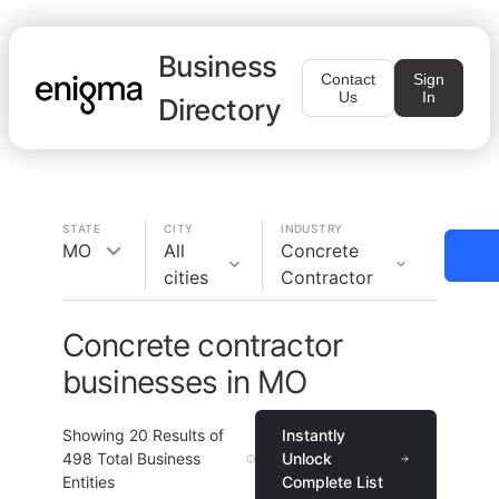
Business
Contact
Sign
Us
In
Directory
STATE
CITY
INDUSTRY
MO
All
Concrete
cities
Contractor
Concrete contractor
businesses in MO
Showing
20
Results of
Instantly
498
Total Business
Unlock
Entities
Complete List