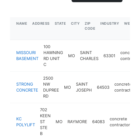
NAME
ADDRESS
STATE
CITY
ZIP
INDUSTRY
WEBSIT
CODE
100
MISSOURI
HAWNING
SAINT
concrete
MO
63301
BASEMENT
RD UNIT
CHARLES
contracto
C
2500
STRONG
NW
SAINT
concrete
MO
64503
CONCRETE
DUPREE
JOSEPH
contractor
RD
702
KEEN
KC
concrete
ST
MO
RAYMORE
64083
ht
POLYLIFT
contractor
STE
B