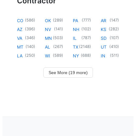
Contractor
(
586
)
(
289
)
(
777
)
(
147
)
CO
OK
PA
AR
(
396
)
(
141
)
(
102
)
(
282
)
AZ
NV
NH
KS
(
346
)
(
503
)
(
787
)
(
107
)
VA
MN
IL
SD
(
140
)
(
267
)
(
2148
)
(
410
)
MT
AL
TX
UT
(
250
)
(
589
)
(
688
)
(
511
)
LA
WI
NY
IN
See More (19 more)