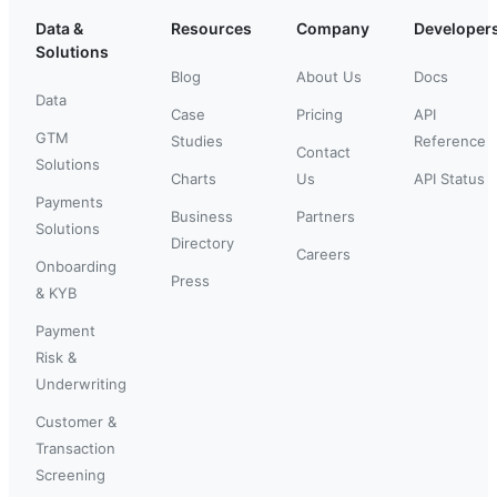
Data &
Resources
Company
Developer
Solutions
Blog
About Us
Docs
Data
Case
Pricing
API
GTM
Studies
Reference
Contact
Solutions
Charts
Us
API Status
Payments
Business
Partners
Solutions
Directory
Careers
Onboarding
Press
& KYB
Payment
Risk &
Underwriting
Customer &
Transaction
Screening