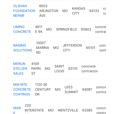
OLSHAN
6003
KANSAS
concre
FOUNDATION
ARLINGTON
MO
64133
CITY
contra
REPAIR
AVE
LIMING
4611
concrete
MO
SPRINGFIELD
65803
CONCRETE
E 94
contractor
10007
RAISING
JEFFERSON
concrete
MARINA
MO
65101
SOLUTIONS
CITY
contract
RD
MERLIN
4109
SAINT
concrete
STELZER
PAPIN
MO
63110
https:/
$250
LOUIS
contractor
SALES
ST
MIX-RITE
1120 SE
LEES
concrete
CONCRETE
CENTURY
MO
64081
SUMMIT
contractor
COATINGS
DR
220
MAR
concrete
INTERSTATE
MO
WENTZVILLE
63385
II
contractor