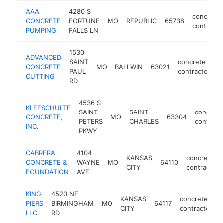
AAA
4280 S
concrete
CONCRETE
FORTUNE
MO
REPUBLIC
65738
contracto
PUMPING
FALLS LN
1530
ADVANCED
SAINT
concrete
CONCRETE
MO
BALLWIN
63021
h
PAUL
contractor
CUTTING
RD
4536 S
KLEESCHULTE
SAINT
SAINT
concrete
CONCRETE,
MO
63304
PETERS
CHARLES
contract
INC.
PKWY
CABRERA
4104
KANSAS
concrete
CONCRETE &
WAYNE
MO
64110
CITY
contractor
FOUNDATION
AVE
KING
4520 NE
KANSAS
concrete
PIERS
BIRMINGHAM
MO
64117
CITY
contractor
LLC
RD