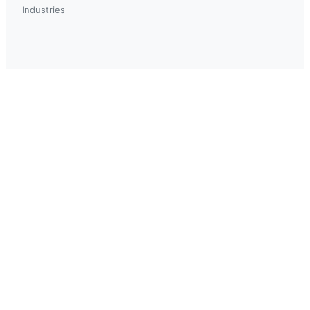
Industries