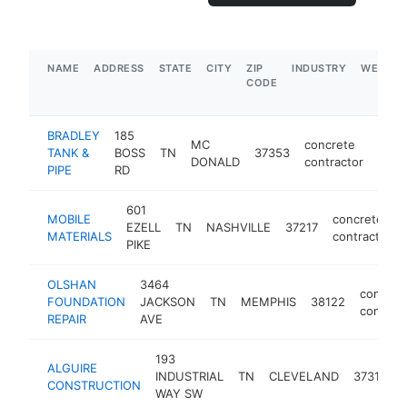
NAME
ADDRESS
STATE
CITY
ZIP
INDUSTRY
WEBSIT
CODE
BRADLEY
185
MC
concrete
TANK &
BOSS
TN
37353
-
$5
DONALD
contractor
PIPE
RD
601
MOBILE
concrete
EZELL
TN
NASHVILLE
37217
MATERIALS
contractor
PIKE
OLSHAN
3464
concret
FOUNDATION
JACKSON
TN
MEMPHIS
38122
contract
REPAIR
AVE
193
ALGUIRE
c
INDUSTRIAL
TN
CLEVELAND
37311
CONSTRUCTION
c
WAY SW