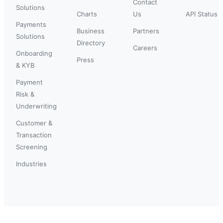
Contact
Solutions
Charts
Us
API Status
Payments
Business
Partners
Solutions
Directory
Careers
Onboarding
Press
& KYB
Payment
Risk &
Underwriting
Customer &
Transaction
Screening
Industries