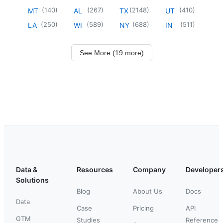
(
140
)
(
267
)
(
2148
)
(
410
)
MT
AL
TX
UT
(
250
)
(
589
)
(
688
)
(
511
)
LA
WI
NY
IN
See More (19 more)
Data &
Resources
Company
Developer
Solutions
Blog
About Us
Docs
Data
Case
Pricing
API
GTM
Studies
Reference