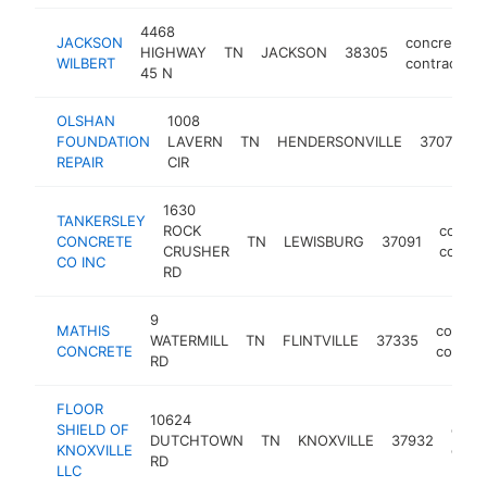
4468
JACKSON
concrete
HIGHWAY
TN
JACKSON
38305
WILBERT
contractor
45 N
OLSHAN
1008
c
FOUNDATION
LAVERN
TN
HENDERSONVILLE
37075
c
REPAIR
CIR
1630
TANKERSLEY
ROCK
concre
CONCRETE
TN
LEWISBURG
37091
CRUSHER
contra
CO INC
RD
9
MATHIS
concre
WATERMILL
TN
FLINTVILLE
37335
CONCRETE
contrac
RD
FLOOR
10624
SHIELD OF
conc
DUTCHTOWN
TN
KNOXVILLE
37932
KNOXVILLE
contr
RD
LLC