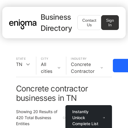
Business
Contact
Sign
Us
In
Directory
STATE
CITY
INDUSTRY
TN
All
Concrete
cities
Contractor
Concrete contractor
businesses in TN
Showing
20
Results of
Instantly
420
Total Business
Unlock
Entities
Complete List