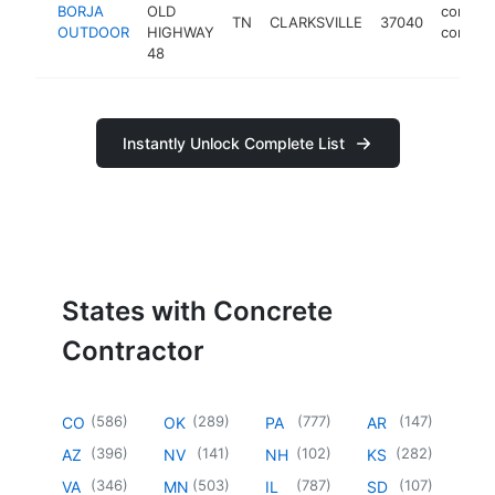
BORJA
OLD
concret
TN
CLARKSVILLE
37040
OUTDOOR
HIGHWAY
contrac
48
Instantly Unlock Complete List
States with Concrete
Contractor
(
586
)
(
289
)
(
777
)
(
147
)
CO
OK
PA
AR
(
396
)
(
141
)
(
102
)
(
282
)
AZ
NV
NH
KS
(
346
)
(
503
)
(
787
)
(
107
)
VA
MN
IL
SD