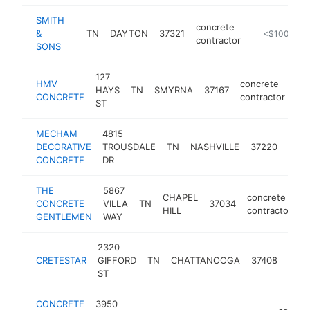
SMITH
concrete
&
TN
DAYTON
37321
https://hann
<$100k
contractor
SONS
127
HMV
concrete
HAYS
TN
SMYRNA
37167
ht
CONCRETE
contractor
ST
MECHAM
4815
conc
DECORATIVE
TROUSDALE
TN
NASHVILLE
37220
cont
CONCRETE
DR
THE
5867
CHAPEL
concrete
CONCRETE
VILLA
TN
37034
h
HILL
contractor
GENTLEMEN
WAY
2320
conc
CRETESTAR
GIFFORD
TN
CHATTANOOGA
37408
cont
ST
CONCRETE
3950