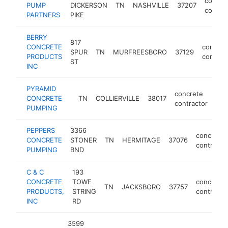
concre
PUMP
DICKERSON
TN
NASHVILLE
37207
contrac
PARTNERS
PIKE
BERRY
817
CONCRETE
concret
SPUR
TN
MURFREESBORO
37129
PRODUCTS
contrac
ST
INC
PYRAMID
concrete
CONCRETE
TN
COLLIERVILLE
38017
htt
<
contractor
PUMPING
PEPPERS
3366
concrete
CONCRETE
STONER
TN
HERMITAGE
37076
contracto
PUMPING
BND
C & C
193
CONCRETE
TOWE
concrete
TN
JACKSBORO
37757
PRODUCTS,
STRING
contracto
INC
RD
3599