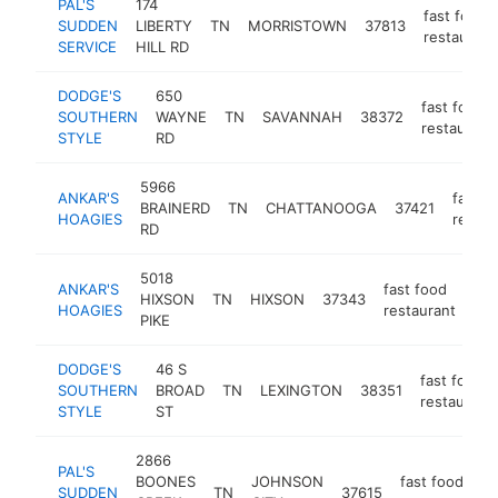
PAL'S
174
fast food
SUDDEN
LIBERTY
TN
MORRISTOWN
37813
restaurant
SERVICE
HILL RD
DODGE'S
650
fast food
SOUTHERN
WAYNE
TN
SAVANNAH
38372
restaurant
STYLE
RD
5966
ANKAR'S
fast f
BRAINERD
TN
CHATTANOOGA
37421
HOAGIES
restau
RD
5018
ANKAR'S
fast food
HIXSON
TN
HIXSON
37343
htt
HOAGIES
restaurant
PIKE
DODGE'S
46 S
fast food
SOUTHERN
BROAD
TN
LEXINGTON
38351
restaurant
STYLE
ST
2866
PAL'S
BOONES
JOHNSON
fast food
SUDDEN
TN
37615
h