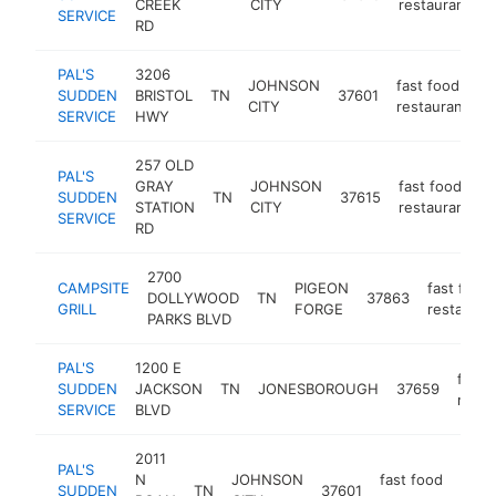
CREEK
CITY
restaurant
SERVICE
RD
PAL'S
3206
JOHNSON
fast food
SUDDEN
BRISTOL
TN
37601
h
CITY
restaurant
SERVICE
HWY
257 OLD
PAL'S
GRAY
JOHNSON
fast food
SUDDEN
TN
37615
h
STATION
CITY
restaurant
SERVICE
RD
2700
CAMPSITE
PIGEON
fast food
DOLLYWOOD
TN
37863
GRILL
FORGE
restauran
PARKS BLVD
PAL'S
1200 E
fast 
SUDDEN
JACKSON
TN
JONESBOROUGH
37659
resta
SERVICE
BLVD
2011
PAL'S
N
JOHNSON
fast food
SUDDEN
TN
37601
htt