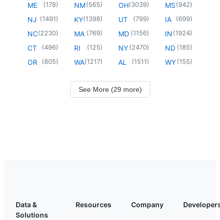
(
178
)
(
565
)
(
3039
)
(
942
)
ME
NM
OH
MS
(
1491
)
(
1398
)
(
799
)
(
699
)
NJ
KY
UT
IA
(
2230
)
(
769
)
(
1156
)
(
1924
)
NC
MA
MD
IN
(
496
)
(
125
)
(
2470
)
(
185
)
CT
RI
NY
ND
(
805
)
(
1217
)
(
1511
)
(
155
)
OR
WA
AL
WY
See More (29 more)
Data &
Resources
Company
Developer
Solutions