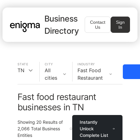
Business
Contact
Sign
Us
In
Directory
STATE
CITY
INDUSTRY
TN
All
Fast Food
cities
Restaurant
Fast food restaurant
businesses in TN
Showing
20
Results of
Instantly
2,066
Total Business
Unlock
Entities
Complete List