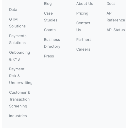
Blog
About Us
Docs
Data
Case
Pricing
API
GTM
Studies
Reference
Contact
Solutions
Charts
Us
API Status
Payments
Business
Partners
Solutions
Directory
Careers
Onboarding
Press
& KYB
Payment
Risk &
Underwriting
Customer &
Transaction
Screening
Industries