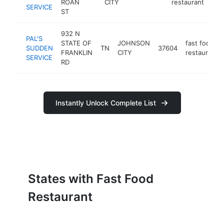
ROAN
CITY
restaurant
SERVICE
ST
932 N
PAL'S
STATE OF
JOHNSON
fast food
SUDDEN
TN
37604
FRANKLIN
CITY
restaurant
SERVICE
RD
Instantly Unlock Complete List
States with Fast Food
Restaurant