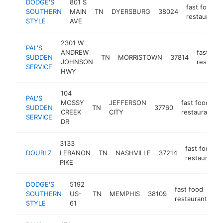
DODGE'S
801 S
fast food
SOUTHERN
MAIN
TN
DYERSBURG
38024
restaurant
STYLE
AVE
2301 W
PAL'S
ANDREW
fast foo
SUDDEN
TN
MORRISTOWN
37814
JOHNSON
restaura
SERVICE
HWY
104
PAL'S
MOSSY
JEFFERSON
fast food
SUDDEN
TN
37760
CREEK
CITY
restaurant
SERVICE
DR
3133
fast food
DOUBLZ
LEBANON
TN
NASHVILLE
37214
restaurant
PIKE
DODGE'S
5192
fast food
SOUTHERN
US-
TN
MEMPHIS
38109
ht
restaurant
STYLE
61