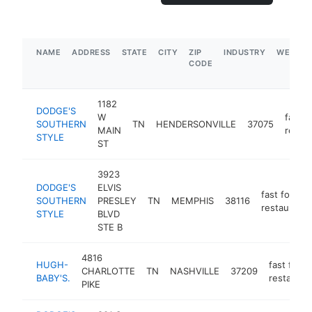
NAME
ADDRESS
STATE
CITY
ZIP
INDUSTRY
WEBSIT
CODE
1182
DODGE'S
W
fast f
SOUTHERN
TN
HENDERSONVILLE
37075
MAIN
restau
STYLE
ST
3923
DODGE'S
ELVIS
fast food
SOUTHERN
PRESLEY
TN
MEMPHIS
38116
restaurant
STYLE
BLVD
STE B
4816
HUGH-
fast food
CHARLOTTE
TN
NASHVILLE
37209
BABY'S.
restauran
PIKE