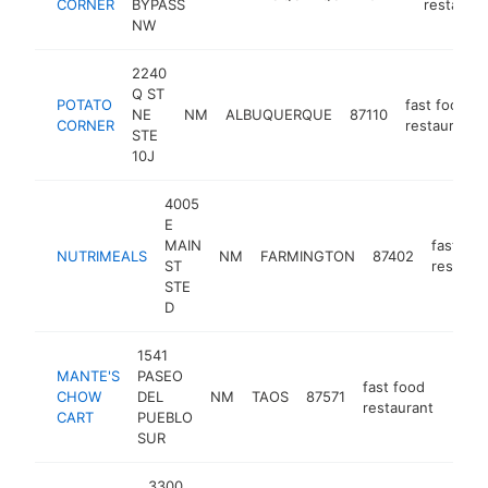
CORNER
BYPASS
restauran
NW
2240
Q ST
POTATO
fast food
NE
NM
ALBUQUERQUE
87110
CORNER
restaurant
STE
10J
4005
E
MAIN
fast foo
NUTRIMEALS
NM
FARMINGTON
87402
ST
restaura
STE
D
1541
MANTE'S
PASEO
fast food
CHOW
DEL
NM
TAOS
87571
http
$1
restaurant
CART
PUEBLO
SUR
3300