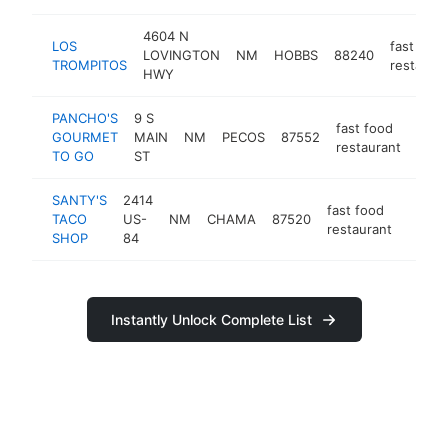
4604 N
LOS
fast food
LOVINGTON
NM
HOBBS
88240
TROMPITOS
restaura
HWY
PANCHO'S
9 S
fast food
GOURMET
MAIN
NM
PECOS
87552
http
$1
restaurant
TO GO
ST
SANTY'S
2414
fast food
TACO
US-
NM
CHAMA
87520
https
<$1
restaurant
SHOP
84
Instantly Unlock Complete List