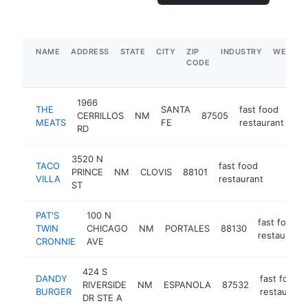
NAME
ADDRESS
STATE
CITY
ZIP
INDUSTRY
WEBSIT
CODE
1966
THE
SANTA
fast food
CERRILLOS
NM
87505
-
MEATS
FE
restaurant
RD
3520 N
TACO
fast food
PRINCE
NM
CLOVIS
88101
https://
$1M-
VILLA
restaurant
ST
PAT'S
100 N
fast food
TWIN
CHICAGO
NM
PORTALES
88130
restaurant
CRONNIE
AVE
424 S
DANDY
fast food
RIVERSIDE
NM
ESPANOLA
87532
BURGER
restaurant
DR STE A