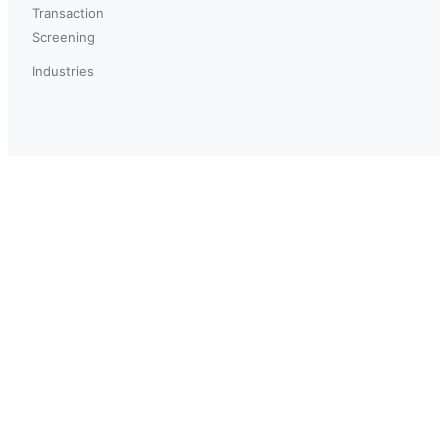
Transaction
Screening
Industries