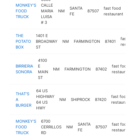
MONKEY'S
CALLE
SANTA
fast food
FOOD
MARIA
NM
87507
htt
FE
restaurant
TRUCK
LUISA
# 3
THE
1401 E
fast fo
POTATO
BROADWAY
NM
FARMINGTON
87401
restaur
BOX
ST
4100
BIRRIERIA
E
fast food
NM
FARMINGTON
87402
SONORA
MAIN
restaurant
ST
64 US
THAT'S
HIGHWAY
fast food
A
NM
SHIPROCK
87420
64 US
restaurant
BURGER
HWY
MONKEY'S
6700
SANTA
fast food
FOOD
CERRILLOS
NM
87507
FE
restaurant
TRUCK
RD