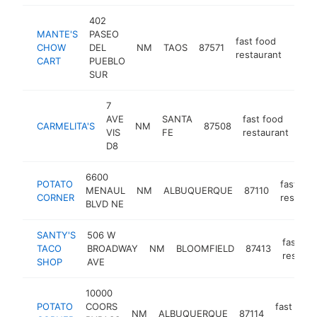
402
MANTE'S
PASEO
fast food
CHOW
DEL
NM
TAOS
87571
http
$2
restaurant
CART
PUEBLO
SUR
7
AVE
SANTA
fast food
CARMELITA'S
NM
87508
-
$
VIS
FE
restaurant
D8
6600
POTATO
fast foo
MENAUL
NM
ALBUQUERQUE
87110
CORNER
restaura
BLVD NE
SANTY'S
506 W
fast fo
TACO
BROADWAY
NM
BLOOMFIELD
87413
restaur
SHOP
AVE
10000
POTATO
COORS
fast food
NM
ALBUQUERQUE
87114