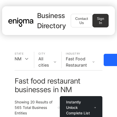
Business
Contact
Sign
Us
In
Directory
STATE
CITY
INDUSTRY
NM
All
Fast Food
cities
Restaurant
Fast food restaurant
businesses in NM
Showing
20
Results of
Instantly
565
Total Business
Unlock
Entities
Complete List