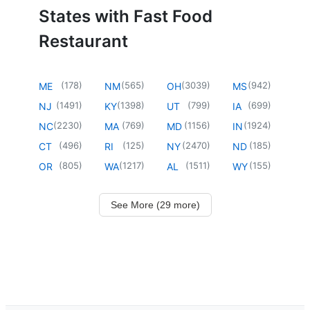
States with Fast Food
Restaurant
(
178
)
(
565
)
(
3039
)
(
942
)
ME
NM
OH
MS
(
1491
)
(
1398
)
(
799
)
(
699
)
NJ
KY
UT
IA
(
2230
)
(
769
)
(
1156
)
(
1924
)
NC
MA
MD
IN
(
496
)
(
125
)
(
2470
)
(
185
)
CT
RI
NY
ND
(
805
)
(
1217
)
(
1511
)
(
155
)
OR
WA
AL
WY
See More (29 more)