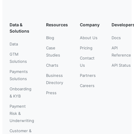
Data &
Resources
Company
Developer
Solutions
Blog
About Us
Docs
Data
Case
Pricing
API
GTM
Studies
Reference
Contact
Solutions
Charts
Us
API Status
Payments
Business
Partners
Solutions
Directory
Careers
Onboarding
Press
& KYB
Payment
Risk &
Underwriting
Customer &