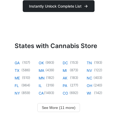
Instantly Unlock Complete List
States with Cannabis Store
(
107
)
(
993
)
(
153
)
(
193
)
GA
OK
DC
TN
(
586
)
(
439
)
(
873
)
(
122
)
TX
MA
MI
NV
(
510
)
(
182
)
(
183
)
(
403
)
ME
MN
AK
NC
(
964
)
(
319
)
(
277
)
(
240
)
FL
IL
PA
OH
(
859
)
(
1493
)
(
692
)
(
142
)
NY
CA
CO
WI
See More (11 more)