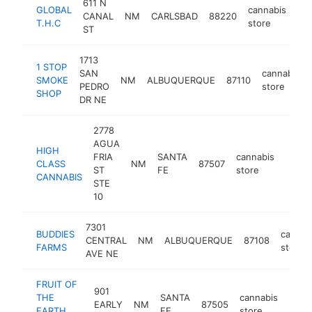
611 N
GLOBAL
cannabis
CANAL
NM
CARLSBAD
88220
htt
T.H.C
store
ST
1713
1 STOP
SAN
cannabis
SMOKE
NM
ALBUQUERQUE
87110
PEDRO
store
SHOP
DR NE
2778
AGUA
HIGH
FRIA
SANTA
cannabis
CLASS
NM
87507
https
$25
ST
FE
store
CANNABIS
STE
10
7301
BUDDIES
cannab
CENTRAL
NM
ALBUQUERQUE
87108
FARMS
store
AVE NE
FRUIT OF
901
THE
SANTA
cannabis
EARLY
NM
87505
https
$1
EARTH
FE
store