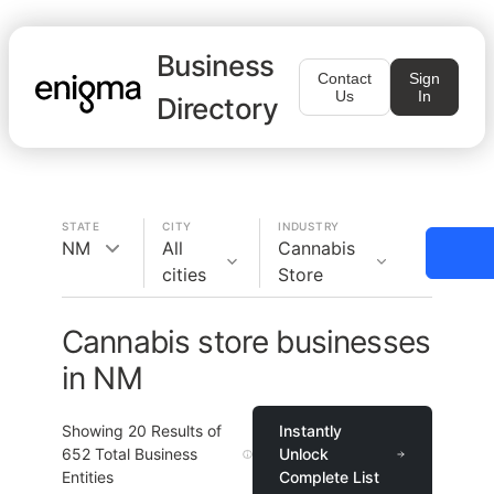
Business
Contact
Sign
Us
In
Directory
STATE
CITY
INDUSTRY
NM
All
Cannabis
cities
Store
Cannabis store businesses
in NM
Showing
20
Results of
Instantly
652
Total Business
Unlock
Entities
Complete List