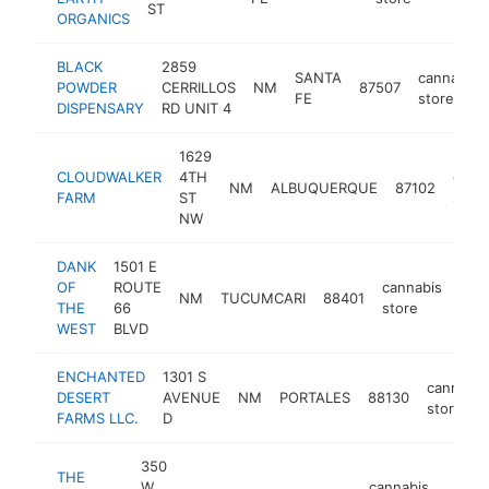
ST
ORGANICS
BLACK
2859
SANTA
cannabis
POWDER
CERRILLOS
NM
87507
FE
store
DISPENSARY
RD UNIT 4
1629
CLOUDWALKER
4TH
cann
NM
ALBUQUERQUE
87102
FARM
ST
store
NW
DANK
1501 E
OF
ROUTE
cannabis
NM
TUCUMCARI
88401
-
$
THE
66
store
WEST
BLVD
ENCHANTED
1301 S
cannabis
DESERT
AVENUE
NM
PORTALES
88130
store
FARMS LLC.
D
350
THE
W
cannabis