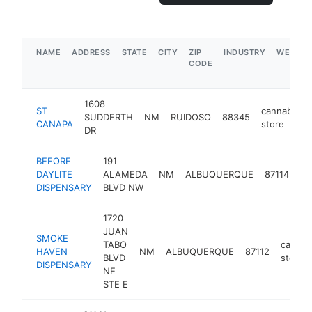
NAME
ADDRESS
STATE
CITY
ZIP
INDUSTRY
WEBSIT
CODE
1608
ST
cannabis
SUDDERTH
NM
RUIDOSO
88345
CANAPA
store
DR
BEFORE
191
ca
DAYLITE
ALAMEDA
NM
ALBUQUERQUE
87114
st
DISPENSARY
BLVD NW
1720
JUAN
SMOKE
TABO
cannab
HAVEN
NM
ALBUQUERQUE
87112
BLVD
store
DISPENSARY
NE
STE E