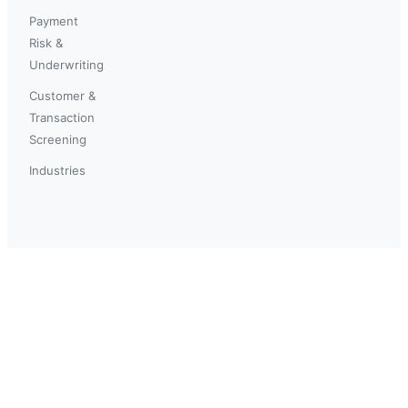
Payment
Risk &
Underwriting
Customer &
Transaction
Screening
Industries