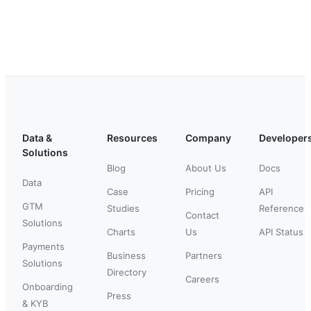
Data &
Resources
Company
Developer
Solutions
Blog
About Us
Docs
Data
Case
Pricing
API
GTM
Studies
Reference
Contact
Solutions
Charts
Us
API Status
Payments
Business
Partners
Solutions
Directory
Careers
Onboarding
Press
& KYB