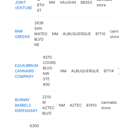
JOINT
NM
VAUGHN
88353
http:
<$1
8TH
store
VENTURE
ST
2639
SAN
RAW
cannabis
MATEO
NM
ALBUQUERQUE
87110
GREENS
store
BLVD
NE
9370
COORS
EQUILIBRIUM
BLVD
cann
CANNABIS
NM
ALBUQUERQUE
87114
NW
store
COMPANY
STE
600
2210
BURNIN'
W
cannabis
BARRELS
NM
AZTEC
87410
-
AZTEC
store
DISPENSARY
BLVD
6300