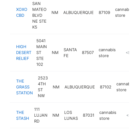
SAN
XOXO
MATEO
cannabis
NM
ALBUQUERQUE
87109
CBD
BLVD
store
NE STE
K5
5041
HIGH
MAIN
SANTA
cannabis
DESERT
ST
NM
87507
https://h
<$100
FE
store
RELIEF
STE
102
2523
THE
4TH
cannabis
GRASS
NM
ALBUQUERQUE
87102
ST
store
STATION
NW
111
THE
LOS
cannabis
LUJAN
NM
87031
http://
<$100
STASH
LUNAS
store
RD