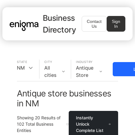
Business
Contact
Sign
Us
In
Directory
STATE
CITY
INDUSTRY
NM
All
Antique
cities
Store
Antique store businesses
in NM
Showing
20
Results of
Instantly
102
Total Business
Unlock
Entities
Complete List