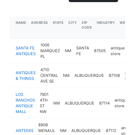
NAME
ADDRESS
STATE
CITY
ZIP
INDUSTRY
WEBSIT
CODE
1006
SANTA FE
SANTA
antique
MARQUEZ
NM
87505
ht
ANTIQUES
FE
store
PL
4710
ANTIQUES
antiq
CENTRAL
NM
ALBUQUERQUE
87108
& THINGS
store
AVE SE
LOS
7901
RANCHOS
4TH
antique
NM
ALBUQUERQUE
87114
ANTIQUE
ST
store
MALL
NW
8908
antiqu
ANTEEKS
MENAUL
NM
ALBUQUERQUE
87112
store