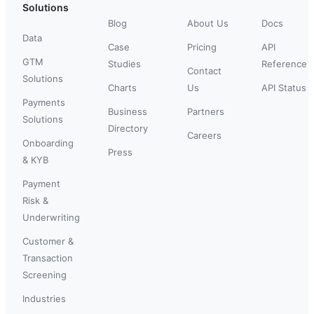
Solutions
Blog
About Us
Docs
Data
Case
Pricing
API
GTM
Studies
Reference
Contact
Solutions
Charts
Us
API Status
Payments
Business
Partners
Solutions
Directory
Careers
Onboarding
Press
& KYB
Payment
Risk &
Underwriting
Customer &
Transaction
Screening
Industries