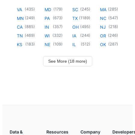
(
435
)
(
179
)
(
245
)
(
285
)
VA
MD
SC
MA
(
249
)
(
673
)
(
1189
)
(
547
)
MN
PA
TX
NC
(
885
)
(
357
)
(
495
)
(
218
)
CA
IN
OH
NJ
(
469
)
(
332
)
(
244
)
(
246
)
TN
WI
IA
OR
(
183
)
(
109
)
(
512
)
(
287
)
KS
NE
IL
OK
See More (18 more)
Data &
Resources
Company
Developer