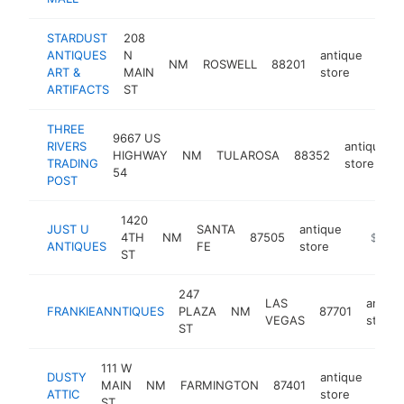
STARDUST
208
ANTIQUES
N
antique
NM
ROSWELL
88201
-
$
ART &
MAIN
store
ARTIFACTS
ST
THREE
9667 US
RIVERS
antique
HIGHWAY
NM
TULAROSA
88352
TRADING
store
54
POST
1420
JUST U
SANTA
antique
4TH
NM
87505
http://j
$100k
ANTIQUES
FE
store
ST
247
LAS
antiqu
FRANKIEANNTIQUES
PLAZA
NM
87701
VEGAS
store
ST
111 W
DUSTY
antique
MAIN
NM
FARMINGTON
87401
http
$
ATTIC
store
ST