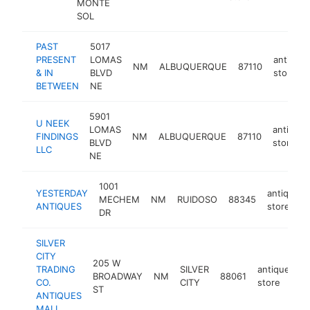
MONTE
SOL
PAST
5017
PRESENT
LOMAS
antique
NM
ALBUQUERQUE
87110
& IN
BLVD
store
BETWEEN
NE
5901
U NEEK
LOMAS
antique
FINDINGS
NM
ALBUQUERQUE
87110
BLVD
store
LLC
NE
1001
YESTERDAY
antique
MECHEM
NM
RUIDOSO
88345
ANTIQUES
store
DR
SILVER
CITY
205 W
TRADING
SILVER
antique
BROADWAY
NM
88061
ht
CO.
CITY
store
ST
ANTIQUES
MALL