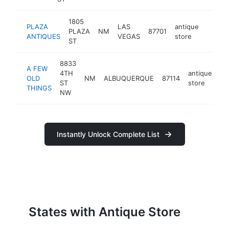
1805
PLAZA
LAS
antique
PLAZA
NM
87701
http:/
$10
ANTIQUES
VEGAS
store
ST
8833
A FEW
4TH
antique
OLD
NM
ALBUQUERQUE
87114
ht
ST
store
THINGS
NW
Instantly Unlock Complete List
States with Antique Store