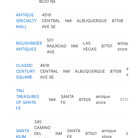
BLVD NE
ANTIQUE
4516
anti
SPECIALTY
CENTRAL
NM
ALBUQUERQUE
87108
stor
MALL
AVE SE
501
ROUGHRIDER
LAS
antique
RAILROAD
NM
87701
ANTIQUES
VEGAS
store
AVE
CLASSIC
4616
antiq
CENTURY
CENTRAL
NM
ALBUQUERQUE
87108
store
SQUARE
AVE SE
TRU
TREASURES
SANTA
antique
NM
87505
-
$100k-$2
OF SANTA
FE
store
FE
345
CAMINO
SANTA
SANTA
antique
DEL
NM
87501
https://
$100k
KILIM
FE
store