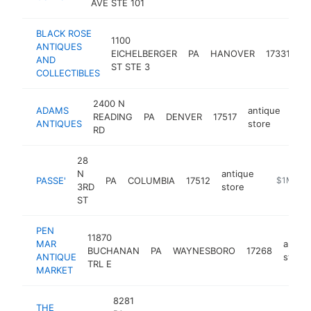
AVE STE 101
BLACK ROSE
1100
ANTIQUES
an
EICHELBERGER
PA
HANOVER
17331
AND
st
ST STE 3
COLLECTIBLES
2400 N
ADAMS
antique
READING
PA
DENVER
17517
htt
$
ANTIQUES
store
RD
28
N
antique
PASSE'
PA
COLUMBIA
17512
https://pa
$1M-$5
3RD
store
ST
PEN
11870
MAR
antiq
BUCHANAN
PA
WAYNESBORO
17268
ANTIQUE
store
TRL E
MARKET
8281
THE