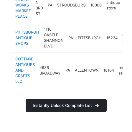
N
antique
WORKS
PA
STROUDSBURG
18360
htt
$
3RD
store
MARKET
ST
PLACE
1116
PITTSBURGH
CASTLE
anti
ANTIQUE
PA
PITTSBURGH
15234
SHANNON
store
SHOPS
BLVD
COTTAGE
ANTIQUES
4636
antiqu
AND
PA
ALLENTOWN
18104
BROADWAY
store
CRAFTS
LLC
Instantly Unlock Complete List