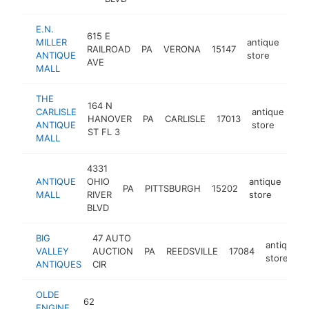
E.N.
615 E
MILLER
antique
RAILROAD
PA
VERONA
15147
http
$
ANTIQUE
store
AVE
MALL
THE
164 N
CARLISLE
antique
HANOVER
PA
CARLISLE
17013
ht
ANTIQUE
store
ST FL 3
MALL
4331
ANTIQUE
OHIO
antique
PA
PITTSBURGH
15202
-
$
MALL
RIVER
store
BLVD
BIG
47 AUTO
antique
VALLEY
AUCTION
PA
REEDSVILLE
17084
store
ANTIQUES
CIR
OLDE
62
ENGINE