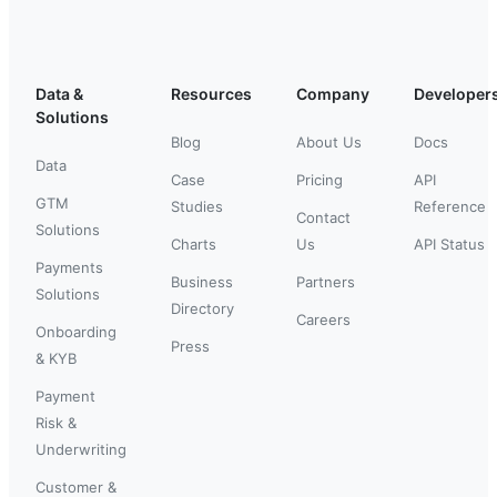
Data &
Resources
Company
Developer
Solutions
Blog
About Us
Docs
Data
Case
Pricing
API
GTM
Studies
Reference
Contact
Solutions
Charts
Us
API Status
Payments
Business
Partners
Solutions
Directory
Careers
Onboarding
Press
& KYB
Payment
Risk &
Underwriting
Customer &