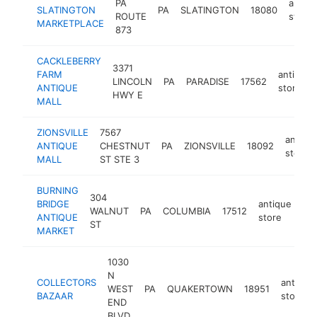
PA
antiq
SLATINGTON
PA
SLATINGTON
18080
ROUTE
store
MARKETPLACE
873
CACKLEBERRY
3371
FARM
antique
LINCOLN
PA
PARADISE
17562
ANTIQUE
store
HWY E
MALL
ZIONSVILLE
7567
antiqu
ANTIQUE
CHESTNUT
PA
ZIONSVILLE
18092
store
MALL
ST STE 3
BURNING
304
BRIDGE
antique
WALNUT
PA
COLUMBIA
17512
ht
ANTIQUE
store
ST
MARKET
1030
N
COLLECTORS
antique
WEST
PA
QUAKERTOWN
18951
BAZAAR
store
END
BLVD