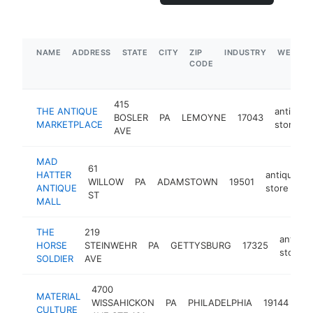
NAME
ADDRESS
STATE
CITY
ZIP
INDUSTRY
WEBSIT
CODE
415
THE ANTIQUE
antique
BOSLER
PA
LEMOYNE
17043
MARKETPLACE
store
AVE
MAD
61
HATTER
antique
WILLOW
PA
ADAMSTOWN
19501
ANTIQUE
store
ST
MALL
THE
219
antique
HORSE
STEINWEHR
PA
GETTYSBURG
17325
store
SOLDIER
AVE
4700
MATERIAL
an
WISSAHICKON
PA
PHILADELPHIA
19144
CULTURE
st