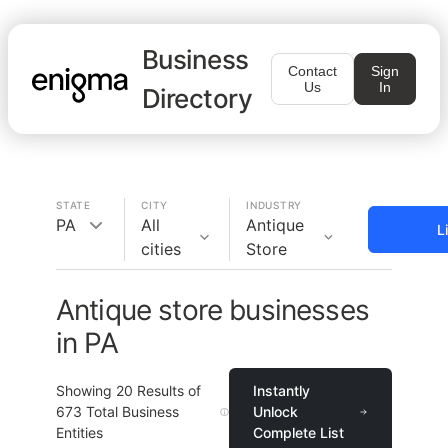
Business
Contact
Sign
Us
In
Directory
STATE
CITY
INDUSTRY
PA
All
Antique
L
cities
Store
Antique store businesses
in PA
Showing
20
Results of
Instantly
673
Total Business
Unlock
Entities
Complete List