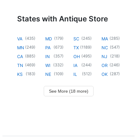
States with Antique Store
(
435
)
(
179
)
(
245
)
(
285
)
VA
MD
SC
MA
(
249
)
(
673
)
(
1189
)
(
547
)
MN
PA
TX
NC
(
885
)
(
357
)
(
495
)
(
218
)
CA
IN
OH
NJ
(
469
)
(
332
)
(
244
)
(
246
)
TN
WI
IA
OR
(
183
)
(
109
)
(
512
)
(
287
)
KS
NE
IL
OK
See More (18 more)