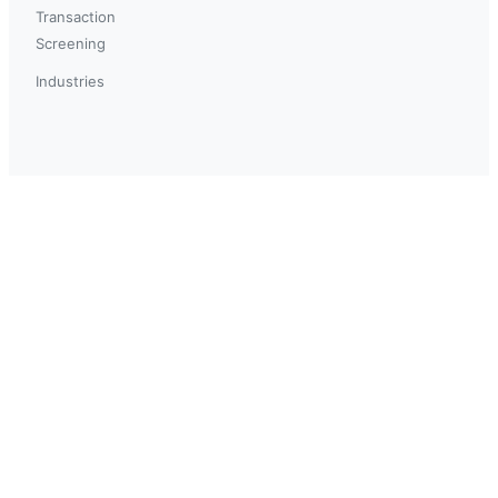
Transaction
Screening
Industries