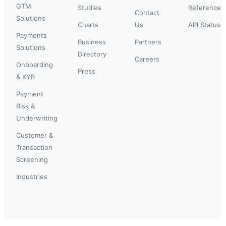
GTM
Studies
Reference
Contact
Solutions
Charts
Us
API Status
Payments
Business
Partners
Solutions
Directory
Careers
Onboarding
Press
& KYB
Payment
Risk &
Underwriting
Customer &
Transaction
Screening
Industries