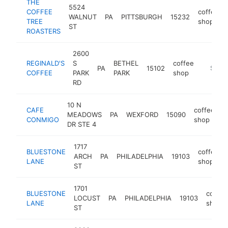
THE
5524
COFFEE
coffee
WALNUT
PA
PITTSBURGH
15232
TREE
shop
ST
ROASTERS
2600
REGINALD'S
S
BETHEL
coffee
PA
15102
https:/
$1M-
COFFEE
PARK
PARK
shop
RD
10 N
CAFE
coffee
MEADOWS
PA
WEXFORD
15090
h
CONMIGO
shop
DR STE 4
1717
BLUESTONE
coffee
ARCH
PA
PHILADELPHIA
19103
LANE
shop
ST
1701
BLUESTONE
coffee
LOCUST
PA
PHILADELPHIA
19103
LANE
shop
ST