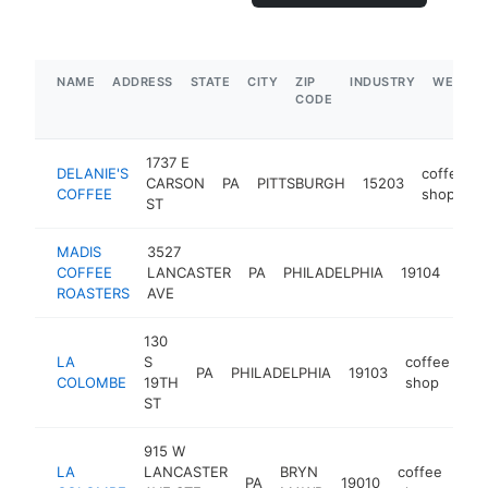
NAME
ADDRESS
STATE
CITY
ZIP
INDUSTRY
WEBSIT
CODE
1737 E
DELANIE'S
coffee
CARSON
PA
PITTSBURGH
15203
COFFEE
shop
ST
MADIS
3527
coff
COFFEE
LANCASTER
PA
PHILADELPHIA
19104
sho
ROASTERS
AVE
130
LA
S
coffee
PA
PHILADELPHIA
19103
ht
COLOMBE
19TH
shop
ST
915 W
LA
LANCASTER
BRYN
coffee
PA
19010
htt
$