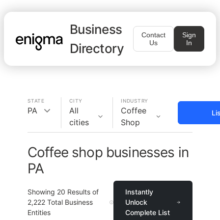
Business
Contact
Sign
Us
In
Directory
STATE
CITY
INDUSTRY
PA
All
Coffee
Li
cities
Shop
Coffee shop businesses in
PA
Showing
20
Results of
Instantly
2,222
Total Business
Unlock
Entities
Complete List