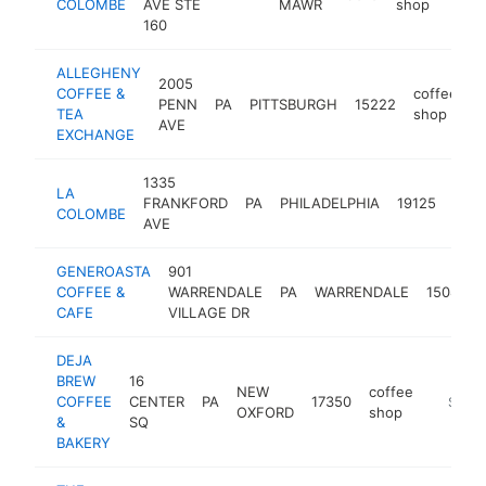
COLOMBE
AVE STE
MAWR
shop
160
ALLEGHENY
2005
COFFEE &
coffee
PENN
PA
PITTSBURGH
15222
h
TEA
shop
AVE
EXCHANGE
1335
LA
coff
FRANKFORD
PA
PHILADELPHIA
19125
COLOMBE
sho
AVE
GENEROASTA
901
COFFEE &
WARRENDALE
PA
WARRENDALE
15086
CAFE
VILLAGE DR
DEJA
BREW
16
NEW
coffee
COFFEE
CENTER
PA
17350
https:/
$1M-
OXFORD
shop
&
SQ
BAKERY