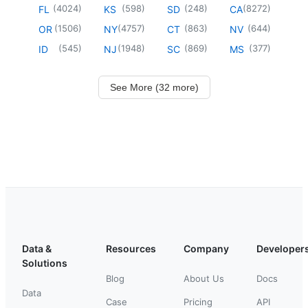
(
4024
)
(
598
)
(
248
)
(
8272
)
FL
KS
SD
CA
(
1506
)
(
4757
)
(
863
)
(
644
)
OR
NY
CT
NV
(
545
)
(
1948
)
(
869
)
(
377
)
ID
NJ
SC
MS
See More (32 more)
Data &
Resources
Company
Developer
Solutions
Blog
About Us
Docs
Data
Case
Pricing
API