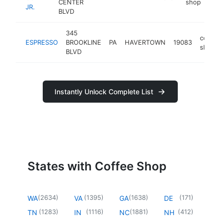
CENTER
shop
JR.
BLVD
345
coffee
ESPRESSO
BROOKLINE
PA
HAVERTOWN
19083
shop
BLVD
Instantly Unlock Complete List
States with Coffee Shop
(
2634
)
(
1395
)
(
1638
)
(
171
)
WA
VA
GA
DE
(
1283
)
(
1116
)
(
1881
)
(
412
)
TN
IN
NC
NH