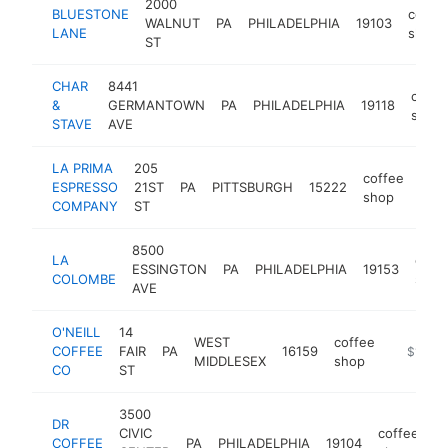
2000
BLUESTONE
coffe
WALNUT
PA
PHILADELPHIA
19103
LANE
shop
ST
CHAR
8441
coffe
&
GERMANTOWN
PA
PHILADELPHIA
19118
shop
STAVE
AVE
LA PRIMA
205
coffee
ESPRESSO
21ST
PA
PITTSBURGH
15222
http
$
shop
COMPANY
ST
8500
LA
coff
ESSINGTON
PA
PHILADELPHIA
19153
COLOMBE
shop
AVE
O'NEILL
14
WEST
coffee
COFFEE
FAIR
PA
16159
https://
$1M-$
MIDDLESEX
shop
CO
ST
3500
DR
CIVIC
coffee
COFFEE
PA
PHILADELPHIA
19104
-