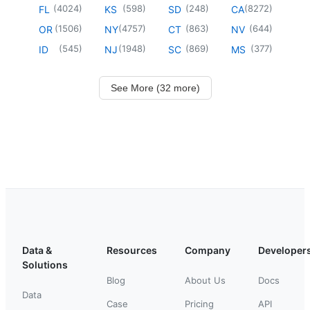
(
4024
)
(
598
)
(
248
)
(
8272
)
FL
KS
SD
CA
(
1506
)
(
4757
)
(
863
)
(
644
)
OR
NY
CT
NV
(
545
)
(
1948
)
(
869
)
(
377
)
ID
NJ
SC
MS
See More (32 more)
Data &
Resources
Company
Developer
Solutions
Blog
About Us
Docs
Data
Case
Pricing
API