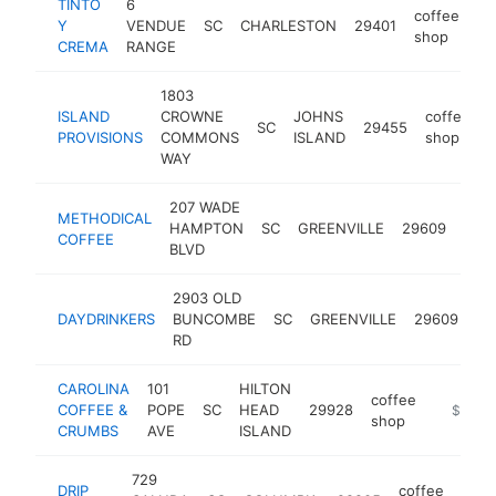
TINTO
6
coffee
Y
VENDUE
SC
CHARLESTON
29401
ht
shop
CREMA
RANGE
1803
ISLAND
CROWNE
JOHNS
coffee
SC
29455
h
PROVISIONS
COMMONS
ISLAND
shop
WAY
207 WADE
METHODICAL
coff
HAMPTON
SC
GREENVILLE
29609
COFFEE
sho
BLVD
2903 OLD
co
DAYDRINKERS
BUNCOMBE
SC
GREENVILLE
29609
sh
RD
CAROLINA
101
HILTON
coffee
COFFEE &
POPE
SC
HEAD
29928
https://
$1M-
shop
CRUMBS
AVE
ISLAND
729
DRIP
coffee