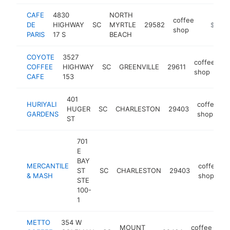
CAFE
4830
NORTH
coffee
DE
HIGHWAY
SC
MYRTLE
29582
https://
$1M-
shop
PARIS
17 S
BEACH
COYOTE
3527
coffee
COFFEE
HIGHWAY
SC
GREENVILLE
29611
h
shop
CAFE
153
401
HURIYALI
coffee
HUGER
SC
CHARLESTON
29403
h
GARDENS
shop
ST
701
E
BAY
MERCANTILE
coffee
ST
SC
CHARLESTON
29403
& MASH
shop
STE
100-
1
METTO
354 W
MOUNT
coffee