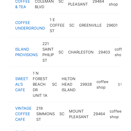
COFFEE
COLEMAN
SC
29464
ht
PLEASANT
shop
& TEA
BLVD
1 E
COFFEE
coff
COFFEE
SC
GREENVILLE
29601
UNDERGROUND
sho
ST
221
ISLAND
SAINT
coffee
SC
CHARLESTON
29403
PROVISIONS
PHILIP
shop
ST
1 N
SWEET
FOREST
HILTON
coffee
AL'S
BEACH
SC
HEAD
29928
http://co
$1M-$
shop
CAFE
DR
ISLAND
UNIT 1A
VINTAGE
219
MOUNT
coffee
COFFEE
SIMMONS
SC
29464
ht
PLEASANT
shop
CAFE
ST