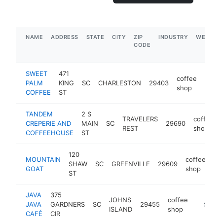
NAME
ADDRESS
STATE
CITY
ZIP
INDUSTRY
WEBSIT
CODE
SWEET
471
coffee
PALM
KING
SC
CHARLESTON
29403
http
<$
shop
COFFEE
ST
TANDEM
2 S
TRAVELERS
coffee
CREPERIE AND
MAIN
SC
29690
REST
shop
COFFEEHOUSE
ST
120
MOUNTAIN
coffee
SHAW
SC
GREENVILLE
29609
ht
GOAT
shop
ST
JAVA
375
JOHNS
coffee
JAVA
GARDNERS
SC
29455
https:/
$1M-
ISLAND
shop
CAFÉ
CIR