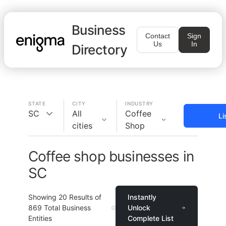
Business
Contact
Sign
Us
In
Directory
STATE
CITY
INDUSTRY
SC
All
Coffee
Li
cities
Shop
Coffee shop businesses in
SC
Showing
20
Results of
Instantly
869
Total Business
Unlock
Entities
Complete List