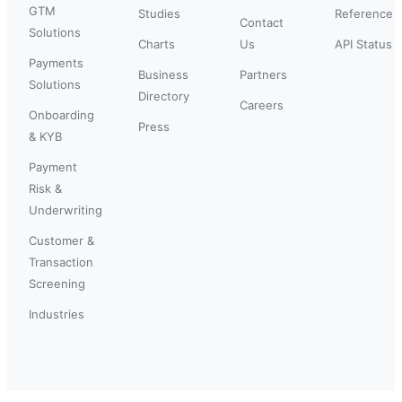
GTM
Studies
Reference
Contact
Solutions
Charts
Us
API Status
Payments
Business
Partners
Solutions
Directory
Careers
Onboarding
Press
& KYB
Payment
Risk &
Underwriting
Customer &
Transaction
Screening
Industries