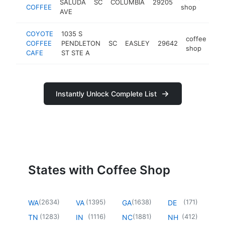
SALUDA
SC
COLUMBIA
29205
http
$
COFFEE
shop
AVE
COYOTE
1035 S
coffee
COFFEE
PENDLETON
SC
EASLEY
29642
htt
shop
CAFE
ST STE A
Instantly Unlock Complete List
States with Coffee Shop
(
2634
)
(
1395
)
(
1638
)
(
171
)
WA
VA
GA
DE
(
1283
)
(
1116
)
(
1881
)
(
412
)
TN
IN
NC
NH