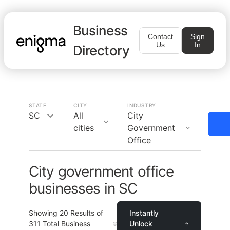
Business
Contact
Sign
Us
In
Directory
STATE
CITY
INDUSTRY
SC
All
City
cities
Government
Office
City government office
businesses in SC
Showing
20
Results of
Instantly
311
Total Business
Unlock