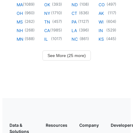
(
1089
)
(
393
)
(
108
)
(
497
)
MA
OK
ND
CO
(
960
)
(
1710
)
(
636
)
(
117
)
OH
NY
CT
AK
(
262
)
(
457
)
(
1127
)
(
604
)
MS
TN
PA
WI
(
268
)
(
1985
)
(
396
)
(
529
)
NH
CA
LA
IN
(
588
)
(
1017
)
(
861
)
(
445
)
MN
IL
NC
KS
See More (25 more)
Data &
Resources
Company
Developer
Solutions