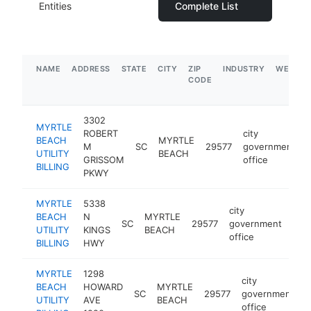
Entities
Complete List
NAME
ADDRESS
STATE
CITY
ZIP
INDUSTRY
WEBSIT
CODE
3302
MYRTLE
ROBERT
city
BEACH
MYRTLE
M
SC
29577
government
UTILITY
BEACH
GRISSOM
office
BILLING
PKWY
MYRTLE
5338
city
BEACH
N
MYRTLE
SC
29577
government
htt
$
UTILITY
KINGS
BEACH
office
BILLING
HWY
MYRTLE
1298
city
BEACH
HOWARD
MYRTLE
SC
29577
government
h
UTILITY
AVE
BEACH
office