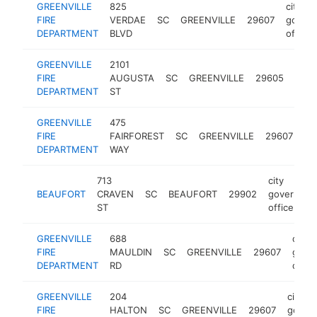
GREENVILLE
825
city
FIRE
VERDAE
SC
GREENVILLE
29607
gover
DEPARTMENT
BLVD
office
GREENVILLE
2101
city
FIRE
AUGUSTA
SC
GREENVILLE
29605
gove
DEPARTMENT
ST
offic
GREENVILLE
475
cit
FIRE
FAIRFOREST
SC
GREENVILLE
29607
go
DEPARTMENT
WAY
off
713
city
BEAUFORT
CRAVEN
SC
BEAUFORT
29902
governmen
ST
office
GREENVILLE
688
city
FIRE
MAULDIN
SC
GREENVILLE
29607
gove
DEPARTMENT
RD
offic
GREENVILLE
204
city
FIRE
HALTON
SC
GREENVILLE
29607
gover