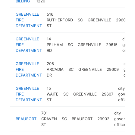
BILLING
1220
GREENVILLE
516
c
FIRE
RUTHERFORD
SC
GREENVILLE
29609
DEPARTMENT
ST
o
GREENVILLE
14
city
FIRE
PELHAM
SC
GREENVILLE
29615
gover
DEPARTMENT
RD
office
GREENVILLE
205
city
FIRE
ARCADIA
SC
GREENVILLE
29609
gover
DEPARTMENT
DR
office
GREENVILLE
15
city
FIRE
WAITE
SC
GREENVILLE
29607
governm
DEPARTMENT
ST
office
701
city
BEAUFORT
CRAVEN
SC
BEAUFORT
29902
governmen
ST
office