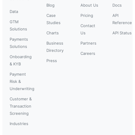
Blog
About Us
Docs
Data
Case
Pricing
API
GTM
Studies
Reference
Contact
Solutions
Charts
Us
API Status
Payments
Business
Partners
Solutions
Directory
Careers
Onboarding
Press
& KYB
Payment
Risk &
Underwriting
Customer &
Transaction
Screening
Industries