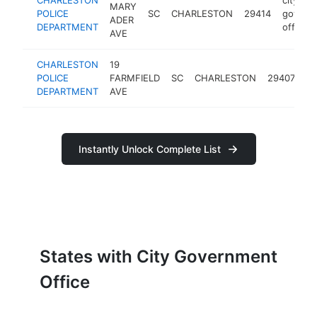
MARY
POLICE
SC
CHARLESTON
29414
govern
ADER
DEPARTMENT
office
AVE
CHARLESTON
19
ci
POLICE
FARMFIELD
SC
CHARLESTON
29407
g
DEPARTMENT
AVE
of
Instantly Unlock Complete List
States with City Government
Office