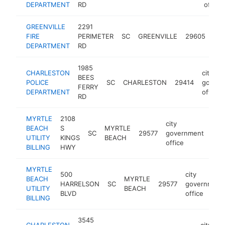
DEPARTMENT
RD
office
GREENVILLE
2291
city
FIRE
PERIMETER
SC
GREENVILLE
29605
gov
DEPARTMENT
RD
off
1985
CHARLESTON
city
BEES
POLICE
SC
CHARLESTON
29414
govern
FERRY
DEPARTMENT
office
RD
MYRTLE
2108
city
BEACH
S
MYRTLE
SC
29577
government
-
$
UTILITY
KINGS
BEACH
office
BILLING
HWY
MYRTLE
500
city
BEACH
MYRTLE
HARRELSON
SC
29577
government
UTILITY
BEACH
BLVD
office
BILLING
3545
CHARLESTON
city