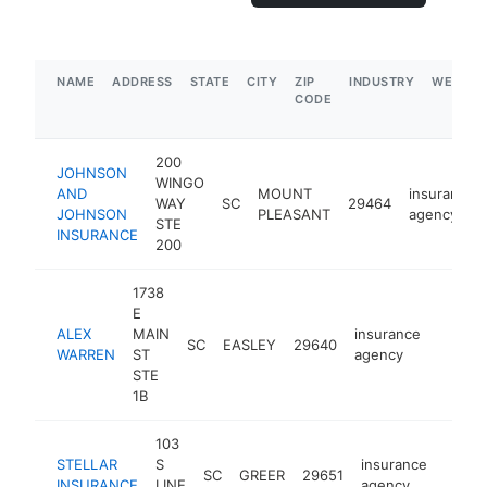
NAME
ADDRESS
STATE
CITY
ZIP
INDUSTRY
WEBSIT
CODE
200
JOHNSON
WINGO
AND
MOUNT
insurance
WAY
SC
29464
JOHNSON
PLEASANT
agency
STE
INSURANCE
200
1738
E
ALEX
MAIN
insurance
SC
EASLEY
29640
https:
$1M
WARREN
ST
agency
STE
1B
103
STELLAR
S
insurance
SC
GREER
29651
-
$50
INSURANCE
LINE
agency