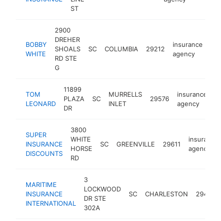
ST
2900
DREHER
BOBBY
insurance
SHOALS
SC
COLUMBIA
29212
ht
WHITE
agency
RD STE
G
11899
TOM
MURRELLS
insurance
PLAZA
SC
29576
h
LEONARD
INLET
agency
DR
3800
SUPER
WHITE
insurance
INSURANCE
SC
GREENVILLE
29611
HORSE
agency
DISCOUNTS
RD
3
MARITIME
LOCKWOOD
INSURANCE
SC
CHARLESTON
29401
DR STE
INTERNATIONAL
302A