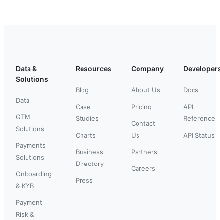
Data &
Resources
Company
Developer
Solutions
Blog
About Us
Docs
Data
Case
Pricing
API
GTM
Studies
Reference
Contact
Solutions
Charts
Us
API Status
Payments
Business
Partners
Solutions
Directory
Careers
Onboarding
Press
& KYB
Payment
Risk &