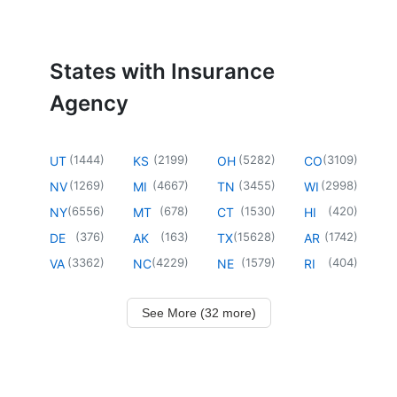
States with Insurance
Agency
(
1444
)
(
2199
)
(
5282
)
(
3109
)
UT
KS
OH
CO
(
1269
)
(
4667
)
(
3455
)
(
2998
)
NV
MI
TN
WI
(
6556
)
(
678
)
(
1530
)
(
420
)
NY
MT
CT
HI
(
376
)
(
163
)
(
15628
)
(
1742
)
DE
AK
TX
AR
(
3362
)
(
4229
)
(
1579
)
(
404
)
VA
NC
NE
RI
See More (32 more)