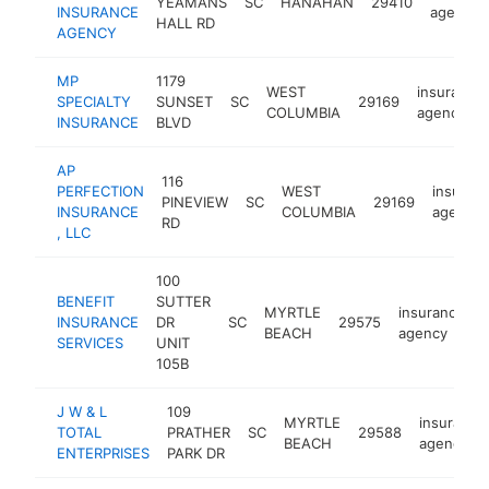
YEAMANS
SC
HANAHAN
29410
INSURANCE
agency
HALL RD
AGENCY
MP
1179
WEST
insurance
SPECIALTY
SUNSET
SC
29169
COLUMBIA
agency
INSURANCE
BLVD
AP
116
PERFECTION
WEST
insuran
PINEVIEW
SC
29169
INSURANCE
COLUMBIA
agency
RD
, LLC
100
BENEFIT
SUTTER
MYRTLE
insurance
INSURANCE
DR
SC
29575
BEACH
agency
SERVICES
UNIT
105B
J W & L
109
MYRTLE
insurance
TOTAL
PRATHER
SC
29588
BEACH
agency
ENTERPRISES
PARK DR