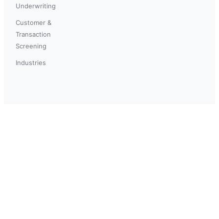
Underwriting
Customer &
Transaction
Screening
Industries