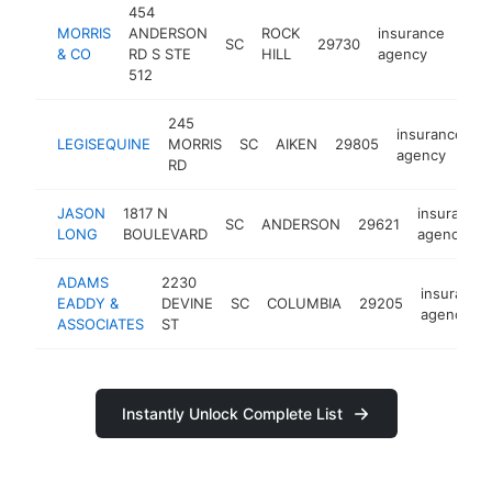
454
MORRIS
ANDERSON
ROCK
insurance
SC
29730
-
$
& CO
RD S STE
HILL
agency
512
245
insurance
LEGISEQUINE
MORRIS
SC
AIKEN
29805
h
agency
RD
JASON
1817 N
insurance
SC
ANDERSON
29621
LONG
BOULEVARD
agency
ADAMS
2230
insurance
EADDY &
DEVINE
SC
COLUMBIA
29205
agency
ASSOCIATES
ST
Instantly Unlock Complete List