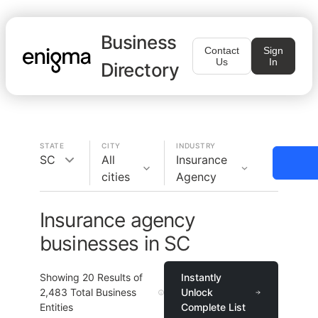
Business
Contact
Sign
Us
In
Directory
STATE
CITY
INDUSTRY
SC
All
Insurance
cities
Agency
Insurance agency
businesses in SC
Showing
20
Results of
Instantly
2,483
Total Business
Unlock
Entities
Complete List