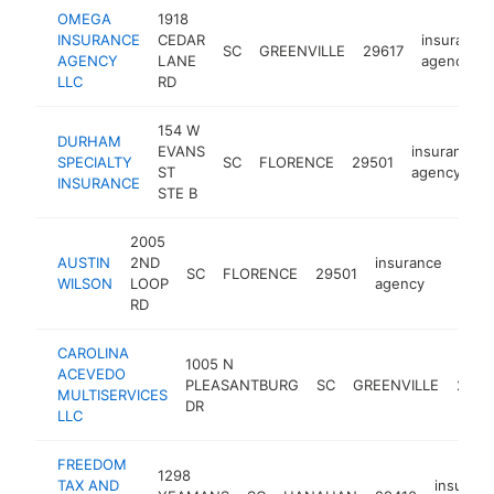
OMEGA
1918
INSURANCE
CEDAR
insurance
SC
GREENVILLE
29617
AGENCY
LANE
agency
LLC
RD
154 W
DURHAM
EVANS
insurance
SPECIALTY
SC
FLORENCE
29501
ST
agency
INSURANCE
STE B
2005
AUSTIN
2ND
insurance
SC
FLORENCE
29501
http
$1
WILSON
LOOP
agency
RD
CAROLINA
1005 N
ACEVEDO
PLEASANTBURG
SC
GREENVILLE
2960
MULTISERVICES
DR
LLC
FREEDOM
1298
TAX AND
insuran