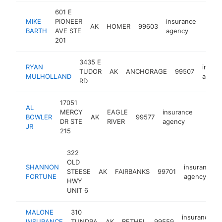
601 E
MIKE
PIONEER
insurance
AK
HOMER
99603
https
<$
BARTH
AVE STE
agency
201
3435 E
RYAN
insur
TUDOR
AK
ANCHORAGE
99507
MULHOLLAND
agenc
RD
17051
AL
MERCY
EAGLE
insurance
BOWLER
AK
99577
https:
<$1
DR STE
RIVER
agency
JR
215
322
OLD
SHANNON
insurance
STEESE
AK
FAIRBANKS
99701
FORTUNE
agency
HWY
UNIT 6
MALONE
310
insurance
INSURANCE
TUNDRA
AK
BETHEL
99559