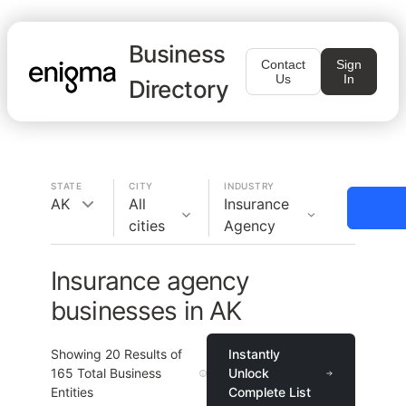
Business
Contact
Sign
Us
In
Directory
STATE
CITY
INDUSTRY
AK
All
Insurance
cities
Agency
Insurance agency
businesses in AK
Showing
20
Results of
Instantly
165
Total Business
Unlock
Entities
Complete List