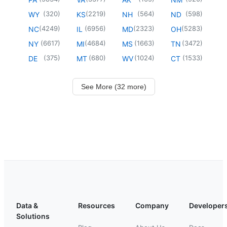
(
320
)
(
2219
)
(
564
)
(
598
)
WY
KS
NH
ND
(
4249
)
(
6956
)
(
2323
)
(
5283
)
NC
IL
MD
OH
(
6617
)
(
4684
)
(
1663
)
(
3472
)
NY
MI
MS
TN
(
375
)
(
680
)
(
1024
)
(
1533
)
DE
MT
WV
CT
See More (32 more)
Data &
Resources
Company
Developer
Solutions