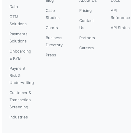
Blog
About Us
Docs
Data
Case
Pricing
API
GTM
Studies
Reference
Contact
Solutions
Charts
Us
API Status
Payments
Business
Partners
Solutions
Directory
Careers
Onboarding
Press
& KYB
Payment
Risk &
Underwriting
Customer &
Transaction
Screening
Industries