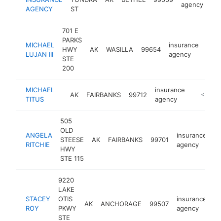
agency
AGENCY
ST
701 E
PARKS
MICHAEL
insurance
HWY
AK
WASILLA
99654
http
<
LUJAN III
agency
STE
200
MICHAEL
insurance
AK
FAIRBANKS
99712
https://
<$100
TITUS
agency
505
OLD
ANGELA
insurance
STEESE
AK
FAIRBANKS
99701
ht
RITCHIE
agency
HWY
STE 115
9220
LAKE
STACEY
OTIS
insurance
AK
ANCHORAGE
99507
h
ROY
PKWY
agency
STE