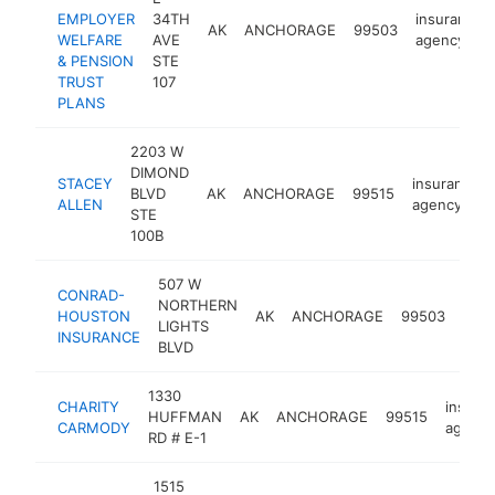
EMPLOYER
34TH
insurance
AK
ANCHORAGE
99503
WELFARE
AVE
agency
& PENSION
STE
TRUST
107
PLANS
2203 W
DIMOND
STACEY
insurance
BLVD
AK
ANCHORAGE
99515
ALLEN
agency
STE
100B
507 W
CONRAD-
NORTHERN
insu
HOUSTON
AK
ANCHORAGE
99503
LIGHTS
age
INSURANCE
BLVD
1330
CHARITY
insura
HUFFMAN
AK
ANCHORAGE
99515
CARMODY
agency
RD # E-1
1515