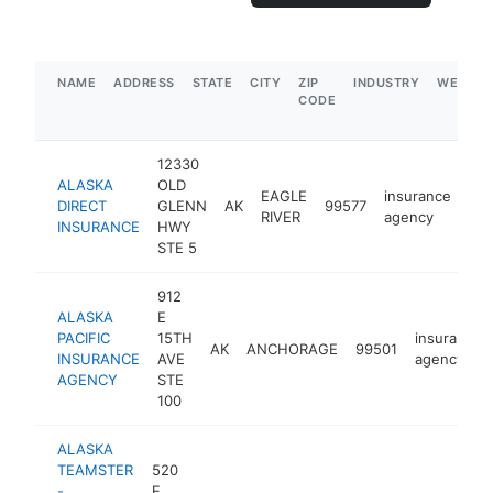
NAME
ADDRESS
STATE
CITY
ZIP
INDUSTRY
WEBSIT
CODE
12330
ALASKA
OLD
EAGLE
insurance
DIRECT
GLENN
AK
99577
htt
RIVER
agency
INSURANCE
HWY
STE 5
912
ALASKA
E
PACIFIC
15TH
insurance
AK
ANCHORAGE
99501
INSURANCE
AVE
agency
AGENCY
STE
100
ALASKA
TEAMSTER
520
-
E