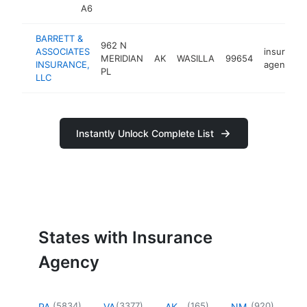
A6
BARRETT &
962 N
ASSOCIATES
insurance
MERIDIAN
AK
WASILLA
99654
INSURANCE,
agency
PL
LLC
Instantly Unlock Complete List
States with Insurance
Agency
(
5834
)
(
3377
)
(
165
)
(
920
)
PA
VA
AK
NM