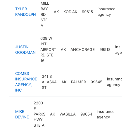
MILL
TYLER
BAY
insurance
AK
KODIAK
99615
https
<$
RANDOLPH
RD
agency
STE
A
639 W
INTL
JUSTIN
insuran
AIRPORT
AK
ANCHORAGE
99518
GOODMAN
agency
RD STE
16
COMBS
341 S
INSURANCE
insurance
ALASKA
AK
PALMER
99645
AGENCY,
agency
ST
INC
2200
E
MIKE
insurance
PARKS
AK
WASILLA
99654
https
<$1
DEVINE
agency
HWY
STE A