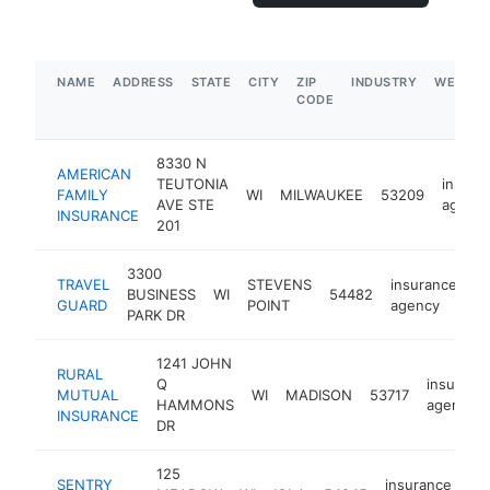
NAME
ADDRESS
STATE
CITY
ZIP
INDUSTRY
WEBSIT
CODE
8330 N
AMERICAN
TEUTONIA
insura
FAMILY
WI
MILWAUKEE
53209
AVE STE
agenc
INSURANCE
201
3300
TRAVEL
STEVENS
insurance
BUSINESS
WI
54482
ht
GUARD
POINT
agency
PARK DR
1241 JOHN
RURAL
Q
insuranc
MUTUAL
WI
MADISON
53717
HAMMONS
agency
INSURANCE
DR
125
SENTRY
insurance