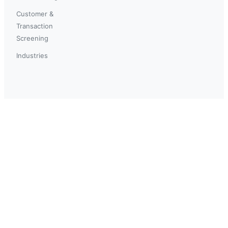
Customer &
Transaction
Screening
Industries