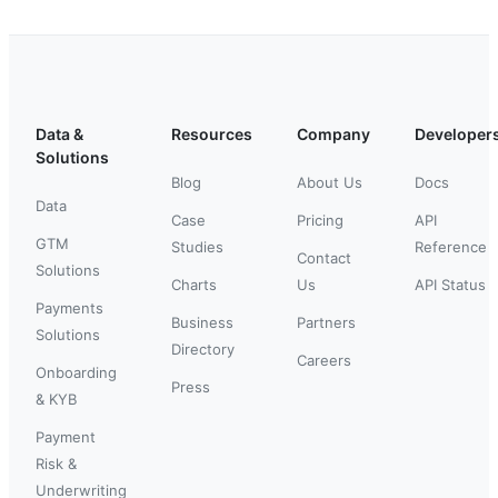
Data &
Resources
Company
Developer
Solutions
Blog
About Us
Docs
Data
Case
Pricing
API
GTM
Studies
Reference
Contact
Solutions
Charts
Us
API Status
Payments
Business
Partners
Solutions
Directory
Careers
Onboarding
Press
& KYB
Payment
Risk &
Underwriting