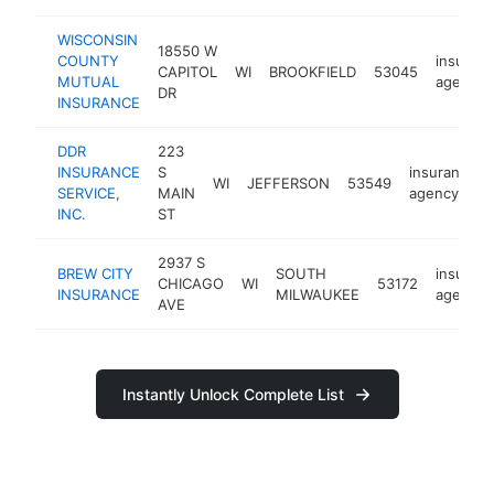
WISCONSIN
18550 W
COUNTY
insuran
CAPITOL
WI
BROOKFIELD
53045
MUTUAL
agency
DR
INSURANCE
DDR
223
INSURANCE
S
insurance
WI
JEFFERSON
53549
SERVICE,
MAIN
agency
INC.
ST
2937 S
BREW CITY
SOUTH
insuran
CHICAGO
WI
53172
INSURANCE
MILWAUKEE
agency
AVE
Instantly Unlock Complete List