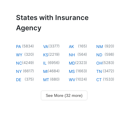
States with Insurance
Agency
(
5834
)
(
3377
)
(
165
)
(
920
)
PA
VA
AK
NM
(
320
)
(
2219
)
(
564
)
(
598
)
WY
KS
NH
ND
(
4249
)
(
6956
)
(
2323
)
(
5283
)
NC
IL
MD
OH
(
6617
)
(
4684
)
(
1663
)
(
3472
)
NY
MI
MS
TN
(
375
)
(
680
)
(
1024
)
(
1533
)
DE
MT
WV
CT
See More (32 more)