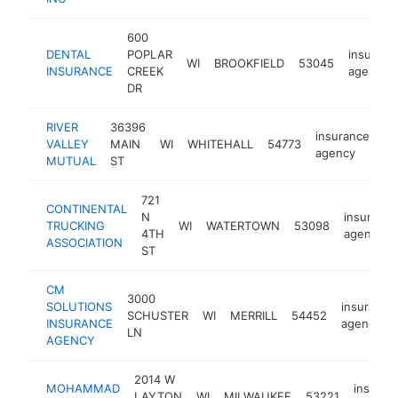
600
DENTAL
POPLAR
insuranc
WI
BROOKFIELD
53045
INSURANCE
CREEK
agency
DR
RIVER
36396
insurance
VALLEY
MAIN
WI
WHITEHALL
54773
ht
agency
MUTUAL
ST
721
CONTINENTAL
N
insurance
TRUCKING
WI
WATERTOWN
53098
4TH
agency
ASSOCIATION
ST
CM
3000
SOLUTIONS
insurance
SCHUSTER
WI
MERRILL
54452
INSURANCE
agency
LN
AGENCY
2014 W
MOHAMMAD
insuran
LAYTON
WI
MILWAUKEE
53221