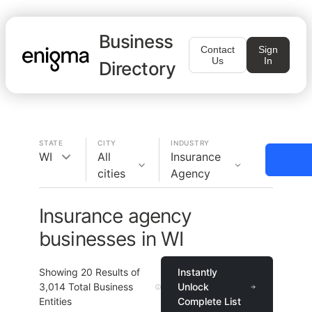
Business
Contact
Sign
Us
In
Directory
STATE
CITY
INDUSTRY
WI
All
Insurance
cities
Agency
Insurance agency
businesses in WI
Showing
20
Results of
Instantly
3,014
Total Business
Unlock
Entities
Complete List