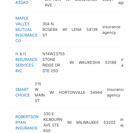
ASSAD
agency
AVE
MAPLE
VALLEY
304 N
insurance
MUTUAL
ROSERA
WI
LENA
54139
htt
$
agency
INSURANCE
ST
CO
H & H
N14W23755
INSURANCE
STONE
insur
WI
WAUKESHA
53188
SERVICES
RIDGE DR
agenc
INC
STE 250
215
SMART
W
insurance
WI
HORTONVILLE
54944
-
CHOICE
MAIN
agency
ST
330 E
ROBERTSON
KILBOURN
insura
RYAN
WI
MILWAUKEE
53202
AVE STE
agenc
INSURANCE
650