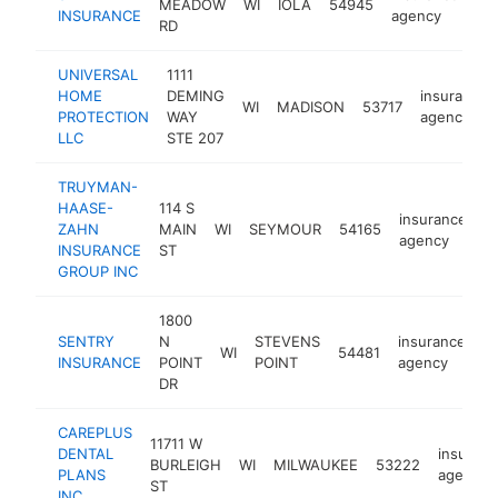
MEADOW
WI
IOLA
54945
ht
INSURANCE
agency
RD
UNIVERSAL
1111
HOME
DEMING
insurance
WI
MADISON
53717
PROTECTION
WAY
agency
LLC
STE 207
TRUYMAN-
HAASE-
114 S
insurance
ZAHN
MAIN
WI
SEYMOUR
54165
h
agency
INSURANCE
ST
GROUP INC
1800
SENTRY
N
STEVENS
insurance
WI
54481
h
INSURANCE
POINT
POINT
agency
DR
CAREPLUS
11711 W
DENTAL
insuran
BURLEIGH
WI
MILWAUKEE
53222
PLANS
agency
ST
INC