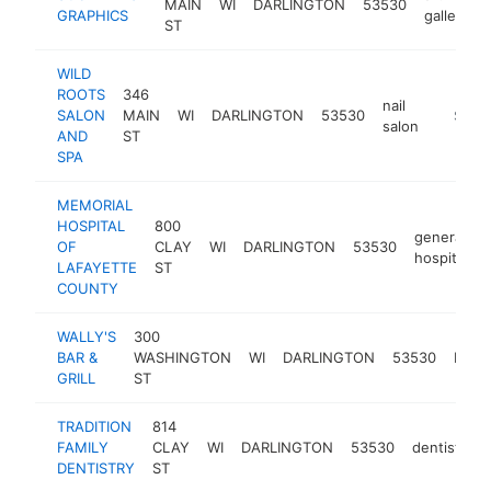
MAIN
WI
DARLINGTON
53530
GRAPHICS
gallery
ST
WILD
ROOTS
346
nail
SALON
MAIN
WI
DARLINGTON
53530
https:/
$100
salon
AND
ST
SPA
MEMORIAL
HOSPITAL
800
general
OF
CLAY
WI
DARLINGTON
53530
hospital
LAFAYETTE
ST
COUNTY
WALLY'S
300
BAR &
WASHINGTON
WI
DARLINGTON
53530
bar
GRILL
ST
TRADITION
814
FAMILY
CLAY
WI
DARLINGTON
53530
dentist
h
DENTISTRY
ST