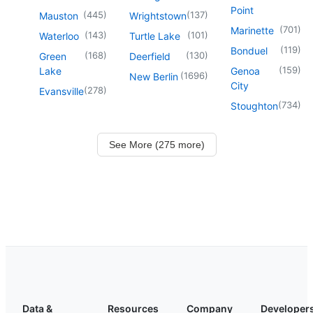
Point
(
445
)
(
137
)
Mauston
Wrightstown
(
701
)
Marinette
(
143
)
(
101
)
Waterloo
Turtle Lake
(
119
)
Bonduel
(
168
)
(
130
)
Green
Deerfield
(
159
)
Lake
Genoa
(
1696
)
New Berlin
City
(
278
)
Evansville
(
734
)
Stoughton
See More (275 more)
Data &
Resources
Company
Developer