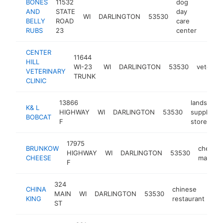
BONES
11532
dog
AND
STATE
day
WI
DARLINGTON
53530
https
$1
BELLY
ROAD
care
RUBS
23
center
CENTER
11644
HILL
WI-23
WI
DARLINGTON
53530
veterina
VETERINARY
TRUNK
CLINIC
13866
landscapi
K& L
HIGHWAY
WI
DARLINGTON
53530
supply
BOBCAT
F
store
17975
BRUNKOW
cheese
HIGHWAY
WI
DARLINGTON
53530
CHEESE
manufac
F
324
CHINA
chinese
MAIN
WI
DARLINGTON
53530
htt
KING
restaurant
ST