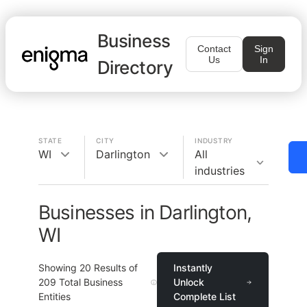
Business
Contact
Sign
Us
In
Directory
STATE
CITY
INDUSTRY
WI
Darlington
All
industries
Businesses in Darlington,
WI
Showing
20
Results of
Instantly
209
Total Business
Unlock
Entities
Complete List