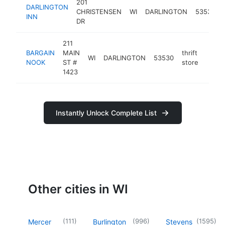
201
DARLINGTON
CHRISTENSEN
WI
DARLINGTON
53530
INN
DR
211
BARGAIN
MAIN
thrift
WI
DARLINGTON
53530
https
<$
NOOK
ST #
store
1423
Instantly Unlock Complete List
Other cities in WI
(
111
)
(
996
)
(
1595
)
Mercer
Burlington
Stevens