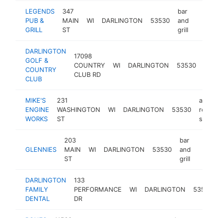
LEGENDS
347
bar
PUB &
MAIN
WI
DARLINGTON
53530
and
https:/
$10
GRILL
ST
grill
DARLINGTON
17098
GOLF &
golf
COUNTRY
WI
DARLINGTON
53530
COUNTRY
cour
CLUB RD
CLUB
MIKE'S
231
auto
ENGINE
WASHINGTON
WI
DARLINGTON
53530
repair
WORKS
ST
shop
203
bar
GLENNIES
MAIN
WI
DARLINGTON
53530
and
-
$10
ST
grill
DARLINGTON
133
FAMILY
PERFORMANCE
WI
DARLINGTON
53530
DENTAL
DR