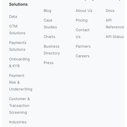
Solutions
Blog
About Us
Docs
Data
Case
Pricing
API
GTM
Studies
Reference
Contact
Solutions
Charts
Us
API Status
Payments
Business
Partners
Solutions
Directory
Careers
Onboarding
Press
& KYB
Payment
Risk &
Underwriting
Customer &
Transaction
Screening
Industries