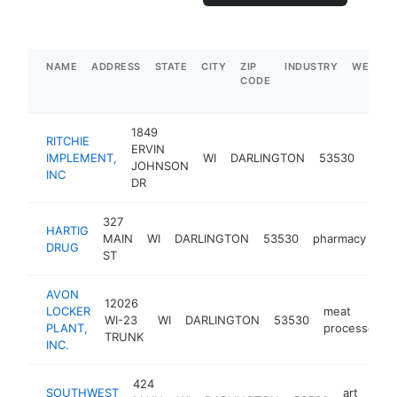
NAME
ADDRESS
STATE
CITY
ZIP
INDUSTRY
WEBSIT
CODE
1849
RITCHIE
ERVIN
tract
IMPLEMENT,
WI
DARLINGTON
53530
JOHNSON
deal
INC
DR
327
HARTIG
MAIN
WI
DARLINGTON
53530
pharmacy
ht
DRUG
ST
AVON
12026
LOCKER
meat
WI-23
WI
DARLINGTON
53530
PLANT,
processor
TRUNK
INC.
424
SOUTHWEST
art