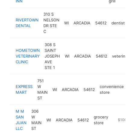
INN
grill
310 S
RIVERTOWN
NELSON
WI
ARCADIA
54612
dentist
ht
DENTAL
DR STE
C
308 S
HOMETOWN
SAINT
VETERINARY
JOSEPH
WI
ARCADIA
54612
veterinarian
CLINIC
AVE
STE 1
751
EXPRESS
W
convenience
WI
ARCADIA
54612
htt
MART
MAIN
store
ST
M M
306
SAN
W
grocery
WI
ARCADIA
54612
https://mms
$100k-$
JUAN
MAIN
store
LLC
ST