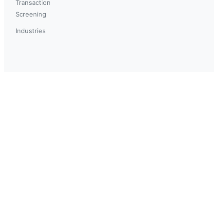
Transaction
Screening
Industries