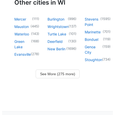
Other cities in WI
(
111
)
(
996
)
(
1595
)
Mercer
Burlington
Stevens
Point
(
445
)
(
137
)
Mauston
Wrightstown
(
701
)
Marinette
(
143
)
(
101
)
Waterloo
Turtle Lake
(
119
)
Bonduel
(
168
)
(
130
)
Green
Deerfield
(
159
)
Lake
Genoa
(
1696
)
New Berlin
City
(
278
)
Evansville
(
734
)
Stoughton
See More (275 more)