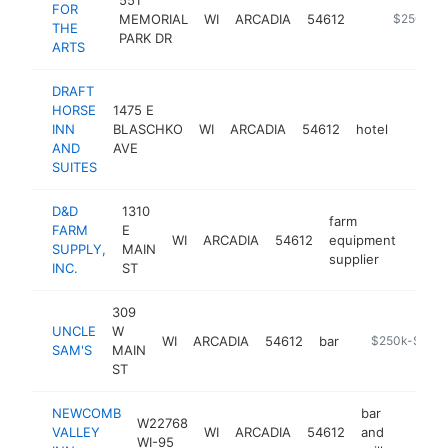
FOR
MEMORIAL
WI
ARCADIA
54612
https://ww
$250k-$
THE
PARK DR
ARTS
DRAFT
HORSE
1475 E
INN
BLASCHKO
WI
ARCADIA
54612
hotel
https:
$25
AND
AVE
SUITES
D&D
1310
farm
FARM
E
WI
ARCADIA
54612
equipment
https
$2
SUPPLY,
MAIN
supplier
INC.
ST
309
UNCLE
W
WI
ARCADIA
54612
bar
-
$250k-$500
SAM'S
MAIN
ST
NEWCOMB
bar
W22768
VALLEY
WI
ARCADIA
54612
and
https:
$100
WI-95