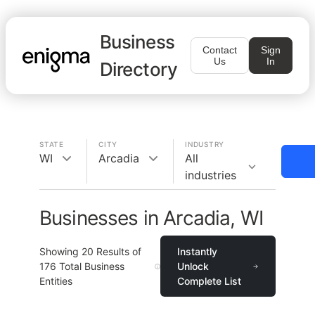
Business
Contact
Sign
Us
In
Directory
STATE
CITY
INDUSTRY
WI
Arcadia
All
industries
Businesses in Arcadia, WI
Showing
20
Results of
Instantly
176
Total Business
Unlock
Entities
Complete List