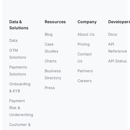
Data &
Resources
Company
Developer
Solutions
Blog
About Us
Docs
Data
Case
Pricing
API
GTM
Studies
Reference
Contact
Solutions
Charts
Us
API Status
Payments
Business
Partners
Solutions
Directory
Careers
Onboarding
Press
& KYB
Payment
Risk &
Underwriting
Customer &