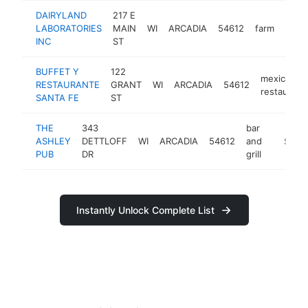
DAIRYLAND
217 E
LABORATORIES
MAIN
WI
ARCADIA
54612
farm
http
$1
INC
ST
BUFFET Y
122
mexican
RESTAURANTE
GRANT
WI
ARCADIA
54612
restaurant
SANTA FE
ST
THE
343
bar
ASHLEY
DETTLOFF
WI
ARCADIA
54612
and
https:/
$100
PUB
DR
grill
Instantly Unlock Complete List