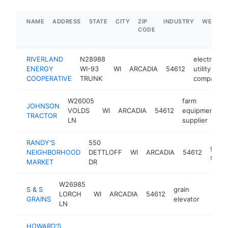
NAME
ADDRESS
STATE
CITY
ZIP
INDUSTRY
WEBSIT
CODE
RIVERLAND
N28988
electric
ENERGY
WI-93
WI
ARCADIA
54612
utility
COOPERATIVE
TRUNK
company
W26005
farm
JOHNSON
VOLDS
WI
ARCADIA
54612
equipment
h
TRACTOR
LN
supplier
RANDY'S
550
groce
NEIGHBORHOOD
DETTLOFF
WI
ARCADIA
54612
store
MARKET
DR
W26985
S & S
grain
LORCH
WI
ARCADIA
54612
-
$50
GRAINS
elevator
LN
HOWARD'S