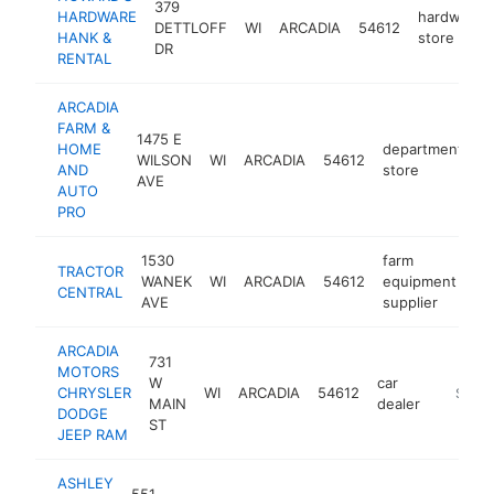
379
HARDWARE
hardware
DETTLOFF
WI
ARCADIA
54612
HANK &
store
DR
RENTAL
ARCADIA
FARM &
1475 E
HOME
department
WILSON
WI
ARCADIA
54612
h
AND
store
AVE
AUTO
PRO
1530
farm
TRACTOR
WANEK
WI
ARCADIA
54612
equipment
ht
CENTRAL
AVE
supplier
ARCADIA
731
MOTORS
W
car
CHRYSLER
WI
ARCADIA
54612
https:/
$250
MAIN
dealer
DODGE
ST
JEEP RAM
ASHLEY
551