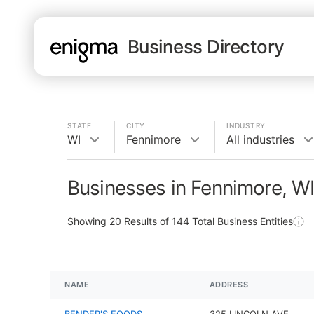
Business Directory
STATE
CITY
INDUSTRY
WI
Fennimore
All industries
Businesses in Fennimore, W
Showing
20
Results of
144
Total Business Entities
NAME
ADDRESS