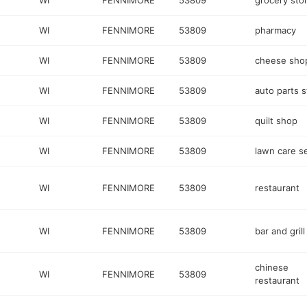
WI
FENNIMORE
53809
grocery sto
WI
FENNIMORE
53809
pharmacy
WI
FENNIMORE
53809
cheese sho
WI
FENNIMORE
53809
auto parts s
WI
FENNIMORE
53809
quilt shop
WI
FENNIMORE
53809
lawn care s
WI
FENNIMORE
53809
restaurant
WI
FENNIMORE
53809
bar and grill
chinese
WI
FENNIMORE
53809
restaurant