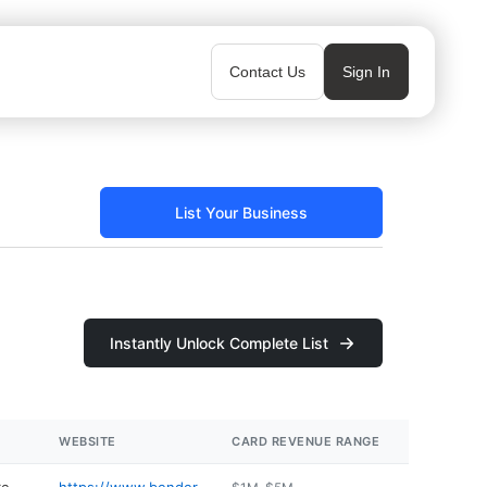
Contact Us
Sign In
List Your Business
Instantly Unlock Complete List
WEBSITE
CARD REVENUE RANGE