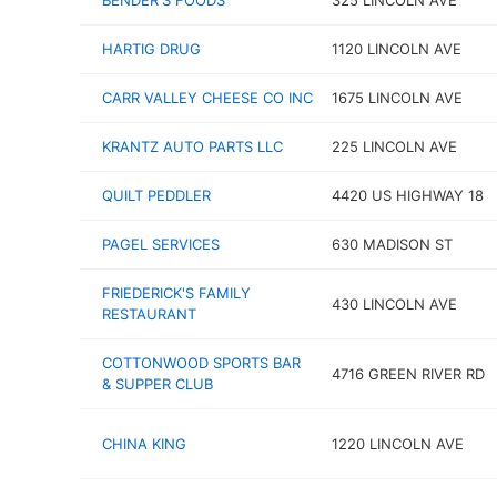
BENDER'S FOODS
325 LINCOLN AVE
HARTIG DRUG
1120 LINCOLN AVE
CARR VALLEY CHEESE CO INC
1675 LINCOLN AVE
KRANTZ AUTO PARTS LLC
225 LINCOLN AVE
QUILT PEDDLER
4420 US HIGHWAY 18
PAGEL SERVICES
630 MADISON ST
FRIEDERICK'S FAMILY
430 LINCOLN AVE
RESTAURANT
COTTONWOOD SPORTS BAR
4716 GREEN RIVER RD
& SUPPER CLUB
CHINA KING
1220 LINCOLN AVE