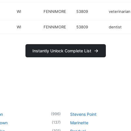
WI
FENNIMORE
53809
veterinarian
WI
FENNIMORE
53809
dentist
Instantly Unlock Complete List
(
996
)
on
Stevens Point
(
137
)
town
Marinette
(
101
)