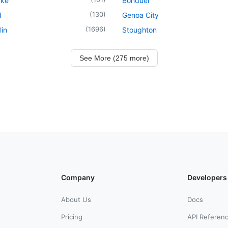
ake
Bonduel
(
130
)
d
Genoa City
(
1696
)
in
Stoughton
See More (275 more)
Company
Developers
About Us
Docs
Pricing
API Referen