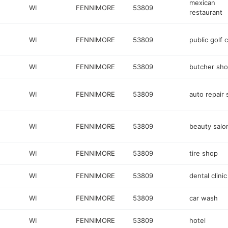
mexican
WI
FENNIMORE
53809
restaurant
WI
FENNIMORE
53809
public golf 
WI
FENNIMORE
53809
butcher sh
WI
FENNIMORE
53809
auto repair
WI
FENNIMORE
53809
beauty salo
WI
FENNIMORE
53809
tire shop
WI
FENNIMORE
53809
dental clinic
WI
FENNIMORE
53809
car wash
WI
FENNIMORE
53809
hotel