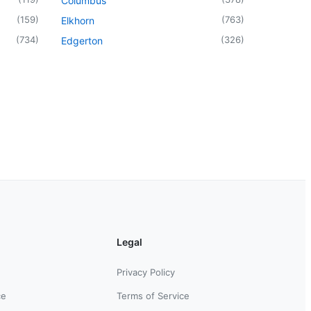
Columbus
(
159
)
(
763
)
Elkhorn
(
734
)
(
326
)
Edgerton
Legal
Privacy Policy
ce
Terms of Service