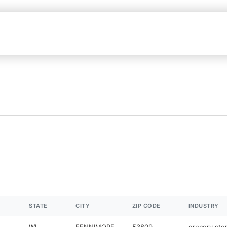
I
STATE
CITY
ZIP CODE
INDUSTRY