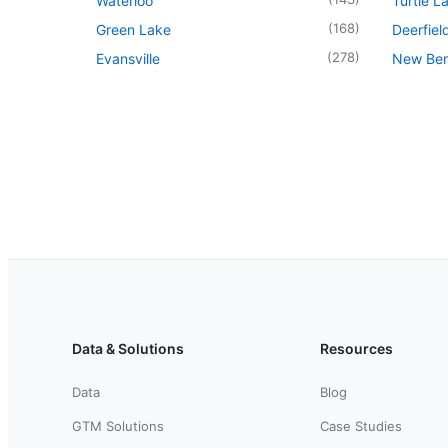
Waterloo
Turtle L
(
168
)
Green Lake
Deerfiel
(
278
)
Evansville
New Berl
Data & Solutions
Resources
Data
Blog
GTM Solutions
Case Studies