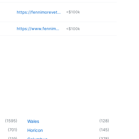
https://fennimoreveterinary.top
<$100k
https://www.fennimoredentist.com
<$100k
(
1595
)
(
128
)
Wales
(
701
)
(
145
)
Horicon
(
119
)
(
378
)