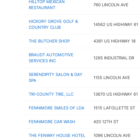
HILLTOP MEXICAN
760 LINCOLN AVE
RESTAURANT
HICKORY GROVE GOLF &
14562 US HIGHWAY 61
COUNTRY CLUB
THE BUTCHER SHOP
4391 US HIGHWAY 18
BRAUDT AUTOMOTIVE
1265 INDUSTRIAL DR
SERVICES INC
SERENDIPITY SALON & DAY
1155 LINCOLN AVE
SPA
TRI-COUNTY TIRE, LLC
13670 US HIGHWAY 61
FENNIMORE SMILES OF LDA
1515 LAFOLLETTE ST
FENNIMORE CAR WASH
420 12TH ST
THE FENWAY HOUSE HOTEL
1096 LINCOLN AVE