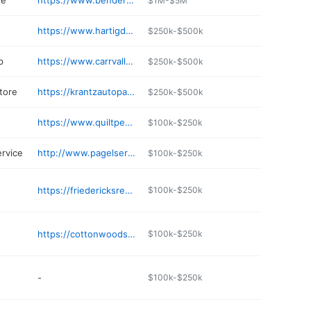
re
https://www.bendersfoods.com
$1M-$5M
https://www.hartigdrug.com
$250k-$500k
p
https://www.carrvalleycheese.com
$250k-$500k
tore
https://krantzautopartsllc.com
$250k-$500k
https://www.quiltpeddlerllc.com
$100k-$250k
ervice
http://www.pagelservices.net
$100k-$250k
https://friedericksrestaurant.com
$100k-$250k
https://cottonwoodsportsbarandsupperclub.com
$100k-$250k
-
$100k-$250k