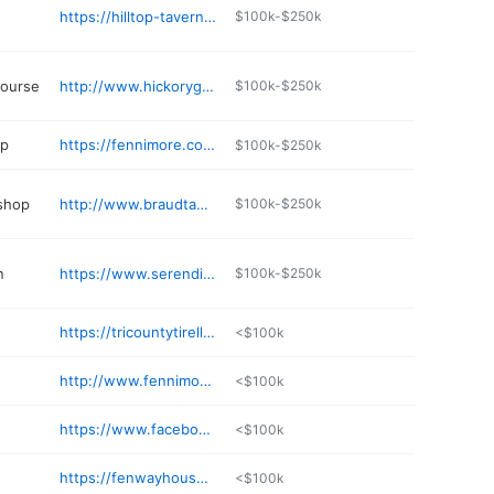
https://hilltop-tavern-fennimore.edan.io
$100k-$250k
course
http://www.hickorygrovegolfcourse.com
$100k-$250k
op
https://fennimore.com/business-directory/name/butcher-shop/
$100k-$250k
 shop
http://www.braudtauto.com
$100k-$250k
n
https://www.serendipitysds.com
$100k-$250k
https://tricountytirellc.com
<$100k
http://www.fennimoresmiles.com
<$100k
https://www.facebook.com/Fennimorecarwash/
<$100k
https://fenwayhousehotel.com
<$100k