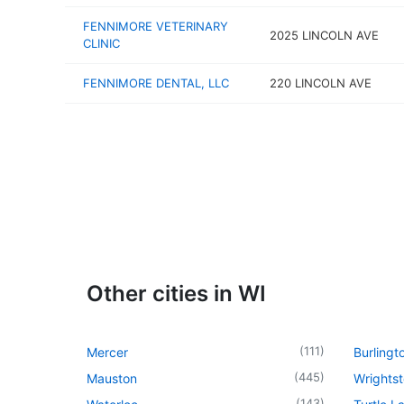
FENNIMORE VETERINARY
2025 LINCOLN AVE
CLINIC
FENNIMORE DENTAL, LLC
220 LINCOLN AVE
Other cities in WI
(
111
)
Mercer
Burlingt
(
445
)
Mauston
Wrights
(
143
)