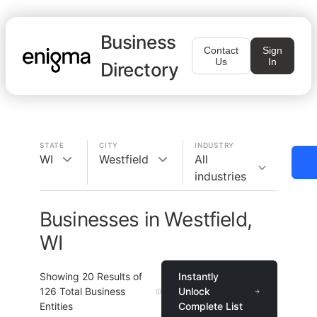
Business
Contact
Sign
Us
In
Directory
STATE
CITY
INDUSTRY
WI
Westfield
All
industries
Businesses in Westfield,
WI
Showing
20
Results of
Instantly
126
Total Business
Unlock
Entities
Complete List