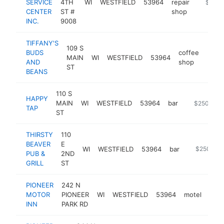
SERVICE
4TH
WI
WESTFIELD
53964
repair
-
$250k
CENTER
ST #
shop
INC.
9008
TIFFANY'S
109 S
BUDS
coffee
MAIN
WI
WESTFIELD
53964
http
$2
AND
shop
ST
BEANS
110 S
HAPPY
MAIN
WI
WESTFIELD
53964
bar
http://happy
$250k-$5
TAP
ST
THIRSTY
110
BEAVER
E
WI
WESTFIELD
53964
bar
-
$250k-$
PUB &
2ND
GRILL
ST
PIONEER
242 N
MOTOR
PIONEER
WI
WESTFIELD
53964
motel
http
$
INN
PARK RD