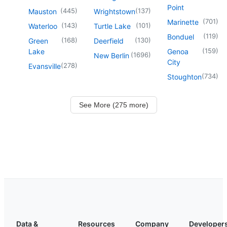
Point
(
445
)
(
137
)
Mauston
Wrightstown
(
701
)
Marinette
(
143
)
(
101
)
Waterloo
Turtle Lake
(
119
)
Bonduel
(
168
)
(
130
)
Green
Deerfield
(
159
)
Lake
Genoa
(
1696
)
New Berlin
City
(
278
)
Evansville
(
734
)
Stoughton
See More (275 more)
Data &
Resources
Company
Developer