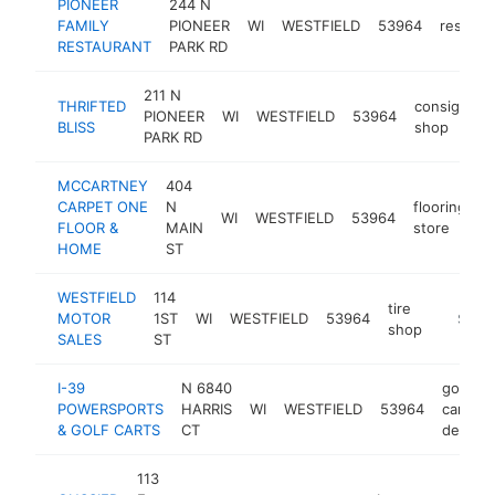
PIONEER
244 N
FAMILY
PIONEER
WI
WESTFIELD
53964
restaur
RESTAURANT
PARK RD
211 N
THRIFTED
consignme
PIONEER
WI
WESTFIELD
53964
BLISS
shop
PARK RD
MCCARTNEY
404
CARPET ONE
N
flooring
WI
WESTFIELD
53964
h
FLOOR &
MAIN
store
HOME
ST
WESTFIELD
114
tire
MOTOR
1ST
WI
WESTFIELD
53964
-
$100
shop
SALES
ST
I-39
N 6840
golf
POWERSPORTS
HARRIS
WI
WESTFIELD
53964
cart
& GOLF CARTS
CT
dealer
113