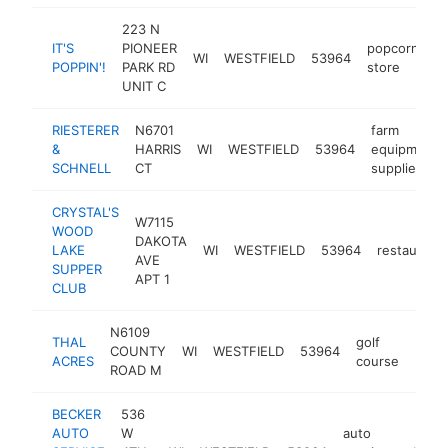
223 N
IT'S
PIONEER
popcorn
WI
WESTFIELD
53964
h
POPPIN'!
PARK RD
store
UNIT C
RIESTERER
N6701
farm
&
HARRIS
WI
WESTFIELD
53964
equipment
SCHNELL
CT
supplier
CRYSTAL'S
W7115
WOOD
DAKOTA
LAKE
WI
WESTFIELD
53964
restaurant
AVE
SUPPER
APT 1
CLUB
N6109
THAL
golf
COUNTY
WI
WESTFIELD
53964
http
$2
ACRES
course
ROAD M
BECKER
536
AUTO
W
auto