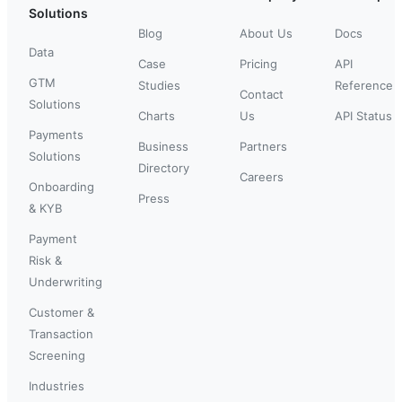
Solutions
Blog
About Us
Docs
Data
Case
Pricing
API
GTM
Studies
Reference
Contact
Solutions
Charts
Us
API Status
Payments
Business
Partners
Solutions
Directory
Careers
Onboarding
Press
& KYB
Payment
Risk &
Underwriting
Customer &
Transaction
Screening
Industries