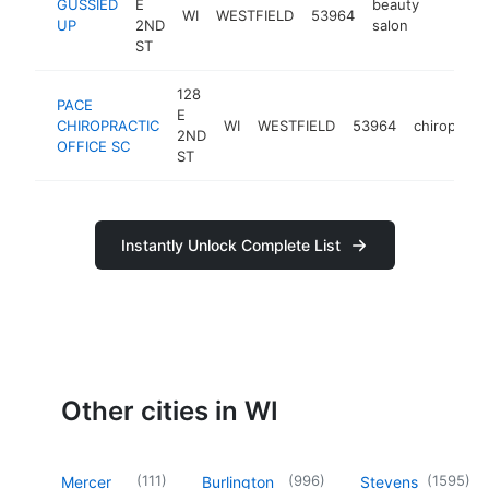
GUSSIED
E
beauty
WI
WESTFIELD
53964
-
$100
UP
2ND
salon
ST
128
PACE
E
CHIROPRACTIC
WI
WESTFIELD
53964
chiropract
2ND
OFFICE SC
ST
Instantly Unlock Complete List
Other cities in WI
(
111
)
(
996
)
(
1595
)
Mercer
Burlington
Stevens