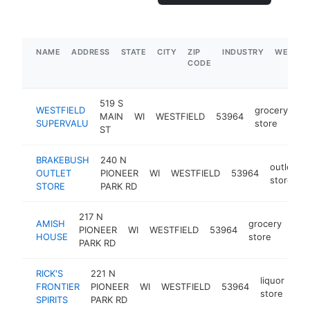
NAME
ADDRESS
STATE
CITY
ZIP
INDUSTRY
WEBSIT
CODE
519 S
WESTFIELD
grocery
MAIN
WI
WESTFIELD
53964
ht
SUPERVALU
store
ST
BRAKEBUSH
240 N
outlet
OUTLET
PIONEER
WI
WESTFIELD
53964
store
STORE
PARK RD
217 N
AMISH
grocery
PIONEER
WI
WESTFIELD
53964
htt
$
HOUSE
store
PARK RD
RICK'S
221 N
liquor
FRONTIER
PIONEER
WI
WESTFIELD
53964
htt
store
SPIRITS
PARK RD