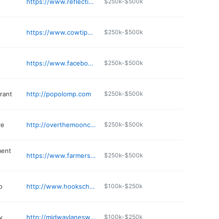
https://www.reflectionsbymollygold.com
$250k-$500k
https://www.cowtippersmp.com
$250k-$500k
https://www.facebook.com/lawingersredroostercafe/
$250k-$500k
rant
http://popolomp.com
$250k-$500k
re
http://overthemooncheese.com
$250k-$500k
ment
https://www.farmersimp.net
$250k-$500k
p
http://www.hookscheese.com
$100k-$250k
y
http://midwaylaneswi.com
$100k-$250k