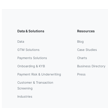
Data & Solutions
Resources
Data
Blog
GTM Solutions
Case Studies
Payments Solutions
Charts
Onboarding & KYB
Business Directory
Payment Risk & Underwriting
Press
Customer & Transaction
Screening
Industries