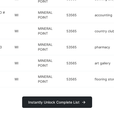
POINT
D #
MINERAL
WI
53565
accounting
POINT
MINERAL
WI
53565
country clu
POINT
MINERAL
3
WI
53565
pharmacy
POINT
MINERAL
WI
53565
art gallery
POINT
MINERAL
WI
53565
flooring sto
POINT
Instantly Unlock Complete List