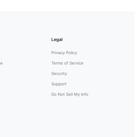
Legal
Privacy Policy
ce
Terms of Service
Security
Support
Do Not Sell My Info