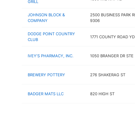
GRILL
JOHNSON BLOCK &
2500 BUSINESS PARK R
COMPANY
9306
DODGE POINT COUNTRY
1771 COUNTY ROAD YD
CLUB
IVEY'S PHARMACY, INC.
1050 BRANGER DR STE 
BREWERY POTTERY
276 SHAKERAG ST
BADGER MATS LLC
820 HIGH ST