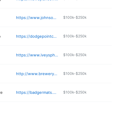
https://www.johnsonblock.com
$100k-$250k
b
https://dodgepointcountryclub.com
$100k-$250k
https://www.iveyspharmacy.net
$100k-$250k
http://www.brewerypottery.com
$100k-$250k
re
https://badgermats.com
$100k-$250k