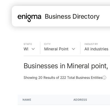
Business Directory
STATE
CITY
INDUSTRY
WI
Mineral Point
All industries
Businesses in Mineral point,
Showing
20
Results of
222
Total Business Entities
NAME
ADDRESS