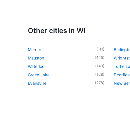
Other cities in WI
(
111
)
Mercer
Burlingt
(
445
)
Mauston
Wrights
(
143
)
Waterloo
Turtle L
(
168
)
Green Lake
Deerfiel
(
278
)
Evansville
New Berl