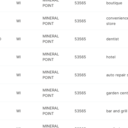
MINERAL
WI
53565
boutique
POINT
MINERAL
convenienc
WI
53565
POINT
store
MINERAL
D
WI
53565
dentist
POINT
MINERAL
WI
53565
hotel
POINT
MINERAL
WI
53565
auto repair
POINT
MINERAL
WI
53565
garden cent
POINT
MINERAL
WI
53565
bar and grill
POINT
MINERAL