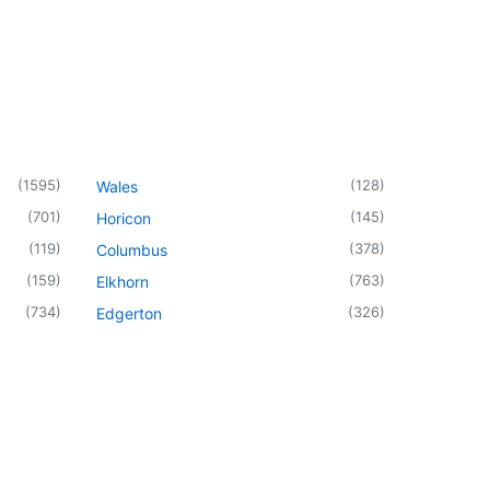
(
1595
)
(
128
)
Wales
(
701
)
(
145
)
Horicon
(
119
)
(
378
)
Columbus
(
159
)
(
763
)
Elkhorn
(
734
)
(
326
)
Edgerton