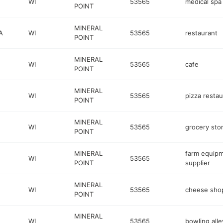
WI
53565
medical spa
POINT
MINERAL
A
WI
53565
restaurant
POINT
MINERAL
WI
53565
cafe
POINT
MINERAL
WI
53565
pizza restau
POINT
MINERAL
WI
53565
grocery sto
POINT
MINERAL
farm equip
WI
53565
POINT
supplier
MINERAL
WI
53565
cheese sho
POINT
MINERAL
WI
53565
bowling alle