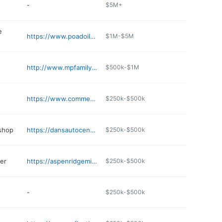
-
$5M+
e
https://www.poadoil.com
$1M-$5M
http://www.mpfamilydentistry.com
$500k-$1M
https://www.commercehotel.com
$250k-$500k
 shop
https://dansautocentre.net/contact_us.html
$250k-$500k
er
https://aspenridgemineralpoint.com
$250k-$500k
-
$250k-$500k