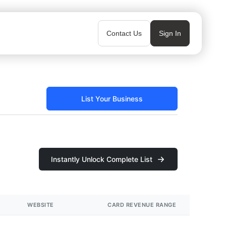
Contact Us
Sign In
List Your Business
Instantly Unlock Complete List
WEBSITE
CARD REVENUE RANGE