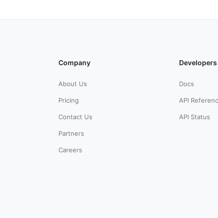
Company
Developers
About Us
Docs
Pricing
API Referen
Contact Us
API Status
Partners
Careers