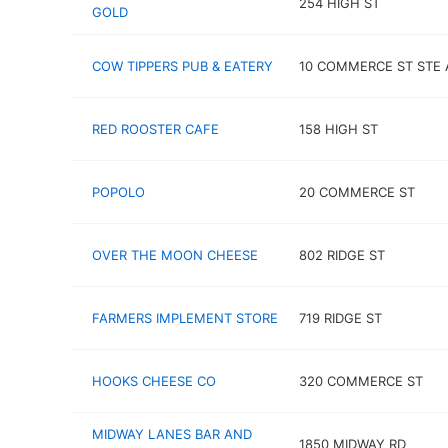
254 HIGH ST
GOLD
COW TIPPERS PUB & EATERY
10 COMMERCE ST STE 
RED ROOSTER CAFE
158 HIGH ST
POPOLO
20 COMMERCE ST
OVER THE MOON CHEESE
802 RIDGE ST
FARMERS IMPLEMENT STORE
719 RIDGE ST
HOOKS CHEESE CO
320 COMMERCE ST
MIDWAY LANES BAR AND
1850 MIDWAY RD