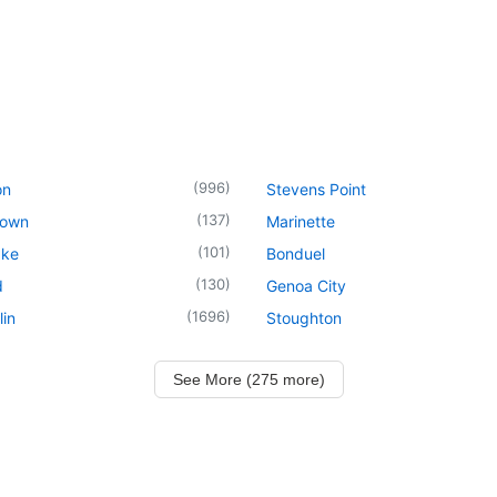
(
996
)
on
Stevens Point
(
137
)
town
Marinette
(
101
)
ake
Bonduel
(
130
)
d
Genoa City
(
1696
)
in
Stoughton
See More (275 more)