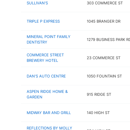
SULLIVAN'S
303 COMMERCE ST
TRIPLE P EXPRESS
1045 BRANGER DR
MINERAL POINT FAMILY
1279 BUSINESS PARK R
DENTISTRY
COMMERCE STREET
23 COMMERCE ST
BREWERY HOTEL
DAN'S AUTO CENTRE
1050 FOUNTAIN ST
ASPEN RIDGE HOME &
915 RIDGE ST
GARDEN
MIDWAY BAR AND GRILL
140 HIGH ST
REFLECTIONS BY MOLLY