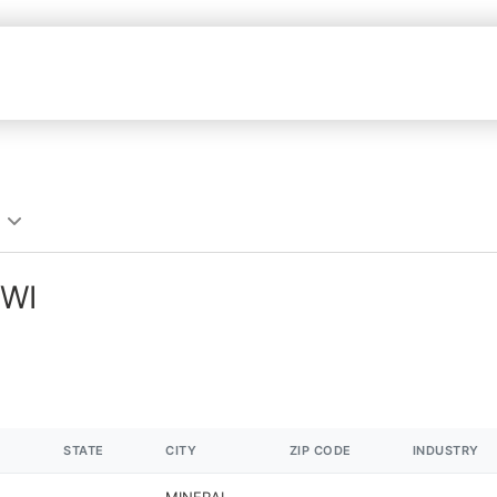
 WI
STATE
CITY
ZIP CODE
INDUSTRY