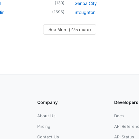
(
130
)
d
Genoa City
(
1696
)
in
Stoughton
See More (275 more)
Company
Developers
About Us
Docs
Pricing
API Referen
Contact Us
API Status