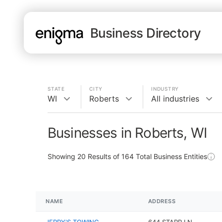
Business Directory
STATE
CITY
INDUSTRY
WI
Roberts
All industries
Businesses in Roberts, WI
Showing
20
Results of
164
Total Business Entities
NAME
ADDRESS