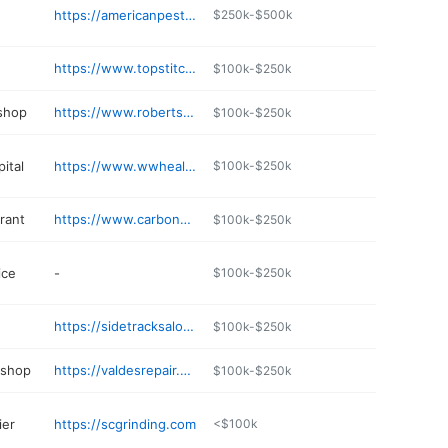
https://americanpestsolutions-mnwi.com
$250k-$500k
https://www.topstitchery.com
$100k-$250k
 shop
https://www.roberts-marine.com
$100k-$250k
ital
https://www.wwhealth.org
$100k-$250k
rant
https://www.carbonespizzeria.com
$100k-$250k
ice
-
$100k-$250k
https://sidetracksaloon.com
$100k-$250k
 shop
https://valdesrepair.com
$100k-$250k
ier
https://scgrinding.com
<$100k