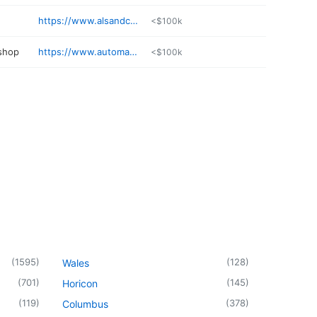
https://www.alsandcompanysalon.com
<$100k
 shop
https://www.automanllc.com
<$100k
(
1595
)
(
128
)
Wales
(
701
)
(
145
)
Horicon
(
119
)
(
378
)
Columbus