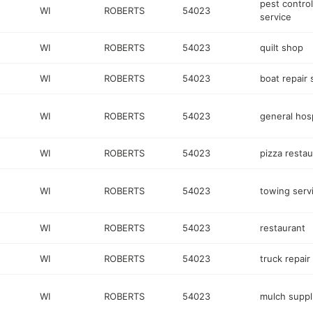
pest control
WI
ROBERTS
54023
service
WI
ROBERTS
54023
quilt shop
WI
ROBERTS
54023
boat repair
WI
ROBERTS
54023
general hosp
WI
ROBERTS
54023
pizza restau
WI
ROBERTS
54023
towing serv
WI
ROBERTS
54023
restaurant
WI
ROBERTS
54023
truck repair
WI
ROBERTS
54023
mulch suppl