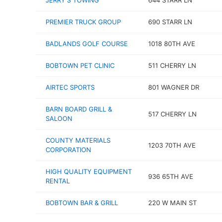
JERRY'S TOWING
644 STARR LN
PREMIER TRUCK GROUP
690 STARR LN
BADLANDS GOLF COURSE
1018 80TH AVE
BOBTOWN PET CLINIC
511 CHERRY LN
AIRTEC SPORTS
801 WAGNER DR
BARN BOARD GRILL &
517 CHERRY LN
SALOON
COUNTY MATERIALS
1203 70TH AVE
CORPORATION
HIGH QUALITY EQUIPMENT
936 65TH AVE
RENTAL
BOBTOWN BAR & GRILL
220 W MAIN ST