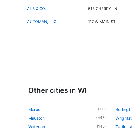
AL'S & CO.
513 CHERRY LN
AUTOMAN, LLC
117 W MAIN ST
Other cities in WI
(
111
)
Mercer
Burlingt
(
445
)
Mauston
Wrights
(
143
)
Waterloo
Turtle L