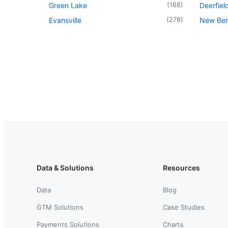
(
168
)
Green Lake
Deerfiel
(
278
)
Evansville
New Berl
Data & Solutions
Resources
Data
Blog
GTM Solutions
Case Studies
Payments Solutions
Charts