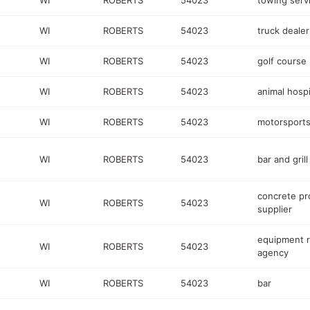
WI
ROBERTS
54023
towing serv
WI
ROBERTS
54023
truck dealer
WI
ROBERTS
54023
golf course
WI
ROBERTS
54023
animal hospi
WI
ROBERTS
54023
motorsports
WI
ROBERTS
54023
bar and grill
concrete pr
WI
ROBERTS
54023
supplier
equipment r
WI
ROBERTS
54023
agency
WI
ROBERTS
54023
bar