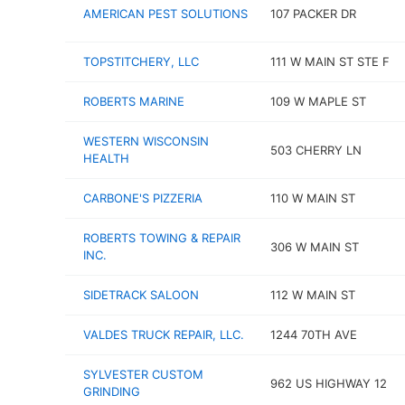
AMERICAN PEST SOLUTIONS
107 PACKER DR
TOPSTITCHERY, LLC
111 W MAIN ST STE F
ROBERTS MARINE
109 W MAPLE ST
WESTERN WISCONSIN
503 CHERRY LN
HEALTH
CARBONE'S PIZZERIA
110 W MAIN ST
ROBERTS TOWING & REPAIR
306 W MAIN ST
INC.
SIDETRACK SALOON
112 W MAIN ST
VALDES TRUCK REPAIR, LLC.
1244 70TH AVE
SYLVESTER CUSTOM
962 US HIGHWAY 12
GRINDING