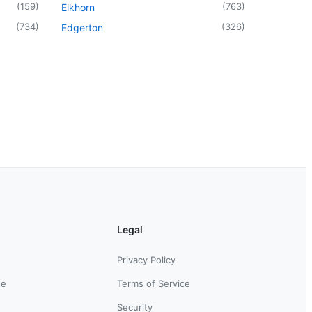
(
159
)
(
763
)
Elkhorn
(
734
)
(
326
)
Edgerton
Legal
Privacy Policy
ce
Terms of Service
Security