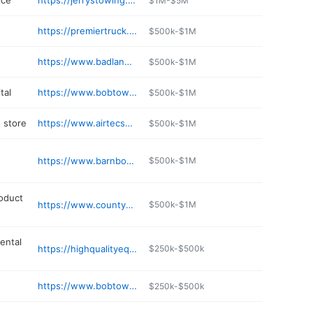
ice
https://jerrystowing.co
$1M-$5M
https://premiertruck.com/locations/premier-truck-group-of-roberts
$500k-$1M
https://www.badlandsgolfcourse.net
$500k-$1M
tal
https://www.bobtownpetclinic.com
$500k-$1M
 store
https://www.airtecsportsroberts.com
$500k-$1M
https://www.barnboardgrill.com
$500k-$1M
oduct
https://www.countymaterials.com
$500k-$1M
ental
https://highqualityequipmentrental.com
$250k-$500k
https://www.bobtownbrewhousetogo.com
$250k-$500k