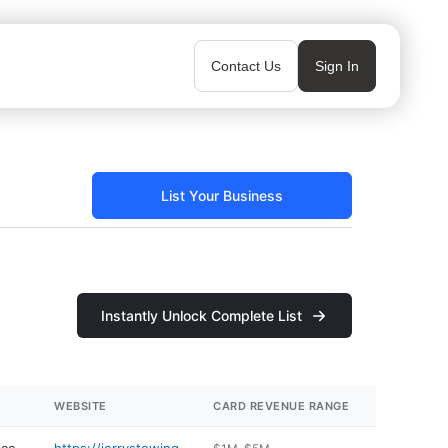
Contact Us
Sign In
List Your Business
Instantly Unlock Complete List
WEBSITE
CARD REVENUE RANGE