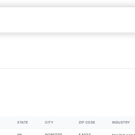
STATE
CITY
ZIP CODE
INDUSTRY