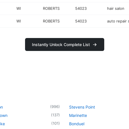
WI
ROBERTS
54023
hair salon
WI
ROBERTS
54023
auto repair
Instantly Unlock Complete List
(
996
)
on
Stevens Point
(
137
)
town
Marinette
(
101
)
ake
Bonduel