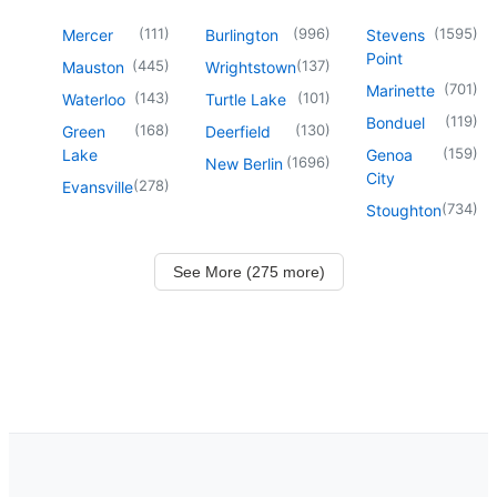
(
111
)
(
996
)
(
1595
)
Mercer
Burlington
Stevens
Point
(
445
)
(
137
)
Mauston
Wrightstown
(
701
)
Marinette
(
143
)
(
101
)
Waterloo
Turtle Lake
(
119
)
Bonduel
(
168
)
(
130
)
Green
Deerfield
(
159
)
Lake
Genoa
(
1696
)
New Berlin
City
(
278
)
Evansville
(
734
)
Stoughton
See More (275 more)