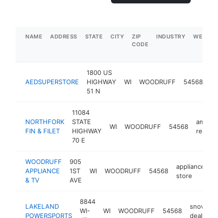
NAME
ADDRESS
STATE
CITY
ZIP
INDUSTRY
WEBSIT
CODE
1800 US
me
AEDSUPERSTORE
HIGHWAY
WI
WOODRUFF
54568
su
51 N
st
11084
NORTHFORK
STATE
americ
WI
WOODRUFF
54568
FIN & FILET
HIGHWAY
restau
70 E
WOODRUFF
905
appliance
APPLIANCE
1ST
WI
WOODRUFF
54568
h
store
& TV
AVE
8844
LAKELAND
snowmob
WI-
WI
WOODRUFF
54568
POWERSPORTS
dealer