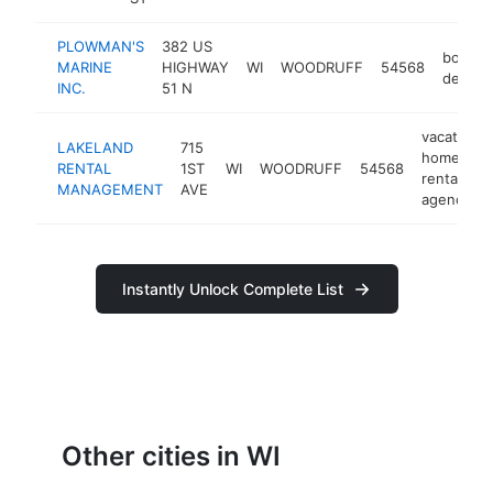
PLOWMAN'S
382 US
boat
MARINE
HIGHWAY
WI
WOODRUFF
54568
dealer
INC.
51 N
vacation
LAKELAND
715
home
RENTAL
1ST
WI
WOODRUFF
54568
rental
MANAGEMENT
AVE
agency
Instantly Unlock Complete List
Other cities in WI