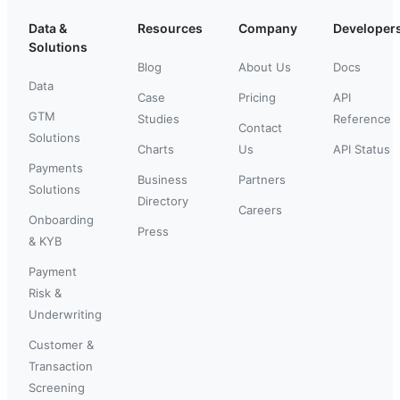
Data &
Resources
Company
Developer
Solutions
Blog
About Us
Docs
Data
Case
Pricing
API
GTM
Studies
Reference
Contact
Solutions
Charts
Us
API Status
Payments
Business
Partners
Solutions
Directory
Careers
Onboarding
Press
& KYB
Payment
Risk &
Underwriting
Customer &
Transaction
Screening