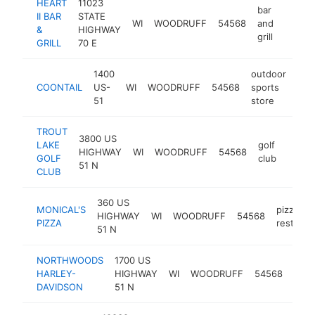
HEART
11023
bar
II BAR
STATE
WI
WOODRUFF
54568
and
https:
$1M
&
HIGHWAY
grill
GRILL
70 E
1400
outdoor
COONTAIL
US-
WI
WOODRUFF
54568
sports
htt
$
51
store
TROUT
3800 US
LAKE
golf
HIGHWAY
WI
WOODRUFF
54568
http:
$50
GOLF
club
51 N
CLUB
360 US
MONICAL'S
pizza
HIGHWAY
WI
WOODRUFF
54568
PIZZA
restaura
51 N
NORTHWOODS
1700 US
harl
HARLEY-
HIGHWAY
WI
WOODRUFF
54568
davi
DAVIDSON
51 N
deal