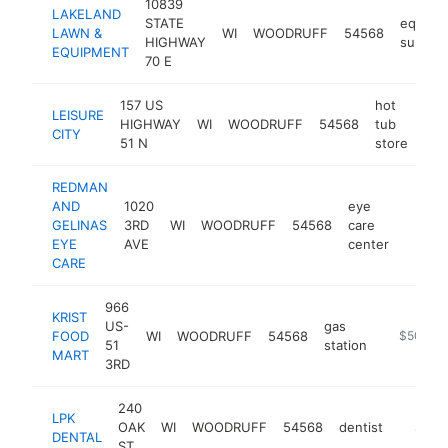
10839
LAKELAND
STATE
equipm
LAWN &
WI
WOODRUFF
54568
HIGHWAY
supplie
EQUIPMENT
70 E
157 US
hot
LEISURE
HIGHWAY
WI
WOODRUFF
54568
tub
htt
$
CITY
51 N
store
REDMAN
AND
1020
eye
GELINAS
3RD
WI
WOODRUFF
54568
care
https:
$50
EYE
AVE
center
CARE
966
KRIST
US-
gas
FOOD
WI
WOODRUFF
54568
https://ww
$500k-
51
station
MART
3RD
240
LPK
OAK
WI
WOODRUFF
54568
dentist
https:/
$500
DENTAL
ST