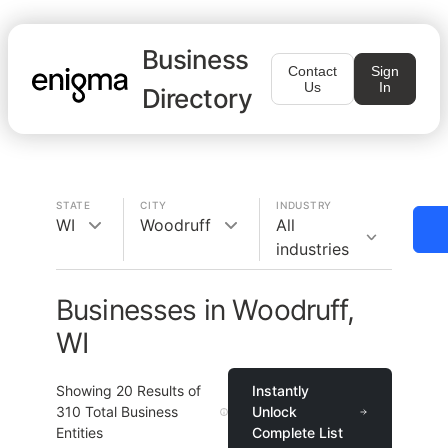
Business
Contact
Sign
Us
In
Directory
STATE
CITY
INDUSTRY
WI
Woodruff
All
industries
Businesses in Woodruff,
WI
Showing
20
Results of
Instantly
310
Total Business
Unlock
Entities
Complete List