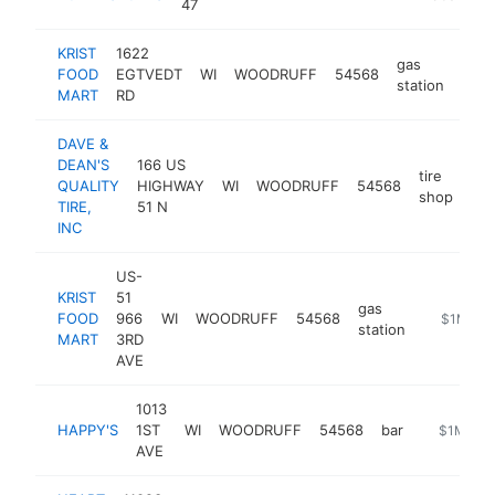
47
KRIST
1622
gas
FOOD
EGTVEDT
WI
WOODRUFF
54568
http
$
station
MART
RD
DAVE &
DEAN'S
166 US
tire
QUALITY
HIGHWAY
WI
WOODRUFF
54568
htt
shop
TIRE,
51 N
INC
US-
KRIST
51
gas
FOOD
966
WI
WOODRUFF
54568
https://ww
$1M-$5
station
MART
3RD
AVE
1013
HAPPY'S
1ST
WI
WOODRUFF
54568
bar
https://h
$1M-$5
AVE