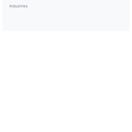
Industries