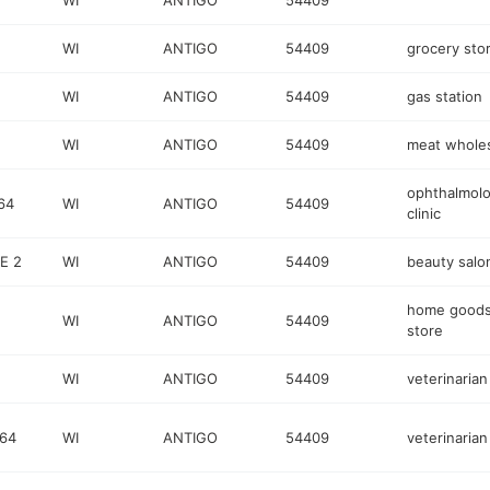
WI
ANTIGO
54409
WI
ANTIGO
54409
grocery sto
WI
ANTIGO
54409
gas station
WI
ANTIGO
54409
meat wholes
ophthalmol
64
WI
ANTIGO
54409
clinic
E 2
WI
ANTIGO
54409
beauty salo
home good
WI
ANTIGO
54409
store
WI
ANTIGO
54409
veterinarian
64
WI
ANTIGO
54409
veterinarian