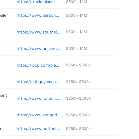
https://trucksplacerestaurantantigo.com
$500k-$1M
ealer
https://www.parsonsofantigo.com/ServiceApptForm
$500k-$1M
https://www.southsidetire.com
$500k-$1M
https://www.bricknersofantigo.net
$500k-$1M
https://locu.com/places/el-tequila-mexican-restaurant-antigo-us
$250k-$500k
https://antigoyamaha.com
$250k-$500k
ment
https://www.rands.com/about-us/locations/antigo/
$250k-$500k
https://www.antigodentalclinic.com
$250k-$500k
b
https://www.northstarlanes111.com
$250k-$500k