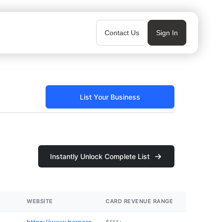
Contact Us
Sign In
List Your Business
Instantly Unlock Complete List
WEBSITE
CARD REVENUE RANGE