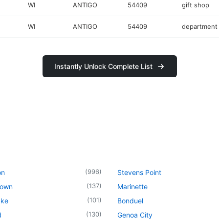
WI
ANTIGO
54409
gift shop
WI
ANTIGO
54409
department 
Instantly Unlock Complete List
(
996
)
on
Stevens Point
(
137
)
town
Marinette
(
101
)
ake
Bonduel
(
130
)
d
Genoa City