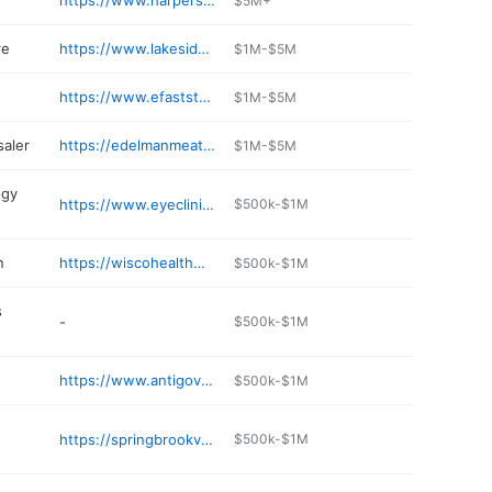
https://www.harpersmercco.com
$5M+
re
https://www.lakesidepharm.com
$1M-$5M
https://www.efaststop.com/pages/locator.aspx
$1M-$5M
aler
https://edelmanmeats.com
$1M-$5M
ogy
https://www.eyeclinicwi.com
$500k-$1M
n
https://wiscohealthwellness.com/listings/antigo/beauty-salons/the-salon/
$500k-$1M
s
-
$500k-$1M
https://www.antigovet.com
$500k-$1M
https://springbrookvet.com
$500k-$1M