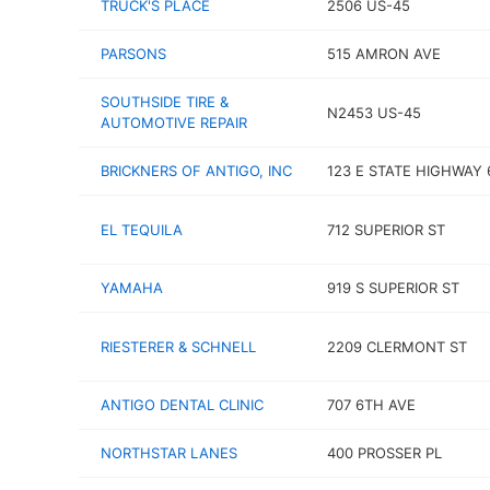
TRUCK'S PLACE
2506 US-45
PARSONS
515 AMRON AVE
SOUTHSIDE TIRE &
N2453 US-45
AUTOMOTIVE REPAIR
BRICKNERS OF ANTIGO, INC
123 E STATE HIGHWAY 
EL TEQUILA
712 SUPERIOR ST
YAMAHA
919 S SUPERIOR ST
RIESTERER & SCHNELL
2209 CLERMONT ST
ANTIGO DENTAL CLINIC
707 6TH AVE
NORTHSTAR LANES
400 PROSSER PL