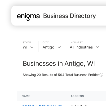
Business Directory
STATE
CITY
INDUSTRY
WI
Antigo
All industries
Businesses in Antigo, WI
Showing
20
Results of
594
Total Business Entities
NAME
ADDRESS