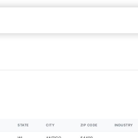
STATE
CITY
ZIP CODE
INDUSTRY