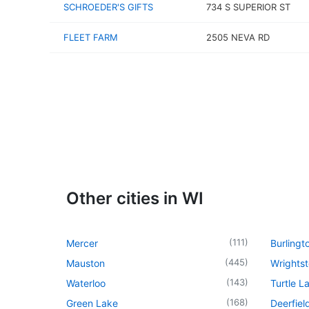
SCHROEDER'S GIFTS
734 S SUPERIOR ST
FLEET FARM
2505 NEVA RD
Other cities in WI
(
111
)
Mercer
Burlingt
(
445
)
Mauston
Wrights
(
143
)
Waterloo
Turtle L
(
168
)
Green Lake
Deerfiel