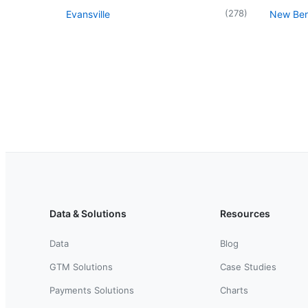
(
278
)
Evansville
New Berl
Data & Solutions
Resources
Data
Blog
GTM Solutions
Case Studies
Payments Solutions
Charts