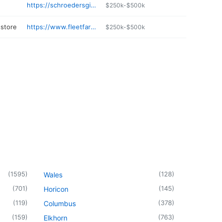
https://schroedersgifts.com
$250k-$500k
store
https://www.fleetfarm.com/visit-stores/antigo-wi
$250k-$500k
(
1595
)
(
128
)
Wales
(
701
)
(
145
)
Horicon
(
119
)
(
378
)
Columbus
(
159
)
(
763
)
Elkhorn