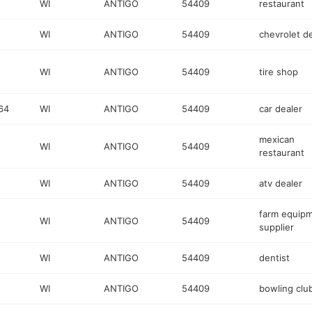
WI
ANTIGO
54409
restaurant
WI
ANTIGO
54409
chevrolet d
WI
ANTIGO
54409
tire shop
64
WI
ANTIGO
54409
car dealer
mexican
WI
ANTIGO
54409
restaurant
WI
ANTIGO
54409
atv dealer
farm equip
WI
ANTIGO
54409
supplier
WI
ANTIGO
54409
dentist
WI
ANTIGO
54409
bowling clu