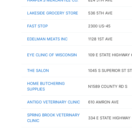
HARPER'S MERCANTILE CO.
824 5TH AVE
LAKESIDE GROCERY STORE
536 5TH AVE
FAST STOP
2300 US-45
EDELMAN MEATS INC
1128 1ST AVE
EYE CLINIC OF WISCONSIN
109 E STATE HIGHWAY 
THE SALON
1045 S SUPERIOR ST ST
HOME BUTCHERING
N1589 COUNTY RD S
SUPPLIES
ANTIGO VETERINARY CLINIC
610 AMRON AVE
SPRING BROOK VETERINARY
334 E STATE HIGHWAY 
CLINIC