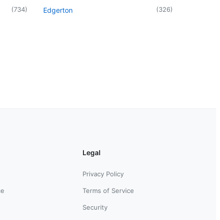
(
734
)
(
326
)
Edgerton
Legal
Privacy Policy
ce
Terms of Service
Security