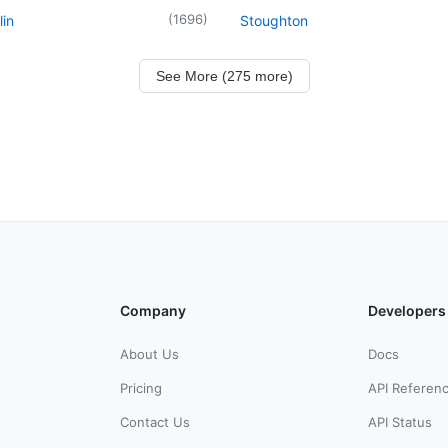
(
1696
)
in
Stoughton
See More (275 more)
Company
Developers
About Us
Docs
Pricing
API Referen
Contact Us
API Status