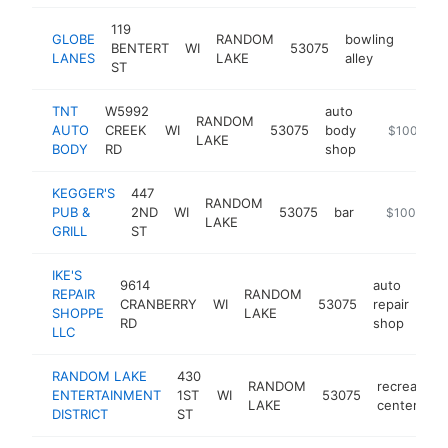
119
GLOBE
RANDOM
bowling
BENTERT
WI
53075
https:
$10
LANES
LAKE
alley
ST
TNT
W5992
auto
RANDOM
AUTO
CREEK
WI
53075
body
http://tntr
$100k-$2
LAKE
BODY
RD
shop
KEGGER'S
447
RANDOM
PUB &
2ND
WI
53075
bar
https://kegg
$100k-$2
LAKE
GRILL
ST
IKE'S
9614
auto
REPAIR
RANDOM
CRANBERRY
WI
53075
repair
htt
SHOPPE
LAKE
RD
shop
LLC
RANDOM LAKE
430
RANDOM
recreation
ENTERTAINMENT
1ST
WI
53075
LAKE
center
DISTRICT
ST