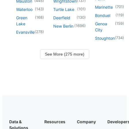
(
445
)
(
137
)
Mauston
Wrightstown
(
701
)
Marinette
(
143
)
(
101
)
Waterloo
Turtle Lake
(
119
)
Bonduel
(
168
)
(
130
)
Green
Deerfield
(
159
)
Lake
Genoa
(
1696
)
New Berlin
City
(
278
)
Evansville
(
734
)
Stoughton
See More (275 more)
Data &
Resources
Company
Developer
Solutions