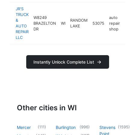
JR'S
TRUCK
W8249
auto
&
RANDOM
BRAZELTON
WI
53075
repair
-
<$
AUTO
LAKE
DR
shop
REPAIR
LLC
Instantly Unlock Complete List
Other cities in WI
(
111
)
(
996
)
(
1595
)
Mercer
Burlington
Stevens
Point