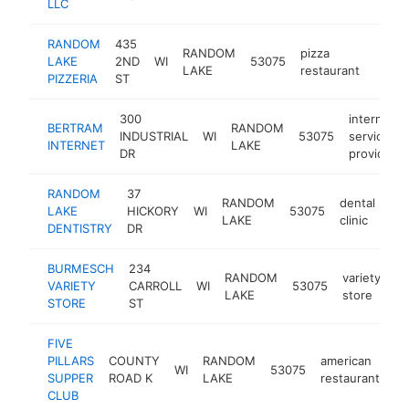
LLC
RANDOM
435
RANDOM
pizza
LAKE
2ND
WI
53075
https
$25
LAKE
restaurant
PIZZERIA
ST
300
internet
BERTRAM
RANDOM
INDUSTRIAL
WI
53075
service
INTERNET
LAKE
DR
provider
RANDOM
37
RANDOM
dental
LAKE
HICKORY
WI
53075
htt
LAKE
clinic
DENTISTRY
DR
BURMESCH
234
RANDOM
variety
VARIETY
CARROLL
WI
53075
-
LAKE
store
STORE
ST
FIVE
PILLARS
COUNTY
RANDOM
american
WI
53075
ht
SUPPER
ROAD K
LAKE
restaurant
CLUB