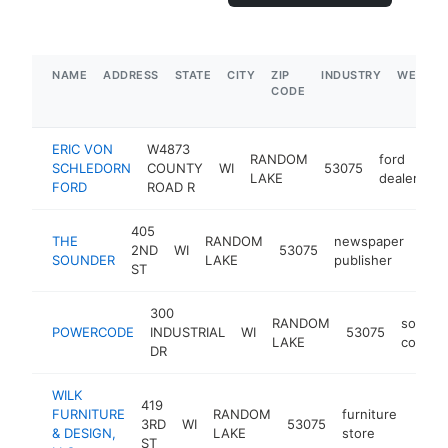
NAME
ADDRESS
STATE
CITY
ZIP
INDUSTRY
WEBSIT
CODE
ERIC VON
W4873
RANDOM
ford
SCHLEDORN
COUNTY
WI
53075
ht
LAKE
dealer
FORD
ROAD R
405
THE
RANDOM
newspaper
2ND
WI
53075
htt
$
SOUNDER
LAKE
publisher
ST
300
RANDOM
softwa
POWERCODE
INDUSTRIAL
WI
53075
LAKE
compa
DR
WILK
419
FURNITURE
RANDOM
furniture
3RD
WI
53075
https
$5
& DESIGN,
LAKE
store
ST