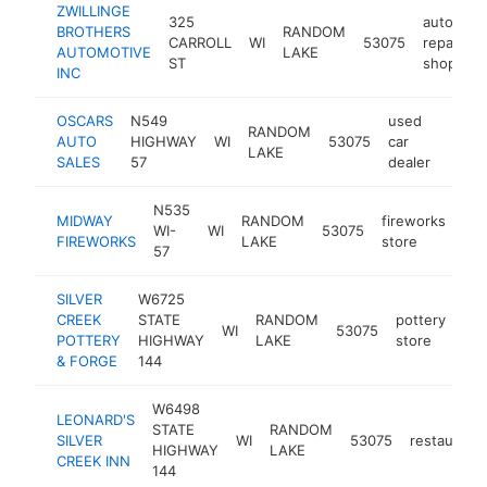
ZWILLINGE
325
auto
BROTHERS
RANDOM
CARROLL
WI
53075
repair
-
AUTOMOTIVE
LAKE
ST
shop
INC
OSCARS
N549
used
RANDOM
AUTO
HIGHWAY
WI
53075
car
https
$1
LAKE
SALES
57
dealer
N535
MIDWAY
RANDOM
fireworks
WI-
WI
53075
htt
FIREWORKS
LAKE
store
57
SILVER
W6725
CREEK
STATE
RANDOM
pottery
WI
53075
htt
POTTERY
HIGHWAY
LAKE
store
& FORGE
144
W6498
LEONARD'S
STATE
RANDOM
SILVER
WI
53075
restaurant
HIGHWAY
LAKE
CREEK INN
144