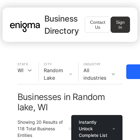
Business
Contact
Sign
Us
In
Directory
STATE
CITY
INDUSTRY
WI
Random
All
Lake
industries
Businesses in Random
lake, WI
Showing
20
Results of
Instantly
118
Total Business
Unlock
Entities
Complete List