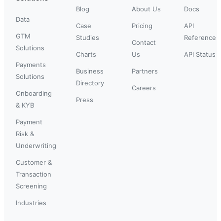
Blog
About Us
Docs
Data
Case
Pricing
API
GTM
Studies
Reference
Contact
Solutions
Charts
Us
API Status
Payments
Business
Partners
Solutions
Directory
Careers
Onboarding
Press
& KYB
Payment
Risk &
Underwriting
Customer &
Transaction
Screening
Industries