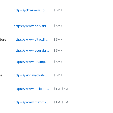
https://chwinery.com/locations/wisconsin/brookfield
$5M+
https://www.parkside23.com
$5M+
tore
https://www.citycdjrfbrookfield.com/parts-accessories/
$5M+
r
https://www.acurabrookfield.com
$5M+
https://www.champps-wi.com/home.php
$5M+
re
https://srigayathrifoods.com
$5M+
https://www.hallcars.com
$1M-$5M
https://www.maxims1.com
$1M-$5M