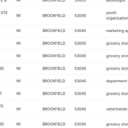
TE B
WI
BROOKFIELD
53005
audiologist
 STE
youth
WI
BROOKFIELD
53045
organizatio
WI
BROOKFIELD
53045
marketing 
WI
BROOKFIELD
53005
grocery sto
WI
BROOKFIELD
53045
grocery sto
RD
WI
BROOKFIELD
53045
grocery sto
WI
BROOKFIELD
53045
department 
T
WI
BROOKFIELD
53045
grocery sto
TE
WI
BROOKFIELD
53045
veterinarian
RD
WI
BROOKFIELD
53045
grocery sto