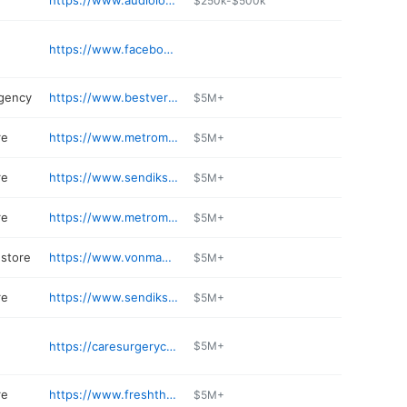
https://www.audiologyhearingclinic.com
$250k-$500k
https://www.facebook.com/XPLBrookfield/
n
agency
https://www.bestversionmedia.com
$5M+
re
https://www.metromarket.net/stores/grocery/wi/brookfield/metro-market-brookfield-127th-ca/534/00853
$5M+
re
https://www.sendiksfinefoods.com
$5M+
re
https://www.metromarket.net/stores/grocery/wi/brookfield/metro-bluemound/534/00301
$5M+
store
https://www.vonmaur.com
$5M+
re
https://www.sendiks.com
$5M+
https://caresurgerycenter.com
$5M+
re
https://www.freshthyme.com/store-location/brookfield-wisconsin-53045/
$5M+