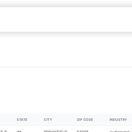
STATE
CITY
ZIP CODE
INDUSTRY