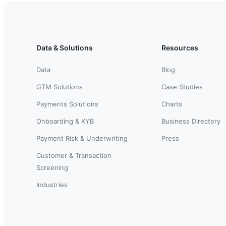
Data & Solutions
Resources
Data
Blog
GTM Solutions
Case Studies
Payments Solutions
Charts
Onboarding & KYB
Business Directory
Payment Risk & Underwriting
Press
Customer & Transaction
Screening
Industries