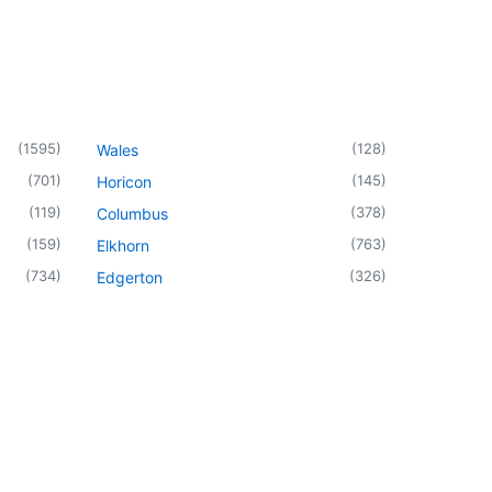
(
1595
)
(
128
)
Wales
(
701
)
(
145
)
Horicon
(
119
)
(
378
)
Columbus
(
159
)
(
763
)
Elkhorn
(
734
)
(
326
)
Edgerton