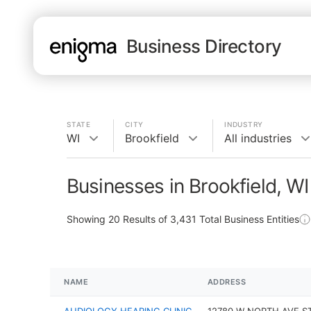
Business Directory
STATE
CITY
INDUSTRY
WI
Brookfield
All industries
Businesses in Brookfield, WI
Showing
20
Results of
3,431
Total Business Entities
NAME
ADDRESS