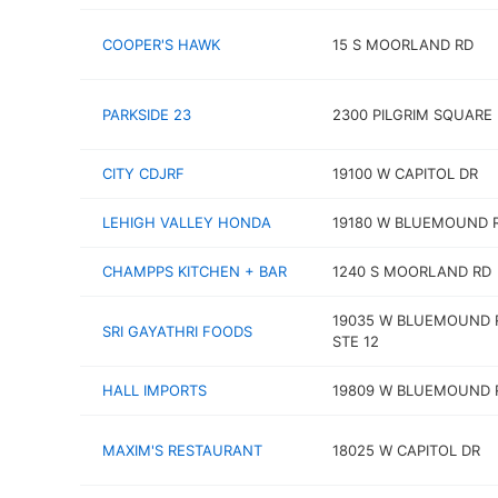
COOPER'S HAWK
15 S MOORLAND RD
PARKSIDE 23
2300 PILGRIM SQUARE
CITY CDJRF
19100 W CAPITOL DR
LEHIGH VALLEY HONDA
19180 W BLUEMOUND 
CHAMPPS KITCHEN + BAR
1240 S MOORLAND RD
19035 W BLUEMOUND 
SRI GAYATHRI FOODS
STE 12
HALL IMPORTS
19809 W BLUEMOUND 
MAXIM'S RESTAURANT
18025 W CAPITOL DR