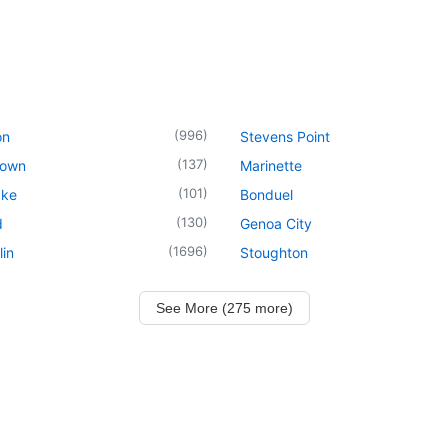
(
996
)
on
Stevens Point
(
137
)
town
Marinette
(
101
)
ake
Bonduel
(
130
)
d
Genoa City
(
1696
)
in
Stoughton
See More (275 more)