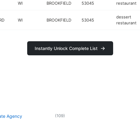
WI
BROOKFIELD
53045
restaurant
dessert
RD
WI
BROOKFIELD
53045
restaurant
Instantly Unlock Complete List
(
109
)
tate Agency