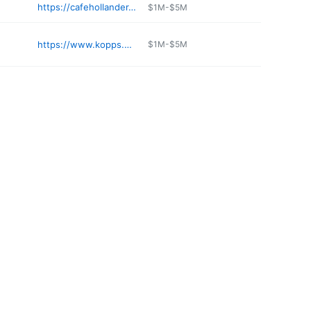
https://cafehollander.com
$1M-$5M
https://www.kopps.com
$1M-$5M