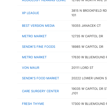
AUDIOLOGY HEARING CLINIC
12780 W NORTH AVE S
3815 N BROOKFIELD RD
XP LEAGUE
101
BEST VERSION MEDIA
19355 JANACEK CT
METRO MARKET
12735 W CAPITOL DR
SENDIK'S FINE FOODS
18985 W CAPITOL DR
METRO MARKET
17630 W BLUEMOUND 
VON MAUR
20111 LORD ST
SENDIK'S FOOD MARKET
20222 LOWER UNION S
19035 W CAPITOL DR S
CARE SURGERY CENTER
J101
FRESH THYME
17300 W BLUEMOUND 