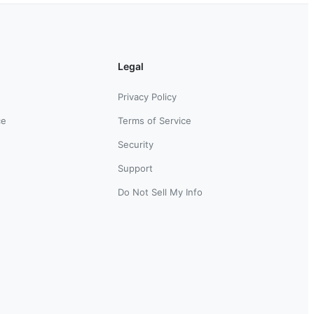
Legal
Privacy Policy
ce
Terms of Service
Security
Support
Do Not Sell My Info