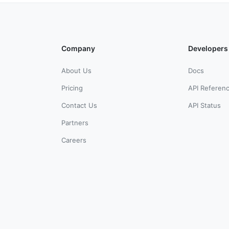
Company
Developers
About Us
Docs
Pricing
API Referen
Contact Us
API Status
Partners
Careers