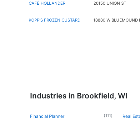
CAFÉ HOLLANDER
20150 UNION ST
KOPP'S FROZEN CUSTARD
18880 W BLUEMOUND 
Industries in Brookfield, WI
(
111
)
Financial Planner
Real Es