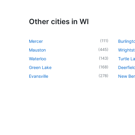
Other cities in WI
(
111
)
Mercer
Burlingt
(
445
)
Mauston
Wrights
(
143
)
Waterloo
Turtle L
(
168
)
Green Lake
Deerfiel
(
278
)
Evansville
New Berl