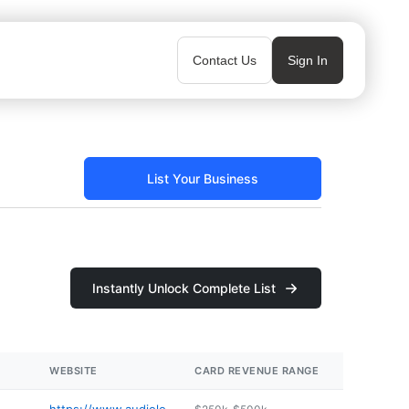
Contact Us
Sign In
List Your Business
Instantly Unlock Complete List
WEBSITE
CARD REVENUE RANGE