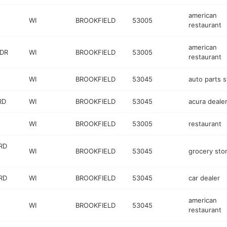
american
WI
BROOKFIELD
53005
restaurant
american
 DR
WI
BROOKFIELD
53005
restaurant
WI
BROOKFIELD
53045
auto parts s
RD
WI
BROOKFIELD
53045
acura deale
WI
BROOKFIELD
53005
restaurant
RD
WI
BROOKFIELD
53045
grocery sto
RD
WI
BROOKFIELD
53045
car dealer
american
WI
BROOKFIELD
53045
restaurant