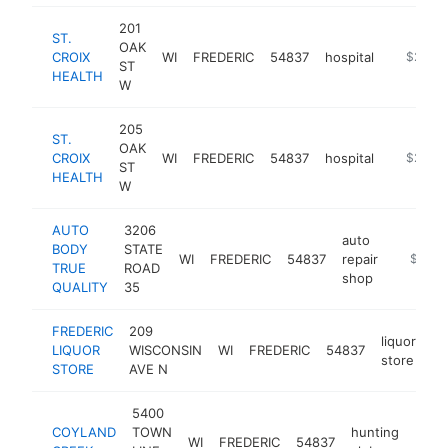
201
ST.
OAK
CROIX
WI
FREDERIC
54837
hospital
https://
$250k
ST
HEALTH
W
205
ST.
OAK
CROIX
WI
FREDERIC
54837
hospital
https://w
$250k
ST
HEALTH
W
AUTO
3206
auto
BODY
STATE
WI
FREDERIC
54837
repair
-
$250k
TRUE
ROAD
shop
QUALITY
35
FREDERIC
209
liquor
LIQUOR
WISCONSIN
WI
FREDERIC
54837
ht
store
STORE
AVE N
5400
COYLAND
TOWN
hunting
WI
FREDERIC
54837
http
$1