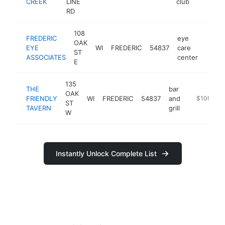
CREEK
LINE
club
RD
108
FREDERIC
eye
OAK
EYE
WI
FREDERIC
54837
care
https:
$10
ST
ASSOCIATES
center
E
135
THE
bar
OAK
FRIENDLY
WI
FREDERIC
54837
and
https://www
$100k-$
ST
TAVERN
grill
W
Instantly Unlock Complete List