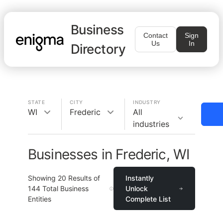
Business
Contact
Sign
Us
In
Directory
STATE
CITY
INDUSTRY
WI
Frederic
All
industries
Businesses in Frederic, WI
Showing
20
Results of
Instantly
144
Total Business
Unlock
Entities
Complete List