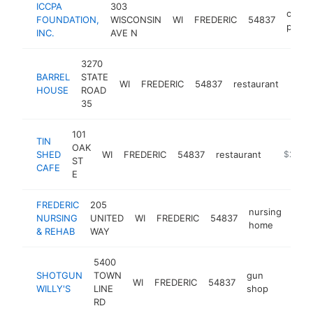
ICCPA
303
comme
FOUNDATION,
WISCONSIN
WI
FREDERIC
54837
printe
INC.
AVE N
3270
BARREL
STATE
WI
FREDERIC
54837
restaurant
http
$2
HOUSE
ROAD
35
101
TIN
OAK
SHED
WI
FREDERIC
54837
restaurant
https://
$250k
ST
CAFE
E
FREDERIC
205
nursing
NURSING
UNITED
WI
FREDERIC
54837
http
$
home
& REHAB
WAY
5400
SHOTGUN
TOWN
gun
WI
FREDERIC
54837
https:/
$250
WILLY'S
LINE
shop
RD