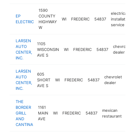
1590
electrical
EP
COUNTY
WI
FREDERIC
54837
installation
ELECTRIC
HIGHWAY
service
W
LARSEN
1105
AUTO
chevrolet
WISCONSIN
WI
FREDERIC
54837
CENTER,
dealer
AVE S
INC.
LARSEN
605
AUTO
chevrolet
SHORT
WI
FREDERIC
54837
htt
$
CENTER,
dealer
AVE S
INC.
THE
BORDER
1161
mexican
GRILL
MAIN
WI
FREDERIC
54837
http
$
restaurant
AND
AVE
CANTINA