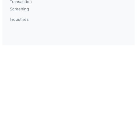
Transaction
Screening
Industries