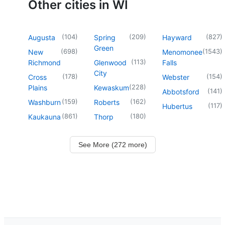
Other cities in WI
(
104
)
(
209
)
(
827
)
Augusta
Spring
Hayward
Green
(
698
)
(
1543
)
New
Menomonee
(
113
)
Richmond
Glenwood
Falls
City
(
178
)
(
154
)
Cross
Webster
(
228
)
Plains
Kewaskum
(
141
)
Abbotsford
(
159
)
(
162
)
Washburn
Roberts
(
117
)
Hubertus
(
861
)
(
180
)
Kaukauna
Thorp
See More (272 more)