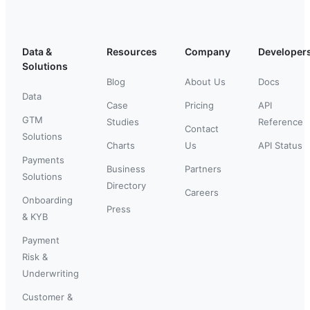
Data &
Resources
Company
Developer
Solutions
Blog
About Us
Docs
Data
Case
Pricing
API
GTM
Studies
Reference
Contact
Solutions
Charts
Us
API Status
Payments
Business
Partners
Solutions
Directory
Careers
Onboarding
Press
& KYB
Payment
Risk &
Underwriting
Customer &