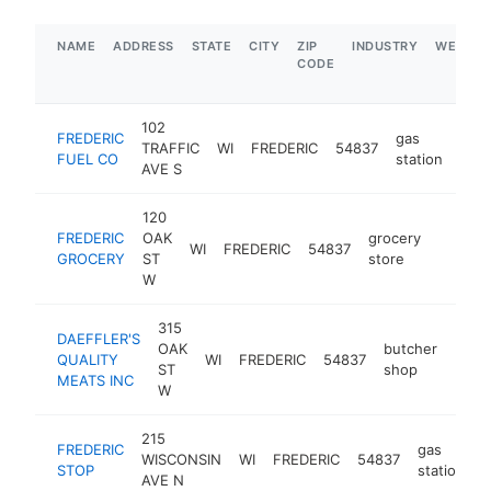
NAME
ADDRESS
STATE
CITY
ZIP
INDUSTRY
WEBSIT
CODE
102
FREDERIC
gas
TRAFFIC
WI
FREDERIC
54837
-
$
FUEL CO
station
AVE S
120
FREDERIC
OAK
grocery
WI
FREDERIC
54837
-
$1M
GROCERY
ST
store
W
315
DAEFFLER'S
OAK
butcher
QUALITY
WI
FREDERIC
54837
-
$1
ST
shop
MEATS INC
W
215
FREDERIC
gas
WISCONSIN
WI
FREDERIC
54837
h
STOP
station
AVE N