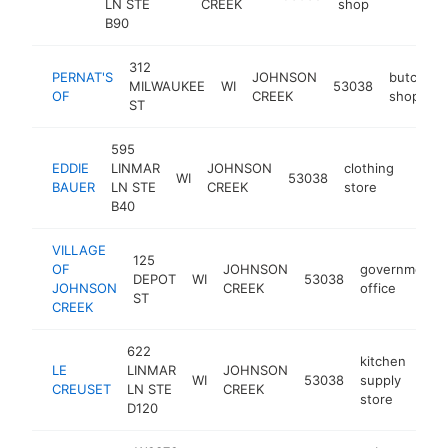
LN STE
CREEK
shop
B90
312
PERNAT'S
JOHNSON
butcher
MILWAUKEE
WI
53038
OF
CREEK
shop
ST
595
EDDIE
LINMAR
JOHNSON
clothing
WI
53038
https
$5
BAUER
LN STE
CREEK
store
B40
VILLAGE
125
OF
JOHNSON
government
DEPOT
WI
53038
JOHNSON
CREEK
office
ST
CREEK
622
kitchen
LE
LINMAR
JOHNSON
WI
53038
supply
htt
$
CREUSET
LN STE
CREEK
store
D120