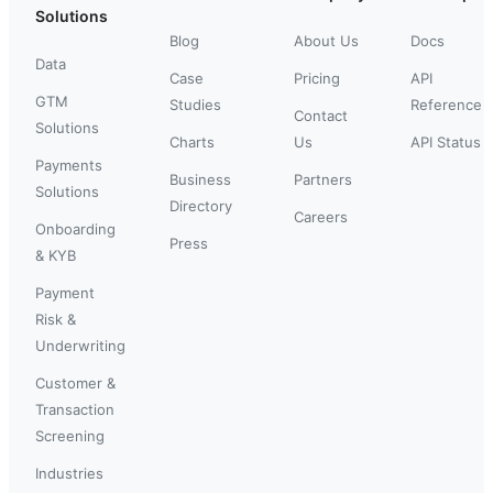
Solutions
Blog
About Us
Docs
Data
Case
Pricing
API
GTM
Studies
Reference
Contact
Solutions
Charts
Us
API Status
Payments
Business
Partners
Solutions
Directory
Careers
Onboarding
Press
& KYB
Payment
Risk &
Underwriting
Customer &
Transaction
Screening
Industries