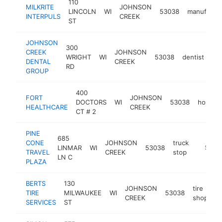
110
MILKRITE
JOHNSON
LINCOLN
WI
53038
manufactur
INTERPULS
CREEK
ST
JOHNSON
300
CREEK
JOHNSON
WRIGHT
WI
53038
dentist
ht
DENTAL
CREEK
RD
GROUP
400
FORT
JOHNSON
DOCTORS
WI
53038
hospital
HEALTHCARE
CREEK
CT # 2
PINE
685
CONE
JOHNSON
truck
LINMAR
WI
53038
https:/
$100
TRAVEL
CREEK
stop
LN C
PLAZA
BERTS
130
JOHNSON
tire
TIRE
MILWAUKEE
WI
53038
-
CREEK
shop
SERVICES
ST