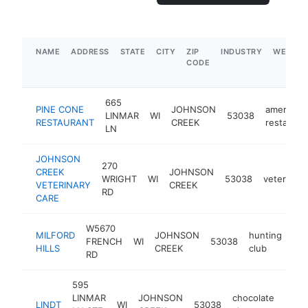
NAME
ADDRESS
STATE
CITY
ZIP
INDUSTRY
WEBSIT
CODE
665
PINE CONE
JOHNSON
american
LINMAR
WI
53038
RESTAURANT
CREEK
restauran
LN
JOHNSON
270
CREEK
JOHNSON
WRIGHT
WI
53038
veterinari
VETERINARY
CREEK
RD
CARE
W5670
MILFORD
JOHNSON
hunting
FRENCH
WI
53038
htt
HILLS
CREEK
club
RD
595
LINMAR
JOHNSON
chocolate
LINDT
WI
53038
https
$1