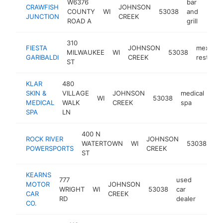
W6376
bar
CRAWFISH
JOHNSON
COUNTY
WI
53038
and
https
$5
JUNCTION
CREEK
ROAD A
grill
310
FIESTA
JOHNSON
mexican
MILWAUKEE
WI
53038
GARIBALDI
CREEK
restaura
ST
KLAR
480
SKIN &
VILLAGE
JOHNSON
medical
WI
53038
htt
MEDICAL
WALK
CREEK
spa
SPA
LN
400 N
ROCK RIVER
JOHNSON
mo
WATERTOWN
WI
53038
POWERSPORTS
CREEK
de
ST
KEARNS
777
used
MOTOR
JOHNSON
WRIGHT
WI
53038
car
https
$25
CAR
CREEK
RD
dealer
CO.