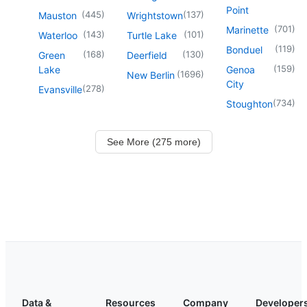
Point
(
445
)
(
137
)
Mauston
Wrightstown
(
701
)
Marinette
(
143
)
(
101
)
Waterloo
Turtle Lake
(
119
)
Bonduel
(
168
)
(
130
)
Green
Deerfield
(
159
)
Lake
Genoa
(
1696
)
New Berlin
City
(
278
)
Evansville
(
734
)
Stoughton
See More (275 more)
Data &
Resources
Company
Developer