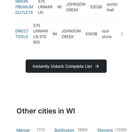
SIMON
575
JOHNSON
outlet
PREMIUM
LINMAR
WI
53038
http
$1
CREEK
mall
OUTLETS
LN
575
DIRECT
LINMAR
JOHNSON
tool
WI
53038
https://
$100k
TOOLS
LN STE
CREEK
store
B10
Instantly Unlock Complete List
Other cities in WI
(
111
)
(
996
)
(
1595
)
Mercer
Burlington
Stevens