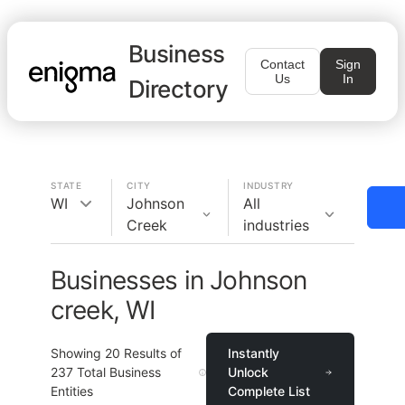
Business
Contact
Sign
Us
In
Directory
STATE
CITY
INDUSTRY
WI
Johnson
All
Creek
industries
Businesses in Johnson
creek, WI
Showing
20
Results of
Instantly
237
Total Business
Unlock
Entities
Complete List