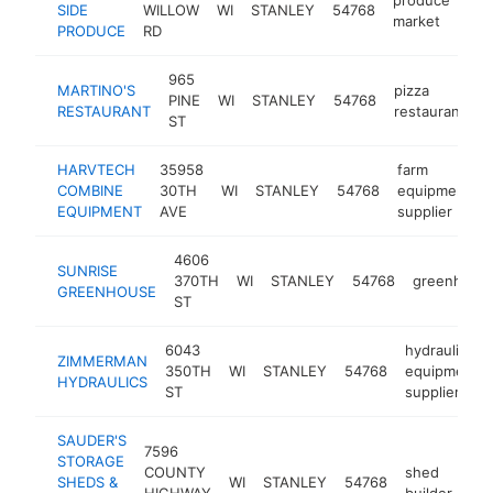
SIDE
WILLOW
WI
STANLEY
54768
-
market
PRODUCE
RD
965
MARTINO'S
pizza
PINE
WI
STANLEY
54768
h
RESTAURANT
restaurant
ST
HARVTECH
35958
farm
COMBINE
30TH
WI
STANLEY
54768
equipment
EQUIPMENT
AVE
supplier
4606
SUNRISE
370TH
WI
STANLEY
54768
greenhous
GREENHOUSE
ST
6043
hydraulic
ZIMMERMAN
350TH
WI
STANLEY
54768
equipment
HYDRAULICS
ST
supplier
SAUDER'S
7596
STORAGE
COUNTY
shed
SHEDS &
WI
STANLEY
54768
htt
HIGHWAY
builder