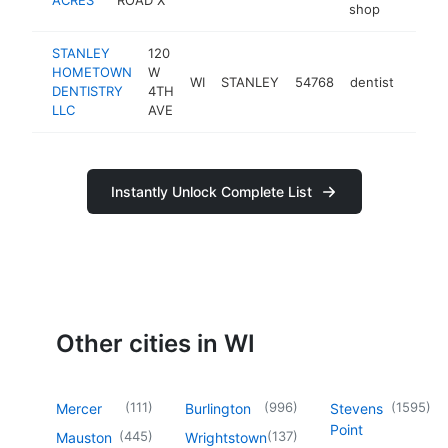
shop
STANLEY
120
HOMETOWN
W
WI
STANLEY
54768
dentist
https
$10
DENTISTRY
4TH
LLC
AVE
Instantly Unlock Complete List
Other cities in WI
(
111
)
(
996
)
(
1595
)
Mercer
Burlington
Stevens
Point
(
445
)
(
137
)
Mauston
Wrightstown