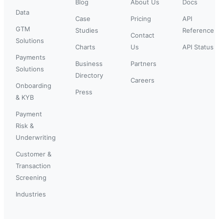
Blog
About Us
Docs
Data
Case
Pricing
API
GTM
Studies
Reference
Contact
Solutions
Charts
Us
API Status
Payments
Business
Partners
Solutions
Directory
Careers
Onboarding
Press
& KYB
Payment
Risk &
Underwriting
Customer &
Transaction
Screening
Industries