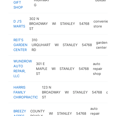
GIFT
G
SHOP
302 N
D J'S
convenience
BROADWAY
WI
STANLEY
54768
MARTS
store
ST
REIT'S
310
garden
GARDEN
URQUHART
WI
STANLEY
54768
ht
center
CENTER
RD
WUNDROW
301 E
auto
AUTO
MAPLE
WI
STANLEY
54768
repair
-
$1
REPAIR,
ST
shop
LLC
HARRIS
123 N
FAMILY
BROADWAY
WI
STANLEY
54768
chirop
CHIROPRACTIC
ST
auto
BREEZY
COUNTY
WI
STANLEY
54768
repair
https:/
$100
ACRES
ROAD X