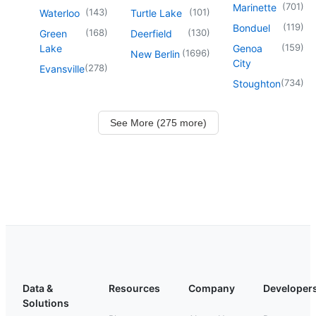
(
701
)
Marinette
(
143
)
(
101
)
Waterloo
Turtle Lake
(
119
)
Bonduel
(
168
)
(
130
)
Green
Deerfield
(
159
)
Lake
Genoa
(
1696
)
New Berlin
City
(
278
)
Evansville
(
734
)
Stoughton
See More (275 more)
Data &
Resources
Company
Developer
Solutions