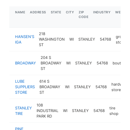
NAME
ADDRESS
STATE
CITY
ZIP
INDUSTRY
WEBSIT
CODE
218
HANSEN'S
grocery
WASHINGTON
WI
STANLEY
54768
IGA
store
ST
204 S
BROADWAY
BROADWAY
WI
STANLEY
54768
boutique
ST
LUBE
614 S
hardware
SUPPLIERS
BROADWAY
WI
STANLEY
54768
store
STORE
ST
108
STANLEY
tire
INDUSTRIAL
WI
STANLEY
54768
htt
$
TIRE
shop
PARK RD
PINE