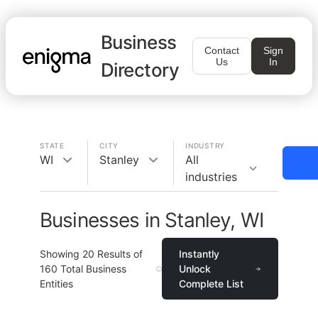
Business
Contact
Sign
Us
In
Directory
STATE
CITY
INDUSTRY
WI
Stanley
All
industries
Businesses in Stanley, WI
Showing
20
Results of
Instantly
160
Total Business
Unlock
Entities
Complete List