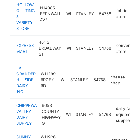
HOLLOW
N14085
QUILTING
fabric
FERNWALL
WI
STANLEY
54768
http
$
&
store
AVE
VARIETY
STORE
401 S
EXPRESS
convenienc
BROADWAY
WI
STANLEY
54768
MART
store
ST
LA
GRANDER
W11299
cheese
HILLSIDE
BROEK
WI
STANLEY
54768
http
$5
shop
DAIRY
RD
INC
CHIPPEWA
6053
dairy farm
VALLEY
COUNTY
WI
STANLEY
54768
equipment
DAIRY
HIGHWAY
supplier
SUPPLY
G
SUNNY
W11926
produce