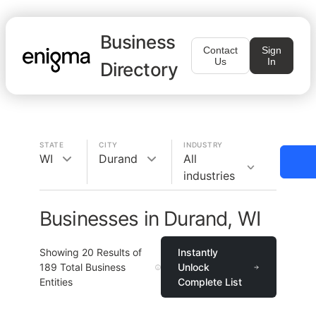
Business
Contact
Sign
Us
In
Directory
STATE
CITY
INDUSTRY
WI
Durand
All
industries
Businesses in Durand, WI
Showing
20
Results of
Instantly
189
Total Business
Unlock
Entities
Complete List