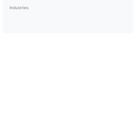
Industries