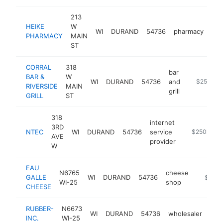
213
HEIKE
W
WI
DURAND
54736
pharmacy
htt
PHARMACY
MAIN
ST
CORRAL
318
bar
BAR &
W
WI
DURAND
54736
and
https://www
$250k-$
RIVERSIDE
MAIN
grill
GRILL
ST
318
internet
3RD
NTEC
WI
DURAND
54736
service
https://www
$250k-$5
AVE
provider
W
EAU
N6765
cheese
GALLE
WI
DURAND
54736
https:/
$250k
WI-25
shop
CHEESE
RUBBER-
N6673
WI
DURAND
54736
wholesaler
htt
$
INC.
WI-25