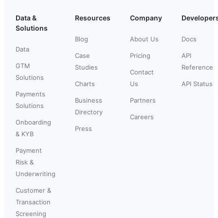
Data &
Resources
Company
Developer
Solutions
Blog
About Us
Docs
Data
Case
Pricing
API
GTM
Studies
Reference
Contact
Solutions
Charts
Us
API Status
Payments
Business
Partners
Solutions
Directory
Careers
Onboarding
Press
& KYB
Payment
Risk &
Underwriting
Customer &
Transaction
Screening