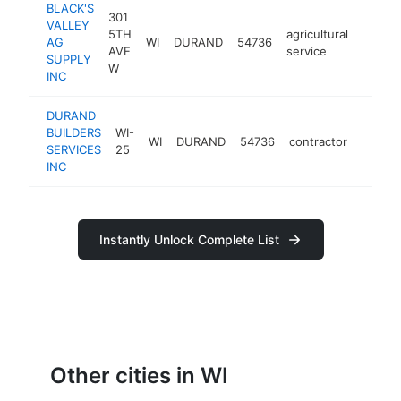
BLACK'S
301
VALLEY
5TH
agricultural
AG
WI
DURAND
54736
https:
$10
AVE
service
SUPPLY
W
INC
DURAND
BUILDERS
WI-
WI
DURAND
54736
contractor
https:
$10
SERVICES
25
INC
Instantly Unlock Complete List
Other cities in WI