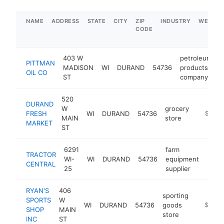
NAME
ADDRESS
STATE
CITY
ZIP
INDUSTRY
WEBSIT
CODE
403 W
petroleum
PITTMAN
MADISON
WI
DURAND
54736
products
h
OIL CO
ST
company
520
DURAND
W
grocery
FRESH
WI
DURAND
54736
https:/
$1M-
MAIN
store
MARKET
ST
6291
farm
TRACTOR
WI-
WI
DURAND
54736
equipment
https
$5
CENTRAL
25
supplier
RYAN'S
406
sporting
SPORTS
W
WI
DURAND
54736
goods
https://
$500k
SHOP
MAIN
store
INC
ST