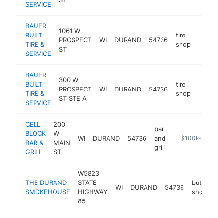
SERVICE
BAUER
1061 W
BUILT
tire
PROSPECT
WI
DURAND
54736
https
$25
TIRE &
shop
ST
SERVICE
BAUER
300 W
BUILT
tire
PROSPECT
WI
DURAND
54736
https:
$25
TIRE &
shop
ST STE A
SERVICE
CELL
200
bar
BLOCK
W
WI
DURAND
54736
and
https://cellbl
$100k-$250
BAR &
MAIN
grill
GRILL
ST
W5823
THE DURAND
STATE
butcher
WI
DURAND
54736
SMOKEHOUSE
HIGHWAY
shop
85