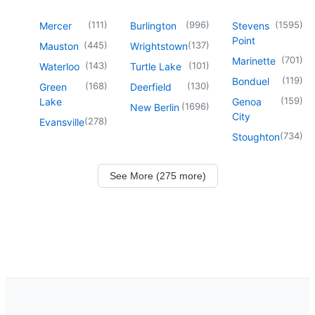
(
111
)
(
996
)
(
1595
)
Mercer
Burlington
Stevens
Point
(
445
)
(
137
)
Mauston
Wrightstown
(
701
)
Marinette
(
143
)
(
101
)
Waterloo
Turtle Lake
(
119
)
Bonduel
(
168
)
(
130
)
Green
Deerfield
(
159
)
Lake
Genoa
(
1696
)
New Berlin
City
(
278
)
Evansville
(
734
)
Stoughton
See More (275 more)