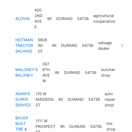
420
2ND
agricultural
ALCIVIA
WI
DURAND
54736
https
$25
AVE
cooperative
E
HEITMAN
S608
salvage
TRACTOR
WI-
WI
DURAND
54736
https:/
$250
dealer
SALVAGE
25
307
MALONEY'S
6TH
butcher
WI
DURAND
54736
http:
$25
BALONEY
AVE
shop
W
ADAM'S
119 W
auto
SUPER
MADISON
WI
DURAND
54736
repair
https:
$25
SERVICE
ST
shop
BAUER
1111 W
BUILT
tire
PROSPECT
WI
DURAND
54736
https:
$25
TIRE &
shop
ST