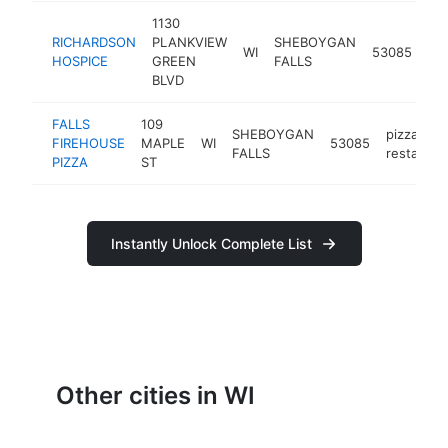
1130
se
RICHARDSON
PLANKVIEW
SHEBOYGAN
WI
53085
ha
HOSPICE
GREEN
FALLS
sto
BLVD
FALLS
109
SHEBOYGAN
pizza
FIREHOUSE
MAPLE
WI
53085
FALLS
restauran
PIZZA
ST
Instantly Unlock Complete List
Other cities in WI