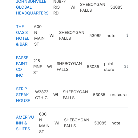
JOHNSONVILLE
N6877
SHEBOYGAN
food
GLOBAL
RIO
WI
53085
FALLS
manu
HEADQUARTERS
RD
THE
600
OASIS
N
SHEBOYGAN
WI
53085
hotel
https:/
$500k
HOTEL
MAIN
FALLS
& BAR
ST
FASSE
215
PAINT
SHEBOYGAN
paint
PINE
WI
53085
https://
$500k
CO
FALLS
store
ST
INC
STRIP
W2873
SHEBOYGAN
STEAK
WI
53085
restaurant
h
CTH C
FALLS
HOUSE
600
AMERIVU
N
SHEBOYGAN
INN &
WI
53085
hotel
http:
$5
MAIN
FALLS
SUITES
ST