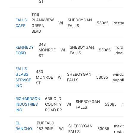
ST
1118
FALLS
PLANKVIEW
SHEBOYGAN
WI
53085
restaurant
CAFE
GREEN
FALLS
BLVD
348
KENNEDY
SHEBOYGAN
ford
MONROE
WI
53085
FORD
FALLS
dealer
ST
FALLS
433
GLASS
SHEBOYGAN
window
MONROE
WI
53085
SERVICE
FALLS
supplier
ST
INC
RICHARDSON
635 OLD
SHEBOYGAN
INDUSTRIES
COUNTY
WI
53085
manuf
FALLS
INC
ROAD PP
EL
BUFFALO
SHEBOYGAN
mexican
RANCHO
152 PINE
WI
53085
FALLS
restauran