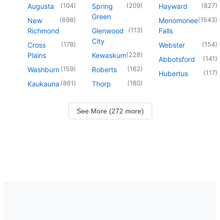
(
104
)
(
209
)
(
827
)
Augusta
Spring
Hayward
Green
(
698
)
(
1543
)
New
Menomonee
(
113
)
Richmond
Glenwood
Falls
City
(
178
)
(
154
)
Cross
Webster
(
228
)
Plains
Kewaskum
(
141
)
Abbotsford
(
159
)
(
162
)
Washburn
Roberts
(
117
)
Hubertus
(
861
)
(
180
)
Kaukauna
Thorp
See More (272 more)