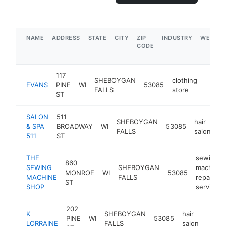
NAME
ADDRESS
STATE
CITY
ZIP
INDUSTRY
WEBSIT
CODE
117
SHEBOYGAN
clothing
EVANS
PINE
WI
53085
https:
$1M
FALLS
store
ST
SALON
511
SHEBOYGAN
hair
& SPA
BROADWAY
WI
53085
ht
FALLS
salon
511
ST
THE
sewing
860
SEWING
SHEBOYGAN
machine
MONROE
WI
53085
MACHINE
FALLS
repair
ST
SHOP
service
202
K
SHEBOYGAN
hair
PINE
WI
53085
https
$1
LORRAINE
FALLS
salon