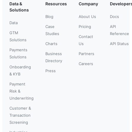
Data &
Resources
Company
Developer
Solutions
Blog
About Us
Docs
Data
Case
Pricing
API
GTM
Studies
Reference
Contact
Solutions
Charts
Us
API Status
Payments
Business
Partners
Solutions
Directory
Careers
Onboarding
Press
& KYB
Payment
Risk &
Underwriting
Customer &
Transaction
Screening