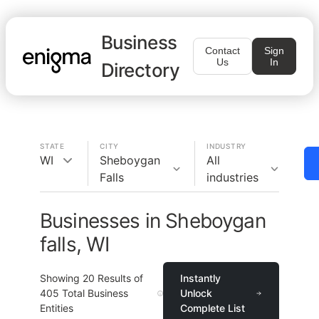
Business
Contact
Sign
Us
In
Directory
STATE
CITY
INDUSTRY
WI
Sheboygan
All
Falls
industries
Businesses in Sheboygan
falls, WI
Showing
20
Results of
Instantly
405
Total Business
Unlock
Entities
Complete List