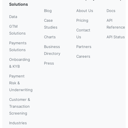
Solutions
Blog
About Us
Docs
Data
Case
Pricing
API
GTM
Studies
Reference
Contact
Solutions
Charts
Us
API Status
Payments
Business
Partners
Solutions
Directory
Careers
Onboarding
Press
& KYB
Payment
Risk &
Underwriting
Customer &
Transaction
Screening
Industries