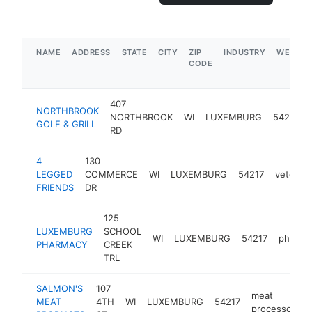
NAME
ADDRESS
STATE
CITY
ZIP
INDUSTRY
WEBSIT
CODE
407
NORTHBROOK
NORTHBROOK
WI
LUXEMBURG
54217
GOLF & GRILL
RD
4
130
LEGGED
COMMERCE
WI
LUXEMBURG
54217
veterina
FRIENDS
DR
125
LUXEMBURG
SCHOOL
WI
LUXEMBURG
54217
pharma
PHARMACY
CREEK
TRL
SALMON'S
107
meat
MEAT
4TH
WI
LUXEMBURG
54217
h
processor