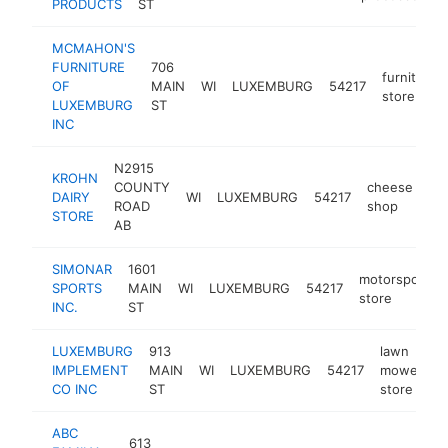
PRODUCTS
ST
MCMAHON'S
FURNITURE
706
furniture
OF
MAIN
WI
LUXEMBURG
54217
store
LUXEMBURG
ST
INC
N2915
KROHN
COUNTY
cheese
DAIRY
WI
LUXEMBURG
54217
ht
ROAD
shop
STORE
AB
SIMONAR
1601
motorsports
SPORTS
MAIN
WI
LUXEMBURG
54217
store
INC.
ST
LUXEMBURG
913
lawn
IMPLEMENT
MAIN
WI
LUXEMBURG
54217
mower
h
CO INC
ST
store
ABC
613