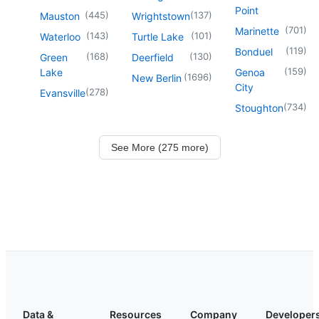
Point
(
445
)
(
137
)
Mauston
Wrightstown
(
701
)
Marinette
(
143
)
(
101
)
Waterloo
Turtle Lake
(
119
)
Bonduel
(
168
)
(
130
)
Green
Deerfield
(
159
)
Lake
Genoa
(
1696
)
New Berlin
City
(
278
)
Evansville
(
734
)
Stoughton
See More (275 more)
Data &
Resources
Company
Developer