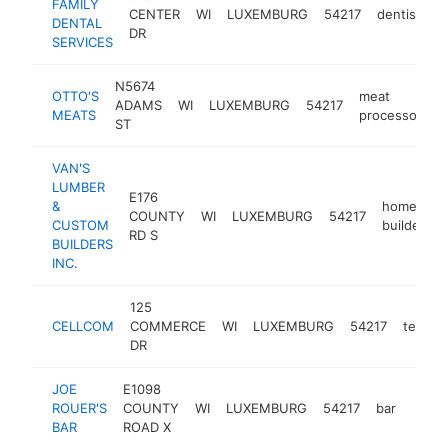
FAMILY
CENTER
WI
LUXEMBURG
54217
dentist
h
DENTAL
DR
SERVICES
N5674
OTTO'S
meat
ADAMS
WI
LUXEMBURG
54217
h
MEATS
processor
ST
VAN'S
LUMBER
E176
&
home
COUNTY
WI
LUXEMBURG
54217
CUSTOM
builder
RD S
BUILDERS
INC.
125
CELLCOM
COMMERCE
WI
LUXEMBURG
54217
teleco
DR
JOE
E1098
ROUER'S
COUNTY
WI
LUXEMBURG
54217
bar
https
$2
BAR
ROAD X