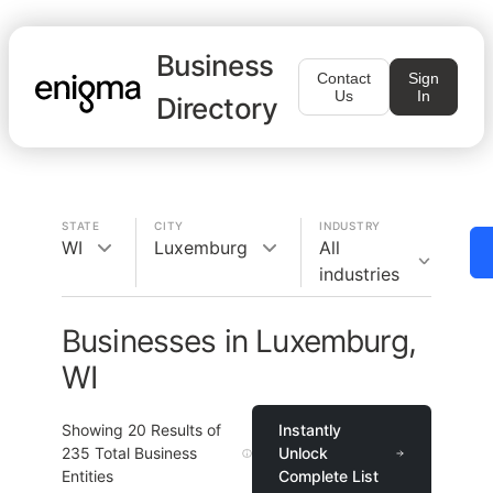
Business
Contact
Sign
Us
In
Directory
STATE
CITY
INDUSTRY
WI
Luxemburg
All
industries
Businesses in Luxemburg,
WI
Showing
20
Results of
Instantly
235
Total Business
Unlock
Entities
Complete List