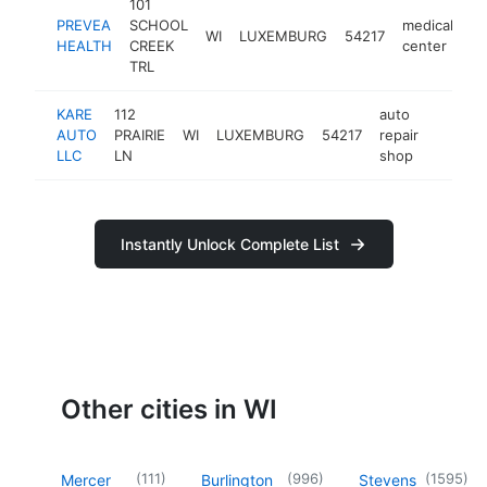
101
PREVEA
SCHOOL
medical
WI
LUXEMBURG
54217
ht
HEALTH
CREEK
center
TRL
KARE
112
auto
AUTO
PRAIRIE
WI
LUXEMBURG
54217
repair
https:/
$250
LLC
LN
shop
Instantly Unlock Complete List
Other cities in WI
(
111
)
(
996
)
(
1595
)
Mercer
Burlington
Stevens