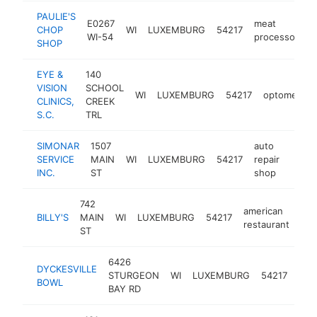
PAULIE'S
E0267
meat
CHOP
WI
LUXEMBURG
54217
h
WI-54
processor
SHOP
EYE &
140
VISION
SCHOOL
WI
LUXEMBURG
54217
optometrist
CLINICS,
CREEK
S.C.
TRL
SIMONAR
1507
auto
SERVICE
MAIN
WI
LUXEMBURG
54217
repair
https
$2
INC.
ST
shop
742
american
BILLY'S
MAIN
WI
LUXEMBURG
54217
htt
restaurant
ST
6426
DYCKESVILLE
STURGEON
WI
LUXEMBURG
54217
bar
BOWL
BAY RD