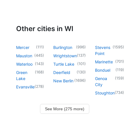
Other cities in WI
(
111
)
(
996
)
(
1595
)
Mercer
Burlington
Stevens
Point
(
445
)
(
137
)
Mauston
Wrightstown
(
701
)
Marinette
(
143
)
(
101
)
Waterloo
Turtle Lake
(
119
)
Bonduel
(
168
)
(
130
)
Green
Deerfield
(
159
)
Lake
Genoa
(
1696
)
New Berlin
City
(
278
)
Evansville
(
734
)
Stoughton
See More (275 more)