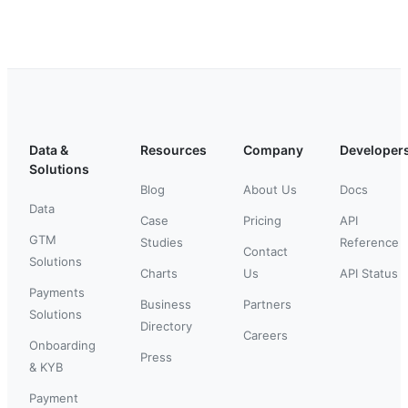
Data &
Resources
Company
Developer
Solutions
Blog
About Us
Docs
Data
Case
Pricing
API
GTM
Studies
Reference
Contact
Solutions
Charts
Us
API Status
Payments
Business
Partners
Solutions
Directory
Careers
Onboarding
Press
& KYB
Payment