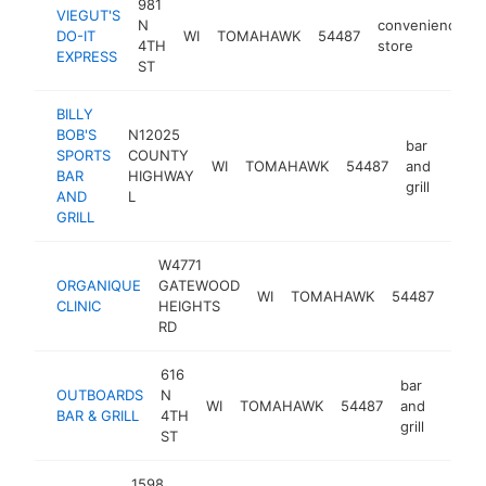
981
VIEGUT'S
N
convenience
DO-IT
WI
TOMAHAWK
54487
4TH
store
EXPRESS
ST
BILLY
BOB'S
N12025
bar
SPORTS
COUNTY
WI
TOMAHAWK
54487
and
http:
$5
BAR
HIGHWAY
grill
AND
L
GRILL
W4771
ORGANIQUE
GATEWOOD
well
WI
TOMAHAWK
54487
CLINIC
HEIGHTS
cent
RD
616
bar
OUTBOARDS
N
WI
TOMAHAWK
54487
and
https
$50
BAR & GRILL
4TH
grill
ST
1598