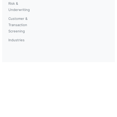
Risk &
Underwriting
Customer &
Transaction
Screening
Industries