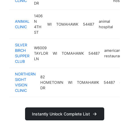
CLINIC
hospital
DR
1406
ANIMAL
N
animal
WI
TOMAHAWK
54487
https
$25
CLINIC
4TH
hospital
ST
SILVER
W6009
BIRCH
american
TAYLOR
WI
TOMAHAWK
54487
SUPPER
restaurant
LN
CLUB
NORTHERN
82
SIGHT
HOMETOWN
WI
TOMAHAWK
54487
opto
VISION
DR
CLINIC
Instantly Unlock Complete List