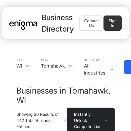
Business
Contact
Sign
Us
In
Directory
STATE
CITY
INDUSTRY
WI
Tomahawk
All
industries
Businesses in Tomahawk,
WI
Showing
20
Results of
Instantly
442
Total Business
Unlock
Entities
Complete List