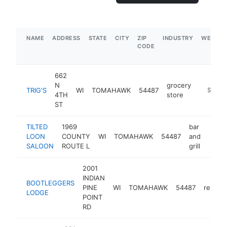
NAME
ADDRESS
STATE
CITY
ZIP
INDUSTRY
WEBSIT
CODE
662
N
grocery
TRIG'S
WI
TOMAHAWK
54487
https://
$5M+
4TH
store
ST
TILTED
1969
bar
LOON
COUNTY
WI
TOMAHAWK
54487
and
https
$1
SALOON
ROUTE L
grill
2001
INDIAN
BOOTLEGGERS
PINE
WI
TOMAHAWK
54487
restaur
LODGE
POINT
RD