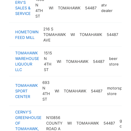
ERV'S
N
atv
SALES &
WI
TOMAHAWK
54487
https:/
$500
4TH
dealer
SERVICE
ST
216 S
pet
HOMETOWN
TOMAHAWK
WI
TOMAHAWK
54487
supp
FEED MILL
AVE
stor
TOMAHAWK
1515
WAREHOUSE
N
beer
WI
TOMAHAWK
54487
-
$
LIQUOUR
4TH
store
LLC
ST
693
TOMAHAWK
N
motorsports
SPORT
WI
TOMAHAWK
54487
4TH
store
CENTER
ST
CERNY'S
GREENHOUSE
N10856
garde
OF
COUNTY
WI
TOMAHAWK
54487
cente
TOMAHAWK,
ROAD A