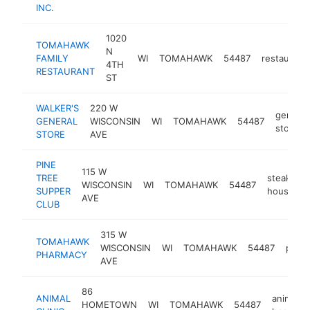
INC.
1020
TOMAHAWK
N
FAMILY
WI
TOMAHAWK
54487
restaurant
4TH
RESTAURANT
ST
WALKER'S
220 W
general
GENERAL
WISCONSIN
WI
TOMAHAWK
54487
store
STORE
AVE
PINE
115 W
TREE
steak
WISCONSIN
WI
TOMAHAWK
54487
SUPPER
house
AVE
CLUB
315 W
TOMAHAWK
WISCONSIN
WI
TOMAHAWK
54487
phar
PHARMACY
AVE
86
ANIMAL
animal
HOMETOWN
WI
TOMAHAWK
54487