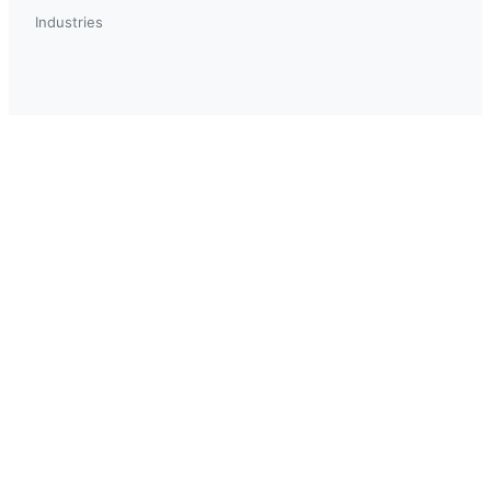
Industries