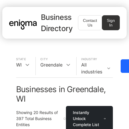
Business
Contact
Sign
Us
In
Directory
STATE
CITY
INDUSTRY
WI
Greendale
All
industries
Businesses in Greendale,
WI
Showing
20
Results of
Instantly
397
Total Business
Unlock
Entities
Complete List