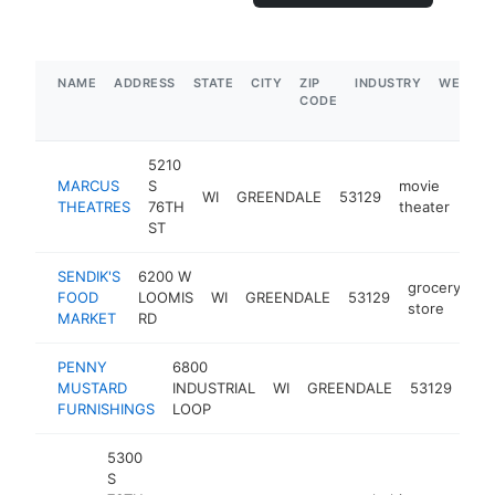
NAME
ADDRESS
STATE
CITY
ZIP
INDUSTRY
WEBSIT
CODE
5210
MARCUS
S
movie
WI
GREENDALE
53129
htt
$
THEATRES
76TH
theater
ST
SENDIK'S
6200 W
grocery
FOOD
LOOMIS
WI
GREENDALE
53129
ht
store
MARKET
RD
PENNY
6800
fur
MUSTARD
INDUSTRIAL
WI
GREENDALE
53129
sto
FURNISHINGS
LOOP
5300
S