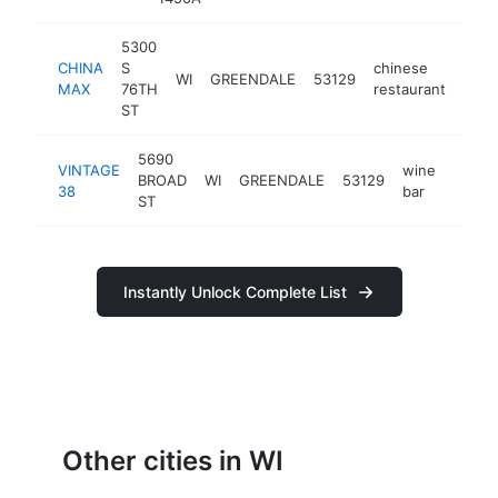
5300
CHINA
S
chinese
WI
GREENDALE
53129
http
$
MAX
76TH
restaurant
ST
5690
VINTAGE
wine
BROAD
WI
GREENDALE
53129
https
$50
38
bar
ST
Instantly Unlock Complete List
Other cities in WI