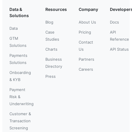
Data &
Resources
Company
Developer
Solutions
Blog
About Us
Docs
Data
Case
Pricing
API
GTM
Studies
Reference
Contact
Solutions
Charts
Us
API Status
Payments
Business
Partners
Solutions
Directory
Careers
Onboarding
Press
& KYB
Payment
Risk &
Underwriting
Customer &
Transaction
Screening