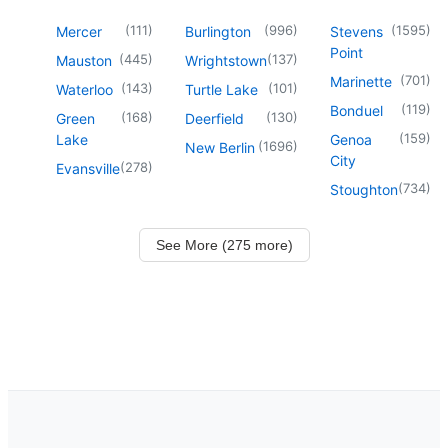
(
111
)
(
996
)
(
1595
)
Mercer
Burlington
Stevens
Point
(
445
)
(
137
)
Mauston
Wrightstown
(
701
)
Marinette
(
143
)
(
101
)
Waterloo
Turtle Lake
(
119
)
Bonduel
(
168
)
(
130
)
Green
Deerfield
(
159
)
Lake
Genoa
(
1696
)
New Berlin
City
(
278
)
Evansville
(
734
)
Stoughton
See More (275 more)