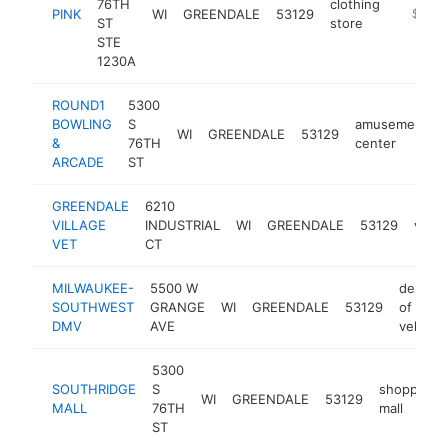
76TH
clothing
PINK
WI
GREENDALE
53129
https://
$5M+
ST
store
STE
1230A
ROUND1
5300
BOWLING
S
amusement
WI
GREENDALE
53129
&
76TH
center
ARCADE
ST
GREENDALE
6210
VILLAGE
INDUSTRIAL
WI
GREENDALE
53129
veter
VET
CT
MILWAUKEE-
5500 W
depart
SOUTHWEST
GRANGE
WI
GREENDALE
53129
of moto
DMV
AVE
vehicle
5300
SOUTHRIDGE
S
shopping
WI
GREENDALE
53129
MALL
76TH
mall
ST