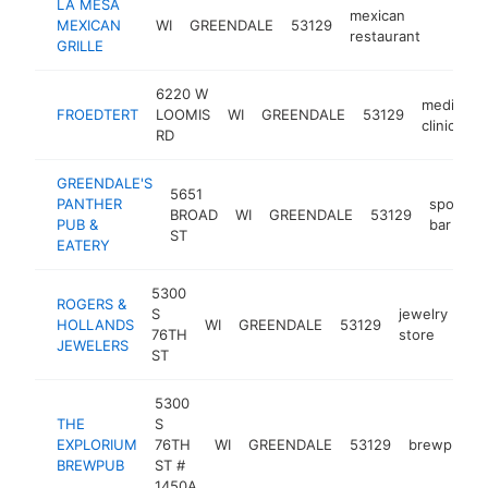
LA MESA
mexican
MEXICAN
WI
GREENDALE
53129
https:/
$1M
restaurant
GRILLE
6220 W
medical
FROEDTERT
LOOMIS
WI
GREENDALE
53129
clinic
RD
GREENDALE'S
5651
PANTHER
sports
BROAD
WI
GREENDALE
53129
PUB &
bar
ST
EATERY
5300
ROGERS &
S
jewelry
HOLLANDS
WI
GREENDALE
53129
htt
76TH
store
JEWELERS
ST
5300
THE
S
EXPLORIUM
76TH
WI
GREENDALE
53129
brewpub
BREWPUB
ST #
1450A