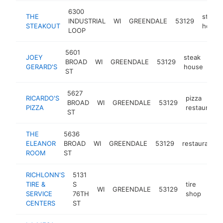
6300
THE
steak
INDUSTRIAL
WI
GREENDALE
53129
STEAKOUT
house
LOOP
5601
JOEY
steak
BROAD
WI
GREENDALE
53129
htt
GERARD'S
house
ST
5627
RICARDO'S
pizza
BROAD
WI
GREENDALE
53129
PIZZA
restaurant
ST
THE
5636
ELEANOR
BROAD
WI
GREENDALE
53129
restaurant
ROOM
ST
RICHLONN'S
5131
TIRE &
S
tire
WI
GREENDALE
53129
http
$
SERVICE
76TH
shop
CENTERS
ST