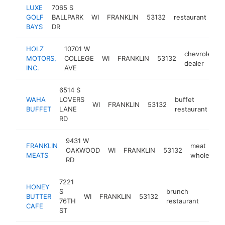
LUXE
7065 S
GOLF
BALLPARK
WI
FRANKLIN
53132
restaurant
htt
BAYS
DR
HOLZ
10701 W
chevrolet
MOTORS,
COLLEGE
WI
FRANKLIN
53132
dealer
INC.
AVE
6514 S
WAHA
LOVERS
buffet
WI
FRANKLIN
53132
ht
BUFFET
LANE
restaurant
RD
9431 W
FRANKLIN
meat
OAKWOOD
WI
FRANKLIN
53132
MEATS
wholesaler
RD
7221
HONEY
S
brunch
BUTTER
WI
FRANKLIN
53132
https
$1
76TH
restaurant
CAFE
ST