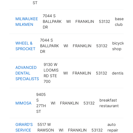
ST
7044 S
MILWAUKEE
baseball
BALLPARK
WI
FRANKLIN
53132
MILKMEN
club
DR
7044 S
WHEEL &
bicycle
BALLPARK
WI
FRANKLIN
53132
h
SPROCKET
shop
DR
9130 W
ADVANCED
LOOMIS
DENTAL
WI
FRANKLIN
53132
dentist
h
RD STE
SPECIALISTS
700
9405
S
breakfast
MIMOSA
WI
FRANKLIN
53132
http
$
27TH
restaurant
ST
GIRARD'S
5517 W
auto
SERVICE
RAWSON
WI
FRANKLIN
53132
repair
https
$1