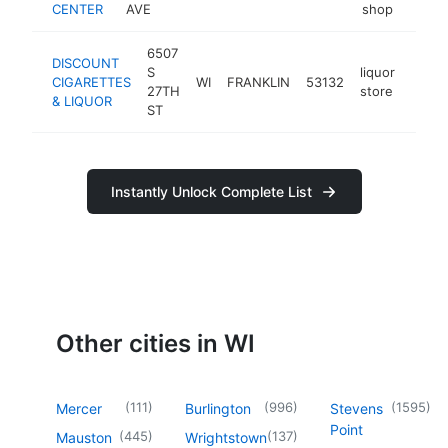
CENTER
AVE
shop
6507
DISCOUNT
S
liquor
CIGARETTES
WI
FRANKLIN
53132
http:
$1
27TH
store
& LIQUOR
ST
Instantly Unlock Complete List
Other cities in WI
(
111
)
(
996
)
(
1595
)
Mercer
Burlington
Stevens
Point
(
445
)
(
137
)
Mauston
Wrightstown