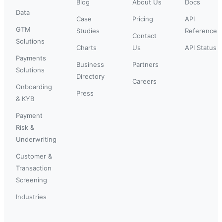
Blog
About Us
Docs
Data
Case
Pricing
API
GTM
Studies
Reference
Contact
Solutions
Charts
Us
API Status
Payments
Business
Partners
Solutions
Directory
Careers
Onboarding
Press
& KYB
Payment
Risk &
Underwriting
Customer &
Transaction
Screening
Industries