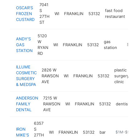
7041
OSCAR'S
S
fast food
FROZEN
WI
FRANKLIN
53132
htt
$
27TH
restaurant
CUSTARD
ST
5120
ANDY'S
W
gas
GAS
WI
FRANKLIN
53132
-
$1M-
RYAN
station
STATION
RD
ILLUME
2826 W
plastic
COSMETIC
RAWSON
WI
FRANKLIN
53132
surgery
ht
SURGERY
AVE
clinic
& MEDSPA
ANDERSON
7215 W
FAMILY
RAWSON
WI
FRANKLIN
53132
dentist
h
DENTAL
AVE
6357
IRON
S
WI
FRANKLIN
53132
bar
https://iron-m
$1M-$5M
MIKE'S
27TH