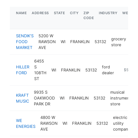
NAME
ADDRESS
STATE
CITY
ZIP
INDUSTRY
WEBSIT
CODE
SENDIK'S
5200 W
grocery
FOOD
RAWSON
WI
FRANKLIN
53132
htt
store
MARKET
AVE
6455
HILLER
S
ford
WI
FRANKLIN
53132
https://w
$5M+
FORD
108TH
dealer
ST
9935 S
musical
KRAFT
OAKWOOD
WI
FRANKLIN
53132
instrument
MUSIC
PARK DR
store
4800 W
electric
WE
RAWSON
WI
FRANKLIN
53132
utility
h
ENERGIES
AVE
company