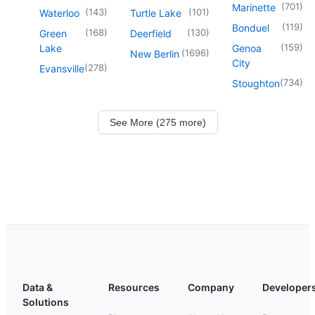
(
701
)
Marinette
(
143
)
(
101
)
Waterloo
Turtle Lake
(
119
)
Bonduel
(
168
)
(
130
)
Green
Deerfield
(
159
)
Lake
Genoa
(
1696
)
New Berlin
City
(
278
)
Evansville
(
734
)
Stoughton
See More (275 more)
Data &
Resources
Company
Developer
Solutions