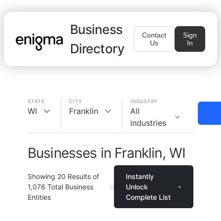
Business
Contact
Sign
Us
In
Directory
STATE
CITY
INDUSTRY
WI
Franklin
All
industries
Businesses in Franklin, WI
Showing
20
Results of
Instantly
1,076
Total Business
Unlock
Entities
Complete List