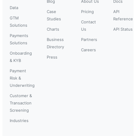
Blog
About Us
Docs
Data
Case
Pricing
API
GTM
Studies
Reference
Contact
Solutions
Charts
Us
API Status
Payments
Business
Partners
Solutions
Directory
Careers
Onboarding
Press
& KYB
Payment
Risk &
Underwriting
Customer &
Transaction
Screening
Industries