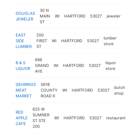
30 N
DOUGLAS
MAIN
WI
HARTFORD
53027
jeweler
http
$
JEWELER
ST
EAST
200
lumber
SIDE
FIRST
WI
HARTFORD
53027
https:/
$1M
store
LUMBER
ST
696
B & S
liquor
GRAND
WI
HARTFORD
53027
https:/
$1M
LIQUOR
store
AVE
GEHRINGS
5618
butcher
MEAT
COUNTY
WI
HARTFORD
53027
shop
MARKET
ROAD K
625 W
RED
SUMNER
APPLE
WI
HARTFORD
53027
restaurant
ht
ST STE
CAFE
200