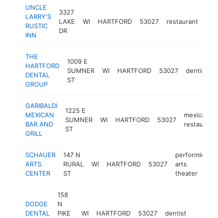
UNCLE
3327
LARRY'S
LAKE
WI
HARTFORD
53027
restaurant
htt
$
RUSTIC
DR
INN
THE
1009 E
HARTFORD
SUMNER
WI
HARTFORD
53027
dentist
DENTAL
ST
GROUP
GARIBALDI
1225 E
MEXICAN
mexican
SUMNER
WI
HARTFORD
53027
BAR AND
restaurant
ST
GRILL
SCHAUER
147 N
performing
ARTS
RURAL
WI
HARTFORD
53027
arts
CENTER
ST
theater
158
DODGE
N
DENTAL
PIKE
WI
HARTFORD
53027
dentist
https:/
$500