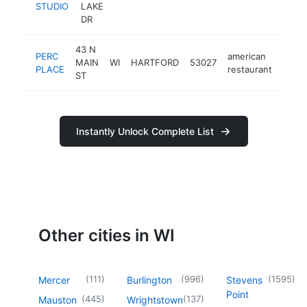
STUDIO
LAKE
DR
43 N
PERC
american
MAIN
WI
HARTFORD
53027
https
$5
PLACE
restaurant
ST
Instantly Unlock Complete List
Other cities in WI
(
111
)
(
996
)
(
1595
)
Mercer
Burlington
Stevens
Point
(
445
)
(
137
)
Mauston
Wrightstown