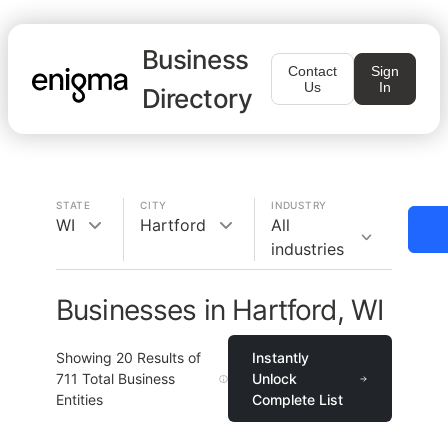
Business
Contact
Sign
Us
In
Directory
STATE
CITY
INDUSTRY
WI
Hartford
All
industries
Businesses in Hartford, WI
Showing
20
Results of
Instantly
711
Total Business
Unlock
Entities
Complete List