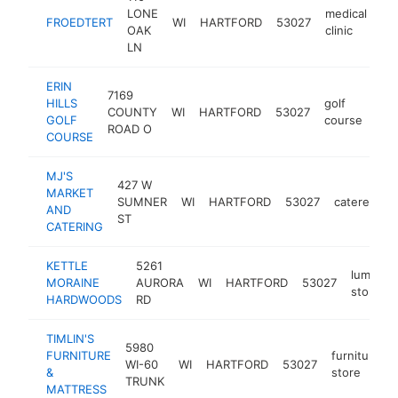
LONE
medical
FROEDTERT
WI
HARTFORD
53027
ht
OAK
clinic
LN
ERIN
7169
HILLS
golf
COUNTY
WI
HARTFORD
53027
http
GOLF
course
ROAD O
COURSE
MJ'S
427 W
MARKET
SUMNER
WI
HARTFORD
53027
caterer
h
AND
ST
CATERING
KETTLE
5261
lumber
MORAINE
AURORA
WI
HARTFORD
53027
store
HARDWOODS
RD
TIMLIN'S
5980
FURNITURE
furniture
WI-60
WI
HARTFORD
53027
&
store
TRUNK
MATTRESS