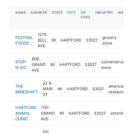
NAME
ADDRESS
STATE
CITY
ZIP
INDUSTRY
WEBSIT
CODE
1275
FESTIVAL
grocery
BELL
WI
HARTFORD
53027
https
$5
FOODS
store
AVE
806
STOP-
convenience
GRAND
WI
HARTFORD
53027
h
N-GO
store
AVE
22 N
THE
american
MAIN
WI
HARTFORD
53027
MINESHAFT
restaurant
ST
HARTFORD
1191
ANIMAL
GRAND
WI
HARTFORD
53027
veterinarian
CLINIC
AVE
110