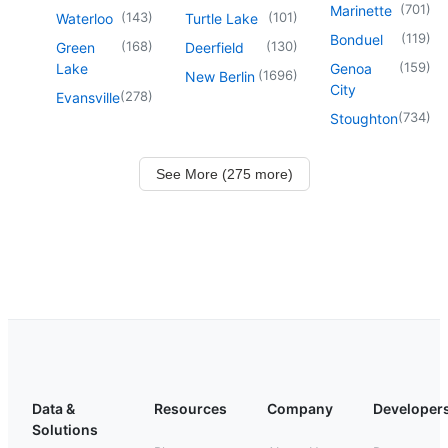
(
701
)
Marinette
(
143
)
(
101
)
Waterloo
Turtle Lake
(
119
)
Bonduel
(
168
)
(
130
)
Green
Deerfield
(
159
)
Lake
Genoa
(
1696
)
New Berlin
City
(
278
)
Evansville
(
734
)
Stoughton
See More (275 more)
Data &
Resources
Company
Developer
Solutions