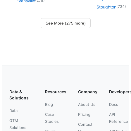
(
278
)
Evansville
(
734
)
Stoughton
See More (275 more)
Data &
Resources
Company
Developer
Solutions
Blog
About Us
Docs
Data
Case
Pricing
API
GTM
Studies
Reference
Contact
Solutions