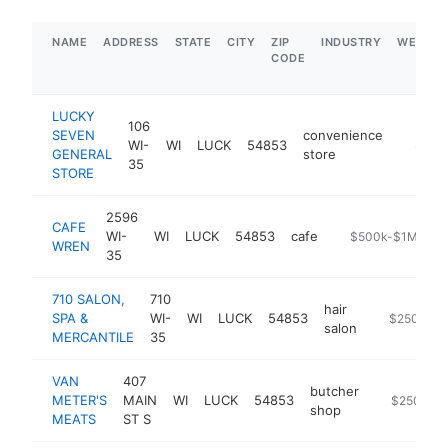
NAME
ADDRESS
STATE
CITY
ZIP
INDUSTRY
WEBSIT
CODE
LUCKY
106
SEVEN
convenience
WI-
WI
LUCK
54853
https:/
$1M-
GENERAL
store
35
STORE
2596
CAFE
WI-
WI
LUCK
54853
cafe
https://www.caf
$500k-$1M
WREN
35
710 SALON,
710
hair
SPA &
WI-
WI
LUCK
54853
https://710
$250k-$5
salon
MERCANTILE
35
VAN
407
butcher
METER'S
MAIN
WI
LUCK
54853
https://van
$250k-$
shop
MEATS
ST S