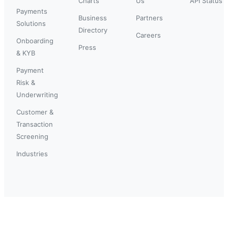
Charts
Us
API Status
Payments
Business
Partners
Solutions
Directory
Careers
Onboarding
Press
& KYB
Payment
Risk &
Underwriting
Customer &
Transaction
Screening
Industries