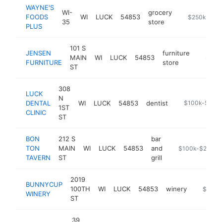
WAYNE'S
WI-
grocery
FOODS
WI
LUCK
54853
https://wayn
$250k-$50
35
store
PLUS
101 S
JENSEN
furniture
MAIN
WI
LUCK
54853
https:/
$250
FURNITURE
store
ST
308
LUCK
N
DENTAL
WI
LUCK
54853
dentist
https://www.lu
$100k-$250
1ST
CLINIC
ST
BON
212 S
bar
TON
MAIN
WI
LUCK
54853
and
https://www.fa
$100k-$250k
TAVERN
ST
grill
2019
BUNNYCUP
100TH
WI
LUCK
54853
winery
https:/
$100k
WINERY
ST
39