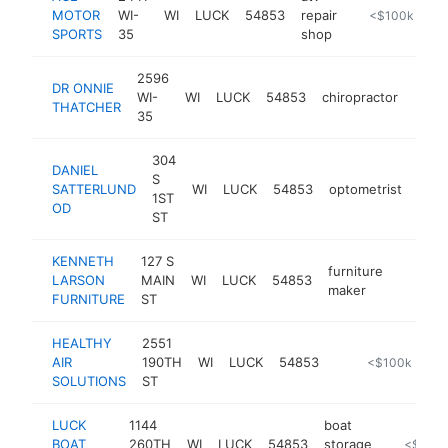
MOTOR
WI-
WI
LUCK
54853
repair
-
<$100k
SPORTS
35
shop
2596
DR ONNIE
WI-
WI
LUCK
54853
chiropractor
http
<$
THATCHER
35
304
DANIEL
S
SATTERLUND
WI
LUCK
54853
optometrist
http
<
1ST
OD
ST
KENNETH
127 S
furniture
LARSON
MAIN
WI
LUCK
54853
https:/
<$10
maker
FURNITURE
ST
HEALTHY
2551
AIR
190TH
WI
LUCK
54853
https://shopra
<$100k
SOLUTIONS
ST
LUCK
1144
boat
BOAT
260TH
WI
LUCK
54853
storage
-
<$100