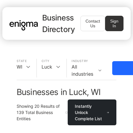
Business
Contact
Sign
Us
In
Directory
STATE
CITY
INDUSTRY
WI
Luck
All
industries
Businesses in Luck, WI
Showing
20
Results of
Instantly
139
Total Business
Unlock
Entities
Complete List