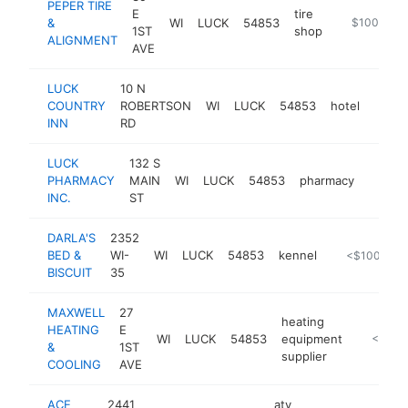
PEPER TIRE
E
tire
&
WI
LUCK
54853
https://pepe
$100k-$2
1ST
shop
ALIGNMENT
AVE
LUCK
10 N
COUNTRY
ROBERTSON
WI
LUCK
54853
hotel
https
$1
INN
RD
LUCK
132 S
PHARMACY
MAIN
WI
LUCK
54853
pharmacy
https:
<$1
INC.
ST
DARLA'S
2352
BED &
WI-
WI
LUCK
54853
kennel
http://darla
<$100k
BISCUIT
35
MAXWELL
27
heating
HEATING
E
WI
LUCK
54853
equipment
https://
<$100
&
1ST
supplier
COOLING
AVE
ACE
2441
atv