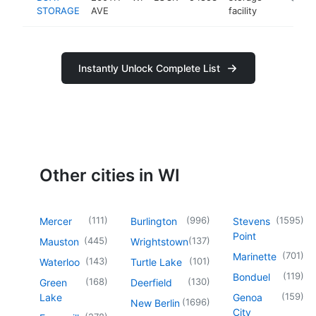
STORAGE
AVE
facility
Instantly Unlock Complete List
Other cities in WI
(
111
)
(
996
)
(
1595
)
Mercer
Burlington
Stevens
Point
(
445
)
(
137
)
Mauston
Wrightstown
(
701
)
Marinette
(
143
)
(
101
)
Waterloo
Turtle Lake
(
119
)
Bonduel
(
168
)
(
130
)
Green
Deerfield
(
159
)
Lake
Genoa
(
1696
)
New Berlin
City