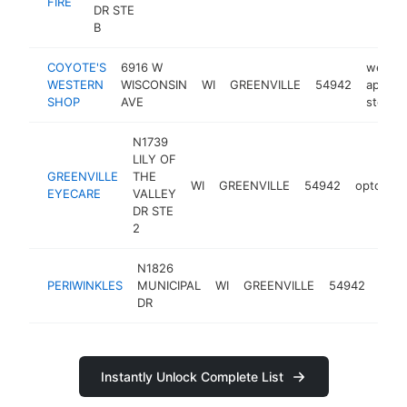
FIRE
DR STE
B
COYOTE'S
6916 W
wester
WESTERN
WISCONSIN
WI
GREENVILLE
54942
appare
SHOP
AVE
store
N1739
LILY OF
GREENVILLE
THE
WI
GREENVILLE
54942
optometr
EYECARE
VALLEY
DR STE
2
N1826
hair
PERIWINKLES
MUNICIPAL
WI
GREENVILLE
54942
salo
DR
Instantly Unlock Complete List