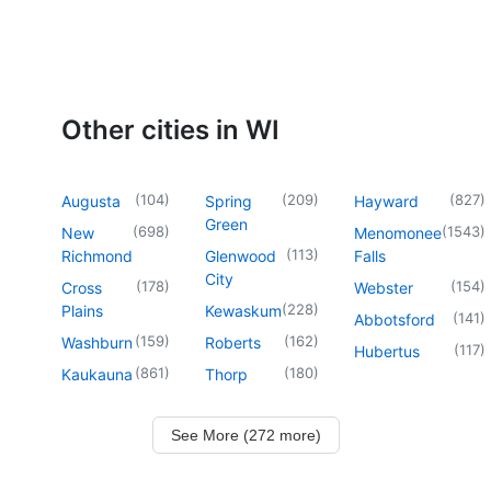
Other cities in WI
(
104
)
(
209
)
(
827
)
Augusta
Spring
Hayward
Green
(
698
)
(
1543
)
New
Menomonee
(
113
)
Richmond
Glenwood
Falls
City
(
178
)
(
154
)
Cross
Webster
(
228
)
Plains
Kewaskum
(
141
)
Abbotsford
(
159
)
(
162
)
Washburn
Roberts
(
117
)
Hubertus
(
861
)
(
180
)
Kaukauna
Thorp
See More (272 more)