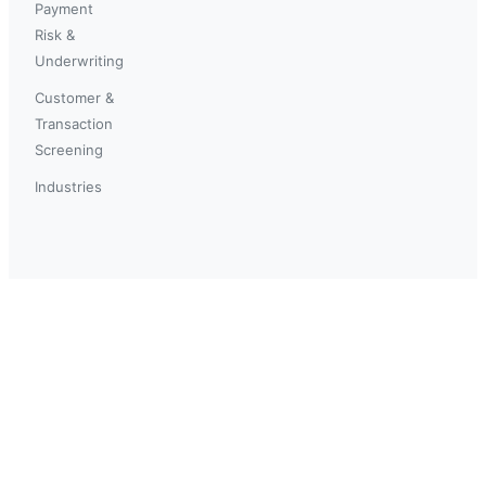
Payment
Risk &
Underwriting
Customer &
Transaction
Screening
Industries