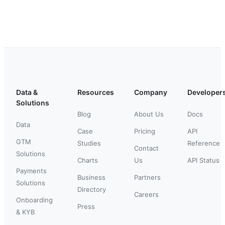
Data &
Resources
Company
Developer
Solutions
Blog
About Us
Docs
Data
Case
Pricing
API
GTM
Studies
Reference
Contact
Solutions
Charts
Us
API Status
Payments
Business
Partners
Solutions
Directory
Careers
Onboarding
Press
& KYB