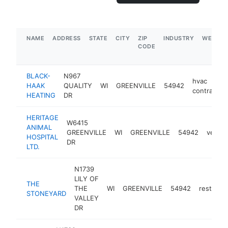
NAME
ADDRESS
STATE
CITY
ZIP
INDUSTRY
WEBSIT
CODE
BLACK-
N967
hvac
HAAK
QUALITY
WI
GREENVILLE
54942
contractor
HEATING
DR
HERITAGE
W6415
ANIMAL
GREENVILLE
WI
GREENVILLE
54942
veteri
HOSPITAL
DR
LTD.
N1739
LILY OF
THE
THE
WI
GREENVILLE
54942
restaura
STONEYARD
VALLEY
DR