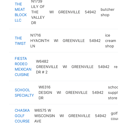
N1739
THE
LILY OF
MEAT
butcher
THE
WI
GREENVILLE
54942
htt
$
BLOCK
shop
VALLEY
LLC
DR
N1716
ice
THE
HYACINTH
WI
GREENVILLE
54942
cream
htt
TWIST
LN
shop
FIESTA
W6482
RODEO
GREENVILLE
WI
GREENVILLE
54942
restaur
MEXICAN
DR # 2
CUISINE
W6316
school
SCHOOL
DESIGN
WI
GREENVILLE
54942
supply
h
SPECIALTY
DR
store
CHASKA
W6575 W
golf
GOLF
WISCONSIN
WI
GREENVILLE
54942
course
COURSE
AVE