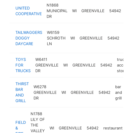
N1868
UNITED
agri
MUNICIPAL
WI
GREENVILLE
54942
COOPERATIVE
coo
DR
dog
TAILWAGGERS
W6159
day
DOGGY
SCHROTH
WI
GREENVILLE
54942
care
DAYCARE
LN
cent
TOYS
W6411
truck
FOR
GREENVILLE
WI
GREENVILLE
54942
accessor
TRUCKS
DR
store
THIRST
W6278
bar
BAR
GREENVILLE
WI
GREENVILLE
54942
and
htt
AND
DR
grill
GRILL
N1788
LILY OF
FIELD
THE
&
WI
GREENVILLE
54942
restaurant
ht
VALLEY