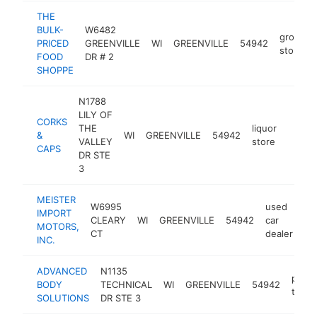
THE
BULK-
W6482
grocery
PRICED
GREENVILLE
WI
GREENVILLE
54942
store
FOOD
DR # 2
SHOPPE
N1788
LILY OF
CORKS
THE
liquor
&
WI
GREENVILLE
54942
https
$50
VALLEY
store
CAPS
DR STE
3
MEISTER
W6995
used
IMPORT
CLEARY
WI
GREENVILLE
54942
car
ht
MOTORS,
CT
dealer
INC.
ADVANCED
N1135
perso
BODY
TECHNICAL
WI
GREENVILLE
54942
traine
SOLUTIONS
DR STE 3