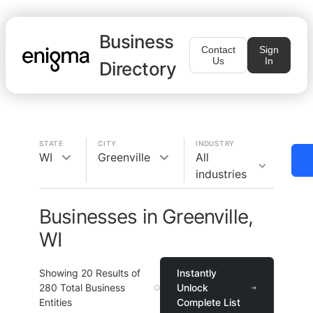
Business
Contact
Sign
Us
In
Directory
STATE
CITY
INDUSTRY
WI
Greenville
All
industries
Businesses in Greenville,
WI
Showing
20
Results of
Instantly
280
Total Business
Unlock
Entities
Complete List