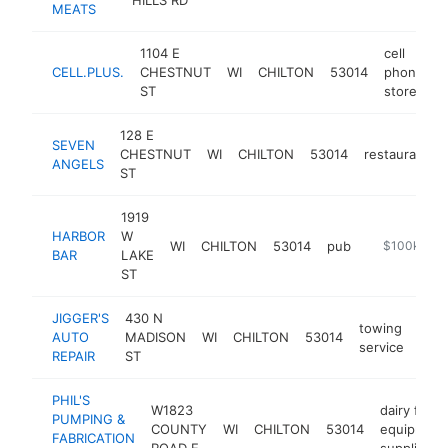
MEATS
1104 E
cell
CELL.PLUS.
CHESTNUT
WI
CHILTON
53014
phone
h
ST
store
128 E
SEVEN
CHESTNUT
WI
CHILTON
53014
restaurant
ANGELS
ST
1919
HARBOR
W
WI
CHILTON
53014
pub
https://www
$100k-$25
BAR
LAKE
ST
JIGGER'S
430 N
towing
AUTO
MADISON
WI
CHILTON
53014
http
$
service
REPAIR
ST
PHIL'S
W1823
dairy farm
PUMPING &
COUNTY
WI
CHILTON
53014
equipment
FABRICATION
ROAD E
supplier