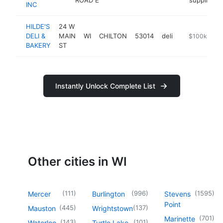
INC
HILDE'S
24 W
DELI &
MAIN
WI
CHILTON
53014
deli
https://www.
$100k-$25
BAKERY
ST
Instantly Unlock Complete List
Other cities in WI
(
111
)
(
996
)
(
1595
)
Mercer
Burlington
Stevens
Point
(
445
)
(
137
)
Mauston
Wrightstown
(
701
)
Marinette
(
143
)
(
101
)
Waterloo
Turtle Lake