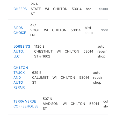
26 N
CHEERS
STATE
WI
CHILTON
53014
bar
https://chee
$500k-$1
ST
477
BIRDS
bird
VOGT
WI
CHILTON
53014
https://ww
$500k-$
CHOICE
shop
LN
JORGEN'S
1126 E
auto
AUTO,
CHESTNUT
WI
CHILTON
53014
repair
-
LLC
ST # 1602
shop
CHILTON
TRUCK
629 E
auto
AND
CALUMET
WI
CHILTON
53014
repair
https
$2
AUTO
ST
shop
REPAIR
507 N
TERRA VERDE
coffee
MADISON
WI
CHILTON
53014
COFFEEHOUSE
shop
ST