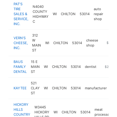
PAT'S
N4040
TIRE
auto
COUNTY
SALES &
WI
CHILTON
53014
repair
https
$2
HIGHWAY
SERVICE,
shop
C
INC.
312
VERN'S
W
cheese
CHEESE,
WI
CHILTON
53014
https:/
$250k
MAIN
shop
INC.
ST
BAUS
15 E
FAMILY
MAIN
WI
CHILTON
53014
dentist
https://b
$250k-
DENTAL
ST
521
KAYTEE
CLAY
WI
CHILTON
53014
manufacturer
htt
ST
HICKORY
W3445
HILLS
meat
HICKORY
WI
CHILTON
53014
-
COUNTRY
processor
HILLS RD