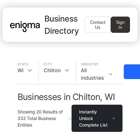
Business
Contact
Sign
Us
In
Directory
STATE
CITY
INDUSTRY
WI
Chilton
All
industries
Businesses in Chilton, WI
Showing
20
Results of
Instantly
332
Total Business
Unlock
Entities
Complete List