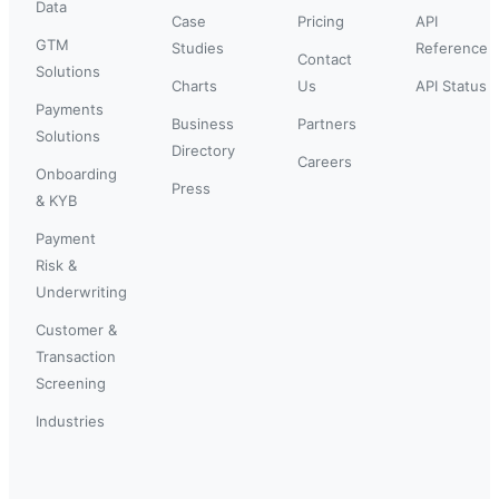
Data
Case
Pricing
API
GTM
Studies
Reference
Contact
Solutions
Charts
Us
API Status
Payments
Business
Partners
Solutions
Directory
Careers
Onboarding
Press
& KYB
Payment
Risk &
Underwriting
Customer &
Transaction
Screening
Industries