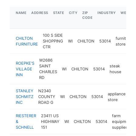
NAME
ADDRESS
STATE
CITY
ZIP
INDUSTRY
WEBSIT
CODE
100 S SIDE
CHILTON
furniture
SHOPPING
WI
CHILTON
53014
FURNITURE
store
CTR
W2686
ROEPKE'S
SAINT
steak
VILLAGE
WI
CHILTON
53014
http
$
CHARLES
house
INN
RD
STANLEY
N2340
appliance
SCHMITZ
COUNTY
WI
CHILTON
53014
ht
store
INC
ROAD G
RIESTERER
23411 US
farm
&
HIGHWAY
WI
CHILTON
53014
equipment
SCHNELL
151
supplier