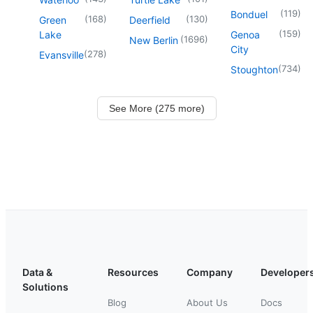
(
119
)
Bonduel
(
168
)
(
130
)
Green
Deerfield
(
159
)
Lake
Genoa
(
1696
)
New Berlin
City
(
278
)
Evansville
(
734
)
Stoughton
See More (275 more)
Data &
Resources
Company
Developer
Solutions
Blog
About Us
Docs