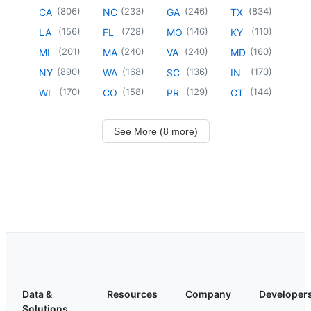
(
806
)
(
233
)
(
246
)
(
834
)
CA
NC
GA
TX
(
156
)
(
728
)
(
146
)
(
110
)
LA
FL
MO
KY
(
201
)
(
240
)
(
240
)
(
160
)
MI
MA
VA
MD
(
890
)
(
168
)
(
136
)
(
170
)
NY
WA
SC
IN
(
170
)
(
158
)
(
129
)
(
144
)
WI
CO
PR
CT
See More (8 more)
Data &
Resources
Company
Developer
Solutions