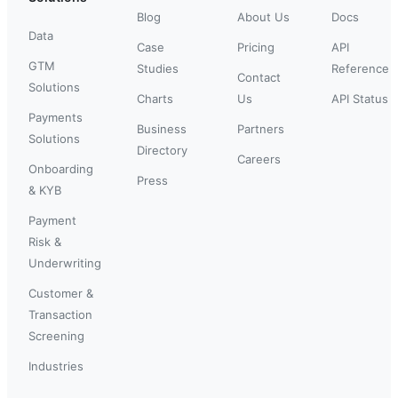
Blog
About Us
Docs
Data
Case
Pricing
API
GTM
Studies
Reference
Contact
Solutions
Charts
Us
API Status
Payments
Business
Partners
Solutions
Directory
Careers
Onboarding
Press
& KYB
Payment
Risk &
Underwriting
Customer &
Transaction
Screening
Industries