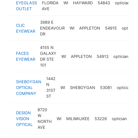
EYEGLASS
FLORIDA
WI
HAYWARD
54843
optician
h
OUTLET
AVE
3989 E
CLIC
ENDEAVOUR
WI
APPLETON
54915
optician
EYEWEAR
DR
4155 N
FACES
GALAXY
WI
APPLETON
54913
optician
ht
EYEWEAR
DR STE
101
1442
SHEBOYGAN
N
OPTICAL
WI
SHEBOYGAN
53081
optician
31ST
COMPANY
ST
8720
DESIGN
W
VISION
WI
MILWAUKEE
53226
optician
htt
NORTH
OPTICAL
AVE