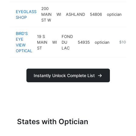
200
EYEGLASS
MAIN
WI
ASHLAND
54806
optician
http
$1
SHOP
ST W
BIRD'S
19 S
FOND
EYE
MAIN
WI
DU
54935
optician
https://bir
$100k-$
VIEW
ST
LAC
OPTICAL
Instantly Unlock Complete List
States with Optician