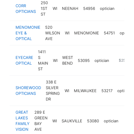
250
CORR
1ST
WI
NEENAH
54956
optician
https:/
$250
OPTICIANS
ST
MENOMONIE
520
EYE &
WILSON
WI
MENOMONIE
54751
opticia
OPTICAL
AVE
1411
EYECARE
S
WEST
WI
53095
optician
https://w
$250k-$
OPTICAL
MAIN
BEND
ST
338 E
SHOREWOOD
SILVER
WI
MILWAUKEE
53217
optician
OPTICIANS
SPRING
DR
GREAT
289 E
LAKES
GREEN
WI
SAUKVILLE
53080
optician
https
$2
FAMILY
BAY
VISION
AVE