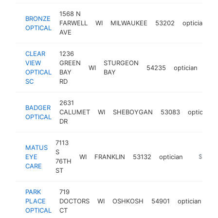
1568 N
BRONZE
FARWELL
WI
MILWAUKEE
53202
optician
h
OPTICAL
AVE
CLEAR
1236
VIEW
GREEN
STURGEON
WI
54235
optician
htt
$
OPTICAL
BAY
BAY
SC
RD
2631
BADGER
CALUMET
WI
SHEBOYGAN
53083
optician
OPTICAL
DR
7113
MATUS
S
EYE
WI
FRANKLIN
53132
optician
https:/
$100k
76TH
CARE
ST
PARK
719
PLACE
DOCTORS
WI
OSHKOSH
54901
optician
ht
OPTICAL
CT