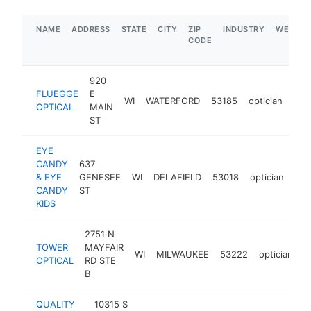
NAME
ADDRESS
STATE
CITY
ZIP
INDUSTRY
WEBSIT
CODE
920
FLUEGGE
E
WI
WATERFORD
53185
optician
htt
$
OPTICAL
MAIN
ST
EYE
CANDY
637
& EYE
GENESEE
WI
DELAFIELD
53018
optician
htt
CANDY
ST
KIDS
2751 N
TOWER
MAYFAIR
WI
MILWAUKEE
53222
optician
h
OPTICAL
RD STE
B
QUALITY
10315 S