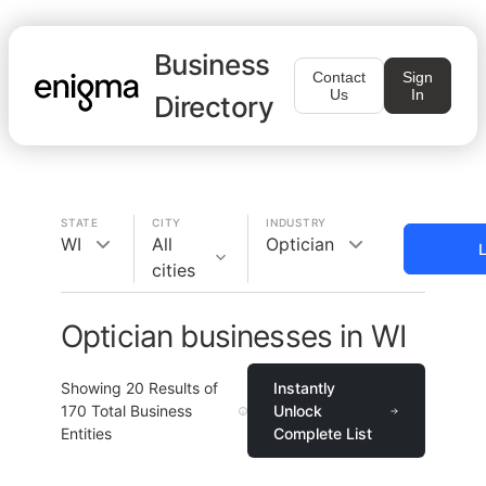
Business
Contact
Sign
Us
In
Directory
STATE
CITY
INDUSTRY
WI
All
Optician
L
cities
Optician businesses in WI
Showing
20
Results of
Instantly
170
Total Business
Unlock
Entities
Complete List