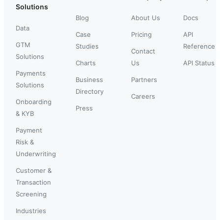
Solutions
Blog
About Us
Docs
Data
Case
Pricing
API
GTM
Studies
Reference
Contact
Solutions
Charts
Us
API Status
Payments
Business
Partners
Solutions
Directory
Careers
Onboarding
Press
& KYB
Payment
Risk &
Underwriting
Customer &
Transaction
Screening
Industries