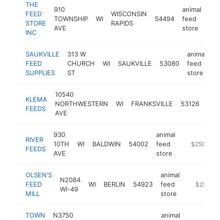
THE
910
animal
FEED
WISCONSIN
TOWNSHIP
WI
54494
feed
htt
STORE
RAPIDS
AVE
store
INC
SAUKVILLE
313 W
animal
FEED
CHURCH
WI
SAUKVILLE
53080
feed
h
SUPPLIES
ST
store
10540
anim
KLEMA
NORTHWESTERN
WI
FRANKSVILLE
53126
fee
FEEDS
AVE
sto
930
animal
RIVER
10TH
WI
BALDWIN
54002
feed
https://riv
$250k-$5
FEEDS
AVE
store
OLSEN'S
animal
N2084
FEED
WI
BERLIN
54923
feed
https://ol
$250k-
WI-49
MILL
store
TOWN
N3750
animal