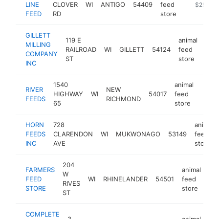
LINE
CLOVER
WI
ANTIGO
54409
feed
-
$250k-
FEED
RD
store
GILLETT
119 E
animal
MILLING
RAILROAD
WI
GILLETT
54124
feed
http
$
COMPANY
ST
store
INC
1540
animal
RIVER
NEW
HIGHWAY
WI
54017
feed
https
$2
FEEDS
RICHMOND
65
store
HORN
728
animal
FEEDS
CLARENDON
WI
MUKWONAGO
53149
feed
INC
AVE
store
204
FARMERS
animal
W
FEED
WI
RHINELANDER
54501
feed
htt
RIVES
STORE
store
ST
COMPLETE
3
animal