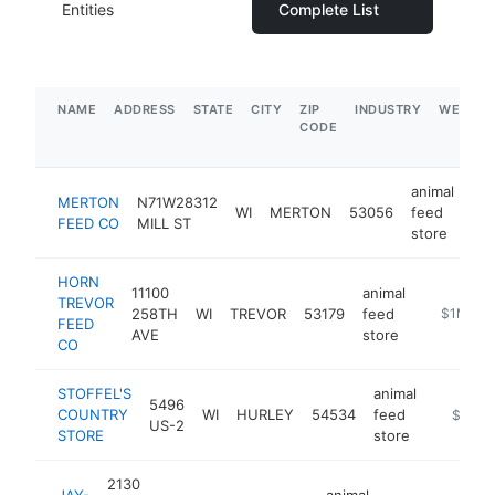
Entities
Complete List
NAME
ADDRESS
STATE
CITY
ZIP
INDUSTRY
WEBSIT
CODE
animal
MERTON
N71W28312
WI
MERTON
53056
feed
ht
FEED CO
MILL ST
store
HORN
11100
animal
TREVOR
258TH
WI
TREVOR
53179
feed
https://w
$1M-$5
FEED
AVE
store
CO
STOFFEL'S
animal
5496
COUNTRY
WI
HURLEY
54534
feed
https://
$1M-
US-2
STORE
store
2130
JAY-
animal