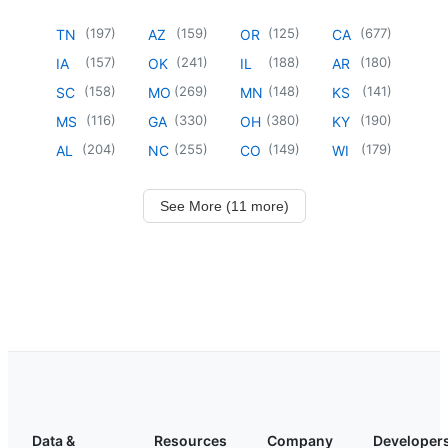
(
197
)
(
159
)
(
125
)
(
677
)
TN
AZ
OR
CA
(
157
)
(
241
)
(
188
)
(
180
)
IA
OK
IL
AR
(
158
)
(
269
)
(
148
)
(
141
)
SC
MO
MN
KS
(
116
)
(
330
)
(
380
)
(
190
)
MS
GA
OH
KY
(
204
)
(
255
)
(
149
)
(
179
)
AL
NC
CO
WI
See More (11 more)
Data &
Resources
Company
Developer