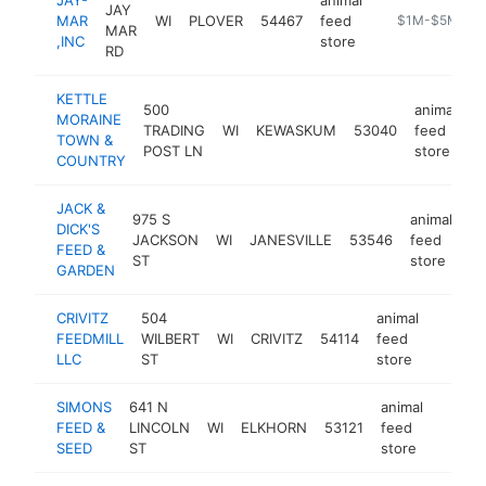
JAY
MAR
WI
PLOVER
54467
feed
https://www.ja
$1M-$5M
MAR
,INC
store
RD
KETTLE
500
animal
MORAINE
TRADING
WI
KEWASKUM
53040
feed
h
TOWN &
POST LN
store
COUNTRY
JACK &
975 S
animal
DICK'S
JACKSON
WI
JANESVILLE
53546
feed
ht
FEED &
ST
store
GARDEN
CRIVITZ
504
animal
FEEDMILL
WILBERT
WI
CRIVITZ
54114
feed
https:/
$50
LLC
ST
store
SIMONS
641 N
animal
FEED &
LINCOLN
WI
ELKHORN
53121
feed
https
$50
SEED
ST
store