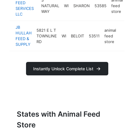
FEED
NATURAL
WI
SHARON
53585
feed
htt
SERVICES
WAY
store
LLC
JB
5821 E L T
animal
HULLAH
TOWNLINE
WI
BELOIT
53511
feed
https:
$25
FEED &
RD
store
SUPPLY
Instantly Unlock Complete List
States with Animal Feed
Store