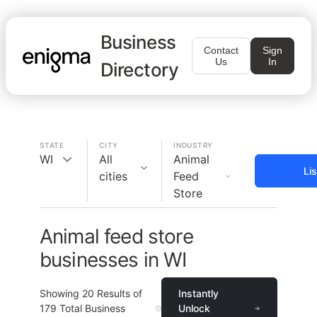
Business
Contact
Sign
Us
In
Directory
STATE
CITY
INDUSTRY
WI
All
Animal
Li
cities
Feed
Store
Animal feed store
businesses in WI
Showing
20
Results of
Instantly
179
Total Business
Unlock