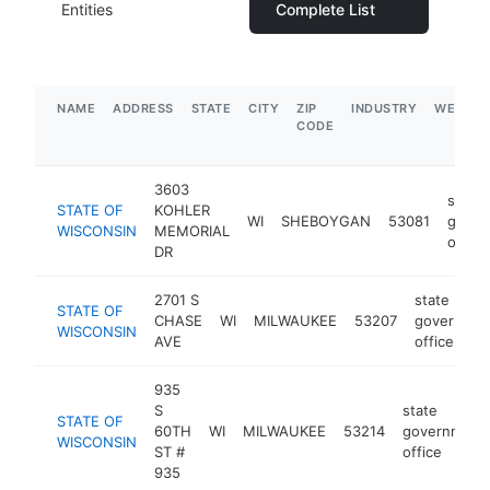
Entities
Complete List
NAME
ADDRESS
STATE
CITY
ZIP
INDUSTRY
WEBSIT
CODE
3603
state
STATE OF
KOHLER
WI
SHEBOYGAN
53081
gover
WISCONSIN
MEMORIAL
office
DR
2701 S
state
STATE OF
CHASE
WI
MILWAUKEE
53207
governmen
WISCONSIN
AVE
office
935
S
state
STATE OF
60TH
WI
MILWAUKEE
53214
government
WISCONSIN
ST #
office
935