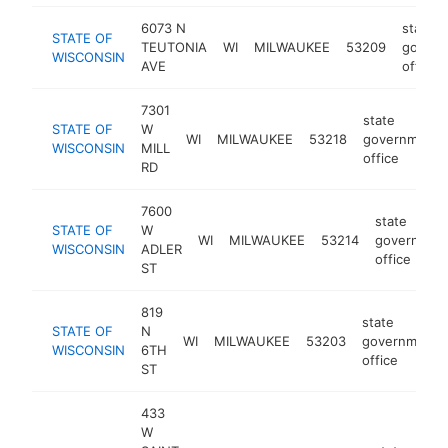
6073 N
state
STATE OF
TEUTONIA
WI
MILWAUKEE
53209
govern
WISCONSIN
AVE
office
7301
state
STATE OF
W
WI
MILWAUKEE
53218
government
WISCONSIN
MILL
office
RD
7600
state
STATE OF
W
WI
MILWAUKEE
53214
governmen
WISCONSIN
ADLER
office
ST
819
state
STATE OF
N
WI
MILWAUKEE
53203
government
WISCONSIN
6TH
office
ST
433
W