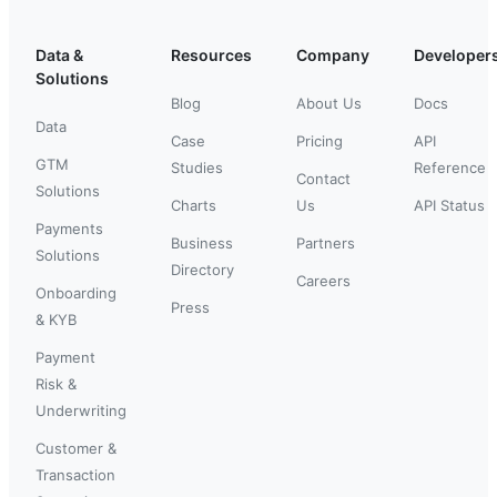
Data &
Resources
Company
Developer
Solutions
Blog
About Us
Docs
Data
Case
Pricing
API
GTM
Studies
Reference
Contact
Solutions
Charts
Us
API Status
Payments
Business
Partners
Solutions
Directory
Careers
Onboarding
Press
& KYB
Payment
Risk &
Underwriting
Customer &
Transaction