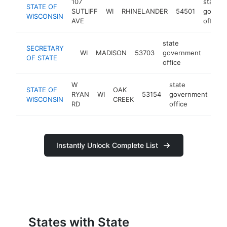
107
state
STATE OF
SUTLIFF
WI
RHINELANDER
54501
govern
WISCONSIN
AVE
office
state
SECRETARY
WI
MADISON
53703
government
https
<$
OF STATE
office
W
state
STATE OF
OAK
RYAN
WI
53154
government
htt
WISCONSIN
CREEK
RD
office
Instantly Unlock Complete List
States with State