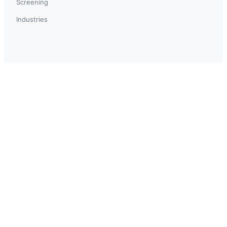
Screening
Industries