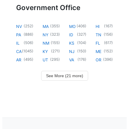
Government Office
(
252
)
(
355
)
(
406
)
(
167
)
NV
MA
MO
HI
(
886
)
(
323
)
(
327
)
(
156
)
PA
NY
ID
TN
(
506
)
(
155
)
(
104
)
(
617
)
IL
NM
KS
FL
(
1045
)
(
271
)
(
150
)
(
152
)
CA
KY
NJ
ME
(
495
)
(
295
)
(
176
)
(
396
)
AR
UT
VA
OR
See More (21 more)