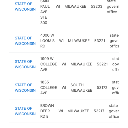
SAINT
state
STATE OF
PAUL
WI
MILWAUKEE
53203
governmen
WISCONSIN
AVE
office
STE
300
4000 W
state
STATE OF
LOOMIS
WI
MILWAUKEE
53221
governme
WISCONSIN
RD
office
1909 W
state
STATE OF
COLLEGE
WI
MILWAUKEE
53221
governm
WISCONSIN
AVE
office
1835
state
STATE OF
SOUTH
COLLEGE
WI
53172
governm
WISCONSIN
MILWAUKEE
AVE
office
BROWN
state
STATE OF
DEER
WI
MILWAUKEE
53217
governme
WISCONSIN
RD E
office