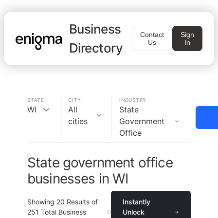
Business
Contact
Sign
Us
In
Directory
STATE
CITY
INDUSTRY
WI
All
State
cities
Government
Office
State government office
businesses in WI
Showing
20
Results of
Instantly
251
Total Business
Unlock