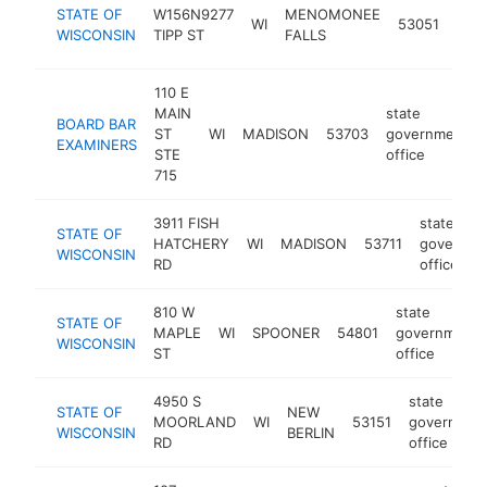
stat
STATE OF
W156N9277
MENOMONEE
WI
53051
gov
WISCONSIN
TIPP ST
FALLS
offi
110 E
MAIN
state
BOARD BAR
ST
WI
MADISON
53703
government
EXAMINERS
STE
office
715
3911 FISH
state
STATE OF
HATCHERY
WI
MADISON
53711
governme
WISCONSIN
RD
office
810 W
state
STATE OF
MAPLE
WI
SPOONER
54801
government
WISCONSIN
ST
office
4950 S
state
STATE OF
NEW
MOORLAND
WI
53151
governmen
WISCONSIN
BERLIN
RD
office