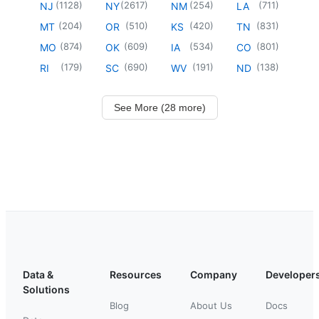
(
1128
)
(
2617
)
(
254
)
(
711
)
NJ
NY
NM
LA
(
204
)
(
510
)
(
420
)
(
831
)
MT
OR
KS
TN
(
874
)
(
609
)
(
534
)
(
801
)
MO
OK
IA
CO
(
179
)
(
690
)
(
191
)
(
138
)
RI
SC
WV
ND
See More (28 more)
Data &
Resources
Company
Developer
Solutions
Blog
About Us
Docs