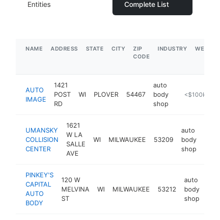
Entities
Complete List
NAME
ADDRESS
STATE
CITY
ZIP
INDUSTRY
WEBSIT
CODE
1421
auto
AUTO
POST
WI
PLOVER
54467
body
https://www.
<$100k
IMAGE
RD
shop
1621
UMANSKY
auto
W LA
COLLISION
WI
MILWAUKEE
53209
body
http
$
SALLE
CENTER
shop
AVE
PINKEY'S
120 W
auto
CAPITAL
MELVINA
WI
MILWAUKEE
53212
body
htt
$
AUTO
ST
shop
BODY