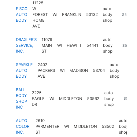
11225
FISCO
W
auto
AUTO
FOREST
WI
FRANKLIN
53132
body
https://f
$500k-
BODY
HOME
shop
AVE
DRAXLER'S
11079
auto
SERVICE,
MAIN
WI
HEWITT
54441
body
https://dr
$500k-
INC.
ST
shop
SPARKLE
2402
auto
AUTO
PACKERS
WI
MADISON
53704
body
https:
$50
BODY
AVE
shop
BALL
2225
auto
BODY
EAGLE
WI
MIDDLETON
53562
body
https://
$500k
SHOP
DR
shop
INC
AUTO
2610
auto
COLOR,
PARMENTER
WI
MIDDLETON
53562
body
h
INC.
ST
shop