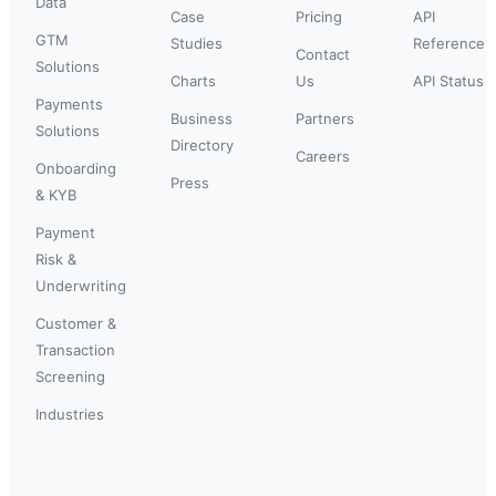
Data
Case
Pricing
API
GTM
Studies
Reference
Contact
Solutions
Charts
Us
API Status
Payments
Business
Partners
Solutions
Directory
Careers
Onboarding
Press
& KYB
Payment
Risk &
Underwriting
Customer &
Transaction
Screening
Industries