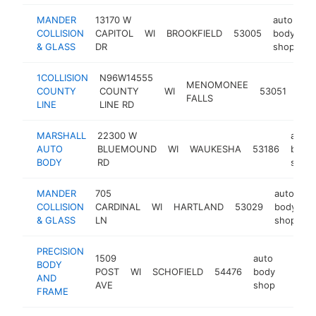
MANDER
13170 W
auto
COLLISION
CAPITOL
WI
BROOKFIELD
53005
body
ht
& GLASS
DR
shop
1COLLISION
N96W14555
aut
MENOMONEE
COUNTY
COUNTY
WI
53051
bod
FALLS
LINE
LINE RD
sho
MARSHALL
22300 W
auto
AUTO
BLUEMOUND
WI
WAUKESHA
53186
body
BODY
RD
shop
MANDER
705
auto
COLLISION
CARDINAL
WI
HARTLAND
53029
body
h
& GLASS
LN
shop
PRECISION
1509
auto
BODY
POST
WI
SCHOFIELD
54476
body
https
$50
AND
AVE
shop
FRAME