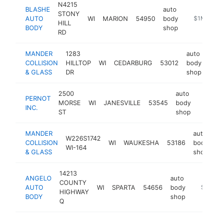
N4215
BLASHE
auto
STONY
AUTO
WI
MARION
54950
body
-
$1M-$5
HILL
BODY
shop
RD
MANDER
1283
auto
COLLISION
HILLTOP
WI
CEDARBURG
53012
body
ht
& GLASS
DR
shop
2500
auto
PERNOT
MORSE
WI
JANESVILLE
53545
body
http:
$50
INC.
ST
shop
MANDER
auto
W226S1742
COLLISION
WI
WAUKESHA
53186
body
WI-164
& GLASS
shop
14213
ANGELO
auto
COUNTY
AUTO
WI
SPARTA
54656
body
https:/
$500
HIGHWAY
BODY
shop
Q