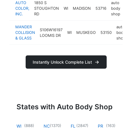
AUTO
1850 S
auto
COLOR,
STOUGHTON
WI
MADISON
53716
body
htt
$
INC.
RD
shop
MANDER
auto
S106W16197
COLLISION
WI
MUSKEGO
53150
body
LOOMIS DR
& GLASS
shop
Instantly Unlock Complete List
States with Auto Body Shop
(
888
)
(
1370
)
(
2847
)
(
163
)
WI
NC
FL
PR