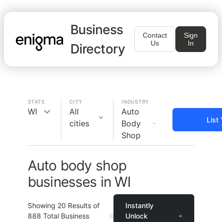
Business
Contact
Sign
Us
In
Directory
STATE
CITY
INDUSTRY
WI
All
Auto
List
cities
Body
Shop
Auto body shop
businesses in WI
Showing
20
Results of
Instantly
888
Total Business
Unlock