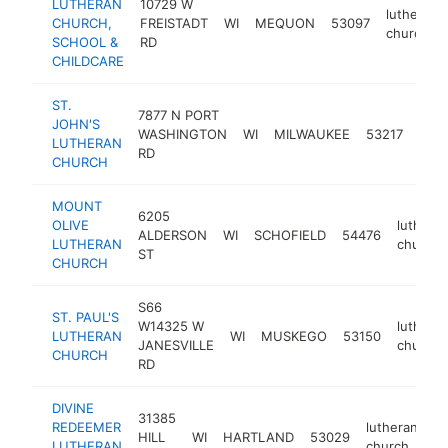
LUTHERAN
10729 W
lutheran
CHURCH,
FREISTADT
WI
MEQUON
53097
church
SCHOOL &
RD
CHILDCARE
ST.
7877 N PORT
JOHN'S
luth
WASHINGTON
WI
MILWAUKEE
53217
LUTHERAN
chur
RD
CHURCH
MOUNT
6205
OLIVE
luthera
ALDERSON
WI
SCHOFIELD
54476
LUTHERAN
church
ST
CHURCH
S66
ST. PAUL'S
W14325 W
luthera
LUTHERAN
WI
MUSKEGO
53150
JANESVILLE
church
CHURCH
RD
DIVINE
31385
REDEEMER
lutheran
HILL
WI
HARTLAND
53029
ht
LUTHERAN
church