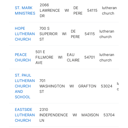
2066
ST. MARK
DE
lutheran
LAWRENCE
WI
54115
htt
MINISTRIES
PERE
church
DR
HOPE
700 S
DE
lutheran
LUTHERAN
SUPERIOR
WI
54115
http
$1
PERE
church
CHURCH
ST
501 E
PEACE
EAU
lutheran
FILLMORE
WI
54701
http
$1
CHURCH
CLAIRE
church
AVE
ST. PAUL
LUTHERAN
701
luther
CHURCH
WASHINGTON
WI
GRAFTON
53024
churc
AND
ST
SCHOOL
EASTSIDE
2310
luth
LUTHERAN
INDEPENDENCE
WI
MADISON
53704
chur
CHURCH
LN