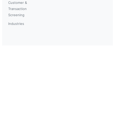
Customer &
Transaction
Screening
Industries