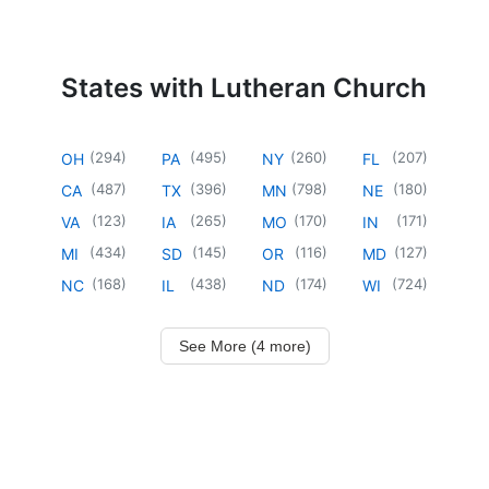
States with Lutheran Church
(
294
)
(
495
)
(
260
)
(
207
)
OH
PA
NY
FL
(
487
)
(
396
)
(
798
)
(
180
)
CA
TX
MN
NE
(
123
)
(
265
)
(
170
)
(
171
)
VA
IA
MO
IN
(
434
)
(
145
)
(
116
)
(
127
)
MI
SD
OR
MD
(
168
)
(
438
)
(
174
)
(
724
)
NC
IL
ND
WI
See More (4 more)