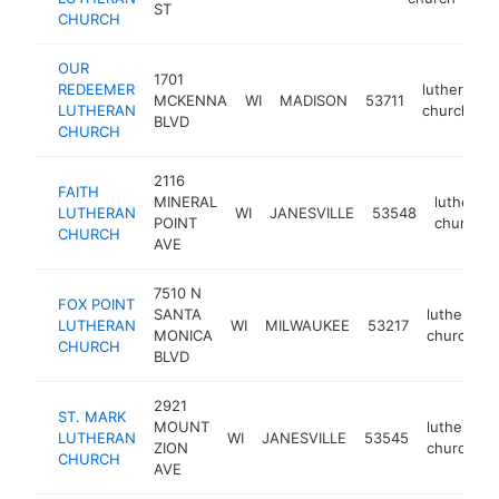
ST
CHURCH
OUR
1701
REDEEMER
lutheran
MCKENNA
WI
MADISON
53711
LUTHERAN
church
BLVD
CHURCH
2116
FAITH
MINERAL
lutheran
LUTHERAN
WI
JANESVILLE
53548
POINT
church
CHURCH
AVE
7510 N
FOX POINT
SANTA
lutheran
LUTHERAN
WI
MILWAUKEE
53217
MONICA
church
CHURCH
BLVD
2921
ST. MARK
MOUNT
lutheran
LUTHERAN
WI
JANESVILLE
53545
ZION
church
CHURCH
AVE