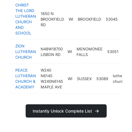
CHRIST
THE LORD
1650 N
LUTHERAN
luthe
BROOKFIELD
WI
BROOKFIELD
53045
CHURCH
chur
RD
AND
SCHOOL
ZION
N48W18700
MENOMONEE
luth
LUTHERAN
WI
53051
LISBON RD
FALLS
chur
CHURCH
PEACE
W240
LUTHERAN
N6145
lutheran
WI
SUSSEX
53089
CHURCH &
W240N6145
church
ACADEMY
MAPLE AVE
Instantly Unlock Complete List