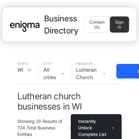
Business
Contact
Sign
Us
In
Directory
STATE
CITY
INDUSTRY
WI
All
Lutheran
cities
Church
Lutheran church
businesses in WI
Showing
20
Results of
Instantly
724
Total Business
Unlock
Entities
Complete List