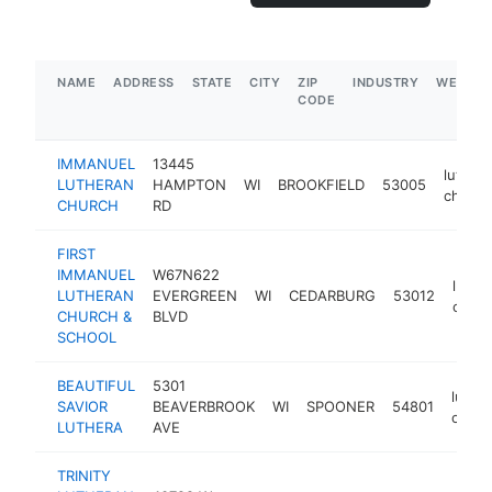
NAME
ADDRESS
STATE
CITY
ZIP
INDUSTRY
WEBSIT
CODE
IMMANUEL
13445
luther
LUTHERAN
HAMPTON
WI
BROOKFIELD
53005
church
CHURCH
RD
FIRST
IMMANUEL
W67N622
luthe
LUTHERAN
EVERGREEN
WI
CEDARBURG
53012
churc
CHURCH &
BLVD
SCHOOL
BEAUTIFUL
5301
luthe
SAVIOR
BEAVERBROOK
WI
SPOONER
54801
churc
LUTHERA
AVE
TRINITY