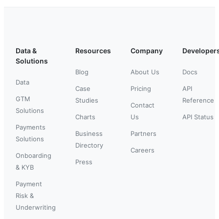
Data &
Resources
Company
Developer
Solutions
Blog
About Us
Docs
Data
Case
Pricing
API
GTM
Studies
Reference
Contact
Solutions
Charts
Us
API Status
Payments
Business
Partners
Solutions
Directory
Careers
Onboarding
Press
& KYB
Payment
Risk &
Underwriting