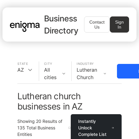
Business
Contact
Sign
Us
In
Directory
STATE
CITY
INDUSTRY
AZ
All
Lutheran
cities
Church
Lutheran church
businesses in AZ
Showing
20
Results of
Instantly
135
Total Business
Unlock
Entities
Complete List