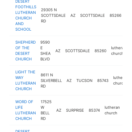
DESERT
FOOTHILLS
29305 N
LUTHERAN
lut
SCOTTSDALE
AZ
SCOTTSDALE
85266
CHURCH
ch
RD
AND
SCHOOL
SHEPHERD
9590
OF THE
E
lutheran
AZ
SCOTTSDALE
85260
DESERT
SHEA
church
CHURCH
BLVD
LIGHT THE
8611 N
WAY
lutheran
SILVERBELL
AZ
TUCSON
85743
LUTHERAN
church
RD
CHURCH
WORD OF
17525
LIFE
W
lutheran
AZ
SURPRISE
85374
htt
<
LUTHERAN
BELL
church
CHURCH
RD
DESERT