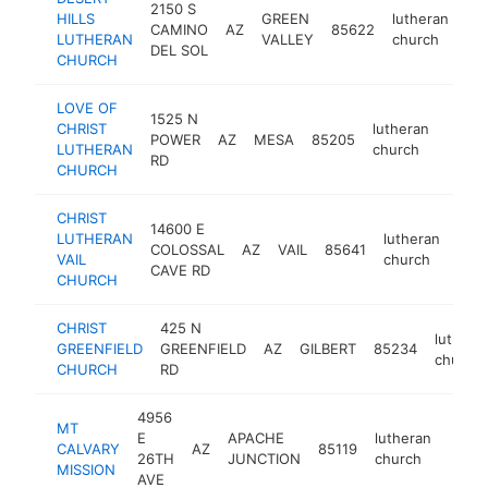
2150 S
HILLS
GREEN
lutheran
CAMINO
AZ
85622
htt
LUTHERAN
VALLEY
church
DEL SOL
CHURCH
LOVE OF
1525 N
CHRIST
lutheran
POWER
AZ
MESA
85205
https
<$
LUTHERAN
church
RD
CHURCH
CHRIST
14600 E
LUTHERAN
lutheran
COLOSSAL
AZ
VAIL
85641
http
<
VAIL
church
CAVE RD
CHURCH
CHRIST
425 N
luthera
GREENFIELD
GREENFIELD
AZ
GILBERT
85234
church
CHURCH
RD
4956
MT
E
APACHE
lutheran
CALVARY
AZ
85119
https
<$
26TH
JUNCTION
church
MISSION
AVE