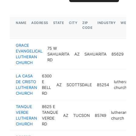
NAME
ADDRESS
STATE
CITY
ZIP
INDUSTRY
WEBSIT
CODE
GRACE
75 W
EVANGELICAL
lut
SAHUARITA
AZ
SAHUARITA
85629
LUTHERAN
chu
RD
CHURCH
LA CASA
6300
DE CRISTO
E
lutheran
AZ
SCOTTSDALE
85254
LUTHERAN
BELL
church
CHURCH
RD
TANQUE
8625 E
VERDE
TANQUE
lutheran
AZ
TUCSON
85749
ht
LUTHERAN
VERDE
church
CHURCH
RD