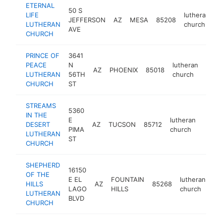
ETERNAL
50 S
LIFE
lutheran
JEFFERSON
AZ
MESA
85208
h
LUTHERAN
church
AVE
CHURCH
PRINCE OF
3641
PEACE
N
lutheran
AZ
PHOENIX
85018
http
<$
LUTHERAN
56TH
church
CHURCH
ST
STREAMS
5360
IN THE
E
lutheran
DESERT
AZ
TUCSON
85712
http:
<$
PIMA
church
LUTHERAN
ST
CHURCH
SHEPHERD
16150
OF THE
E EL
FOUNTAIN
lutheran
HILLS
AZ
85268
ht
LAGO
HILLS
church
LUTHERAN
BLVD
CHURCH