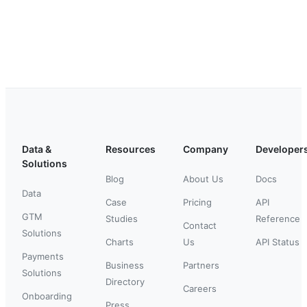
Data &
Resources
Company
Developer
Solutions
Blog
About Us
Docs
Data
Case
Pricing
API
GTM
Studies
Reference
Contact
Solutions
Charts
Us
API Status
Payments
Business
Partners
Solutions
Directory
Careers
Onboarding
Press