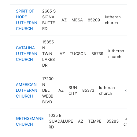
SPIRIT OF
2605 S
HOPE
SIGNAL
lutheran
AZ
MESA
85209
https
<$
LUTHERAN
BUTTE
church
CHURCH
RD
15855
CATALINA
N
lutheran
LUTHERAN
TWIN
AZ
TUCSON
85739
http
<
church
CHURCH
LAKES
DR
17200
AMERICAN
N
SUN
lutheran
LUTHERAN
DEL
AZ
85373
https://a
<$100
CITY
church
CHURCH
WEBB
BLVD
1035 E
GETHSEMANE
luther
GUADALUPE
AZ
TEMPE
85283
CHURCH
church
RD