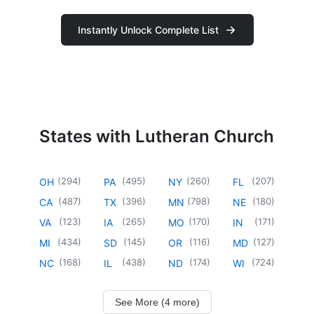
Instantly Unlock Complete List
States with Lutheran Church
(
294
)
(
495
)
(
260
)
(
207
)
OH
PA
NY
FL
(
487
)
(
396
)
(
798
)
(
180
)
CA
TX
MN
NE
(
123
)
(
265
)
(
170
)
(
171
)
VA
IA
MO
IN
(
434
)
(
145
)
(
116
)
(
127
)
MI
SD
OR
MD
(
168
)
(
438
)
(
174
)
(
724
)
NC
IL
ND
WI
See More (4 more)