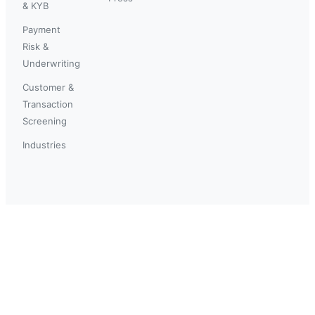
& KYB
Payment
Risk &
Underwriting
Customer &
Transaction
Screening
Industries