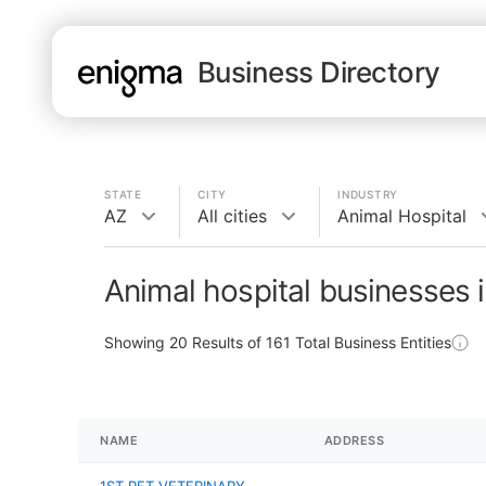
Business Directory
STATE
CITY
INDUSTRY
AZ
All cities
Animal Hospital
Animal hospital businesses 
Showing
20
Results of
161
Total Business Entities
NAME
ADDRESS