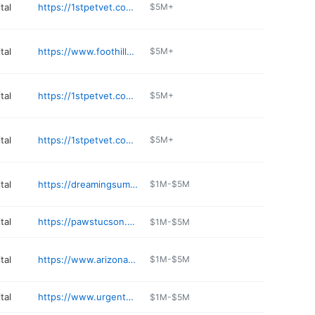
tal
https://1stpetvet.com/locations/chandler-az/
$5M+
tal
https://www.foothillsanimalhospital.com
$5M+
tal
https://1stpetvet.com/locations/north-valley-az/
$5M+
tal
https://1stpetvet.com/locations/mesa-az/
$5M+
tal
https://dreamingsummitah.com
$1M-$5M
tal
https://pawstucson.com
$1M-$5M
tal
https://www.arizonaveterinaryoncology.com
$1M-$5M
tal
https://www.urgentpetcareaz.com
$1M-$5M