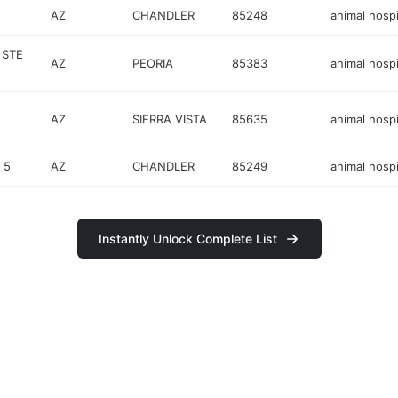
AZ
CHANDLER
85248
animal hospi
 STE
AZ
PEORIA
85383
animal hospi
AZ
SIERRA VISTA
85635
animal hospi
 5
AZ
CHANDLER
85249
animal hospi
Instantly Unlock Complete List