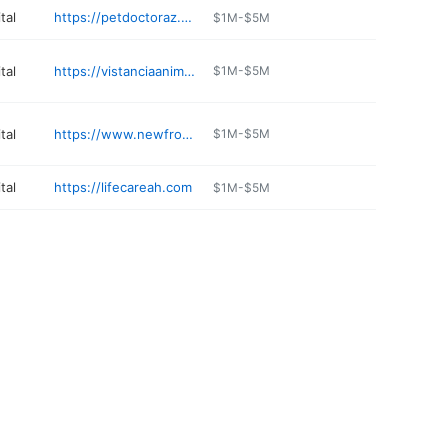
tal
https://petdoctoraz.com
$1M-$5M
tal
https://vistanciaanimalhospital.com
$1M-$5M
tal
https://www.newfrontieramc.com
$1M-$5M
tal
https://lifecareah.com
$1M-$5M