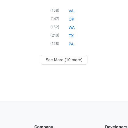
(
158
)
VA
(
147
)
OK
(
152
)
WA
(
216
)
TX
(
128
)
PA
See More (10 more)
Company
Developers