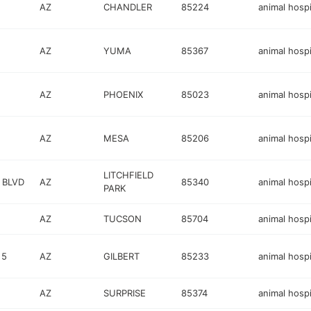
AZ
CHANDLER
85224
animal hospi
AZ
YUMA
85367
animal hospi
AZ
PHOENIX
85023
animal hospi
AZ
MESA
85206
animal hospi
LITCHFIELD
 BLVD
AZ
85340
animal hospi
PARK
AZ
TUCSON
85704
animal hospi
 5
AZ
GILBERT
85233
animal hospi
AZ
SURPRISE
85374
animal hospi