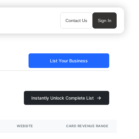
Contact Us
Sign In
List Your Business
Instantly Unlock Complete List
WEBSITE
CARD REVENUE RANGE