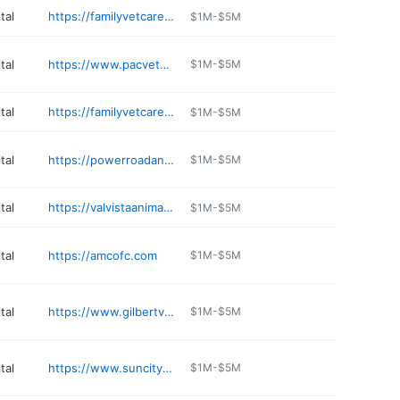
tal
https://familyvetcare.com
$1M-$5M
tal
https://www.pacvets.com
$1M-$5M
tal
https://familyvetcare.com
$1M-$5M
tal
https://powerroadanimalhospital.com
$1M-$5M
tal
https://valvistaanimalhospital.com
$1M-$5M
tal
https://amcofc.com
$1M-$5M
tal
https://www.gilbertvet.com
$1M-$5M
tal
https://www.suncitywestanimalhospital.com
$1M-$5M