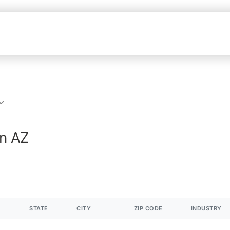
in AZ
STATE
CITY
ZIP CODE
INDUSTRY