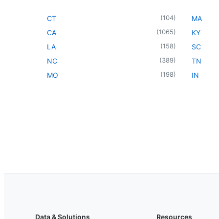
(
104
)
CT
MA
(
1065
)
CA
KY
(
158
)
LA
SC
(
389
)
NC
TN
(
198
)
MO
IN
Data & Solutions
Resources