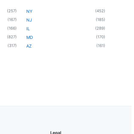
(
257
)
(
452
)
NY
(
167
)
(
185
)
NJ
(
166
)
(
289
)
IL
(
827
)
(
170
)
MD
(
317
)
(
161
)
AZ
Legal