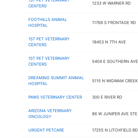
1ST PET VETERINARY
1233 W WARNER RD
CENTERS
FOOTHILLS ANIMAL
11769 S FRONTAGE RD
HOSPITAL
1ST PET VETERINARY
18453 N 7TH AVE
CENTERS
1ST PET VETERINARY
5404 E SOUTHERN AVE
CENTERS
DREAMING SUMMIT ANIMAL
5115 N WIGWAM CREEK
HOSPITAL
PAWS VETERINARY CENTER
300 E RIVER RD
ARIZONA VETERINARY
86 W JUNIPER AVE STE
ONCOLOGY
URGENT PETCARE
17255 N LITCHFIELD RD