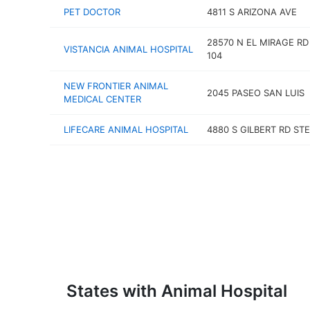
PET DOCTOR
4811 S ARIZONA AVE
28570 N EL MIRAGE RD
VISTANCIA ANIMAL HOSPITAL
104
NEW FRONTIER ANIMAL
2045 PASEO SAN LUIS
MEDICAL CENTER
LIFECARE ANIMAL HOSPITAL
4880 S GILBERT RD STE
States with Animal Hospital