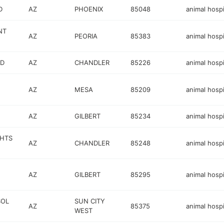
D
AZ
PHOENIX
85048
animal hospi
NT
AZ
PEORIA
85383
animal hospi
VD
AZ
CHANDLER
85226
animal hospi
AZ
MESA
85209
animal hospi
AZ
GILBERT
85234
animal hospi
GHTS
AZ
CHANDLER
85248
animal hospi
AZ
GILBERT
85295
animal hospi
SOL
SUN CITY
AZ
85375
animal hospi
WEST