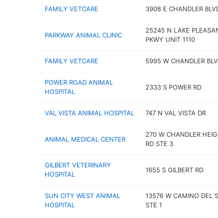
FAMILY VETCARE
3908 E CHANDLER BLV
25245 N LAKE PLEASA
PARKWAY ANIMAL CLINIC
PKWY UNIT 1110
FAMILY VETCARE
5995 W CHANDLER BL
POWER ROAD ANIMAL
2333 S POWER RD
HOSPITAL
VAL VISTA ANIMAL HOSPITAL
747 N VAL VISTA DR
270 W CHANDLER HEI
ANIMAL MEDICAL CENTER
RD STE 3
GILBERT VETERINARY
1655 S GILBERT RD
HOSPITAL
SUN CITY WEST ANIMAL
13576 W CAMINO DEL 
HOSPITAL
STE 1