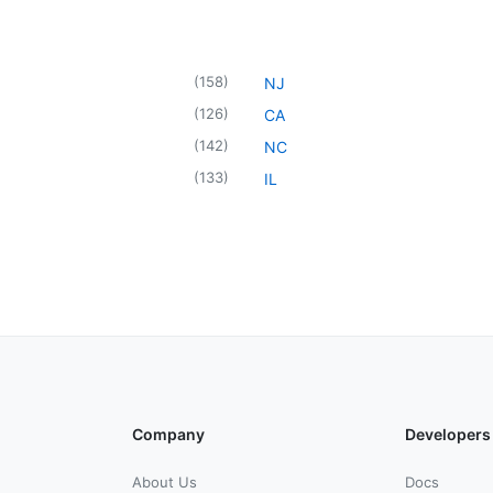
(
158
)
NJ
(
126
)
CA
(
142
)
NC
(
133
)
IL
Company
Developers
About Us
Docs