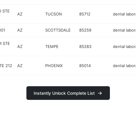
D STE
AZ
TUCSON
85712
dental labor
101
AZ
SCOTTSDALE
85259
dental labor
R STE
AZ
TEMPE
85283
dental labor
TE 212
AZ
PHOENIX
85014
dental labor
Instantly Unlock Complete List