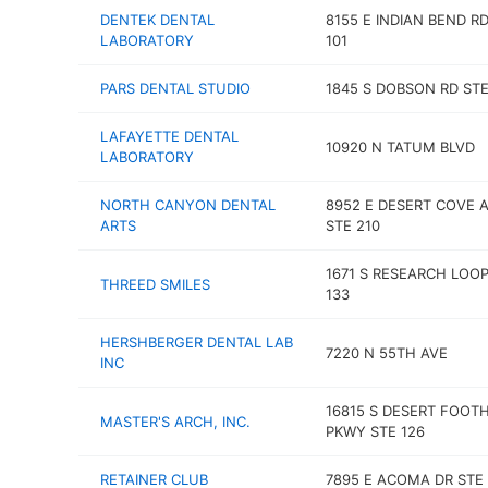
DENTEK DENTAL
8155 E INDIAN BEND R
LABORATORY
101
PARS DENTAL STUDIO
1845 S DOBSON RD STE
LAFAYETTE DENTAL
10920 N TATUM BLVD
LABORATORY
NORTH CANYON DENTAL
8952 E DESERT COVE 
ARTS
STE 210
1671 S RESEARCH LOOP
THREED SMILES
133
HERSHBERGER DENTAL LAB
7220 N 55TH AVE
INC
16815 S DESERT FOOTH
MASTER'S ARCH, INC.
PKWY STE 126
RETAINER CLUB
7895 E ACOMA DR STE 