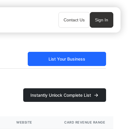
Contact Us
Sign In
List Your Business
Instantly Unlock Complete List
WEBSITE
CARD REVENUE RANGE