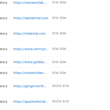
atory
https://newwestlab.com
$1M-$5M
atory
https://danidental.com
$1M-$5M
atory
https://vhdental.com
$1M-$5M
atory
https://www.sentrydentallab.com
$1M-$5M
atory
https://www.golddustdental.com
$1M-$5M
atory
https://renewfullarch.com
$1M-$5M
atory
https://gergensortho.com
$500k-$1M
atory
https://apachedentallab.com
$500k-$1M