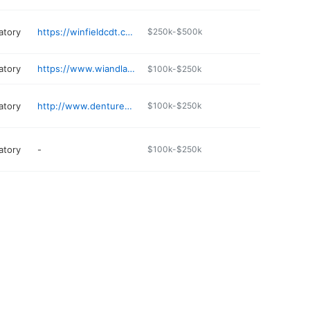
atory
https://winfieldcdt.com
$250k-$500k
atory
https://www.wiandlab.com
$100k-$250k
atory
http://www.denturesplus.co
$100k-$250k
atory
-
$100k-$250k