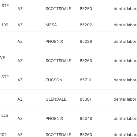
D STE
AZ
SCOTTSDALE
85250
dental labor
 109
AZ
MESA
85202
dental labor
AZ
PHOENIX
85028
dental labor
AVE
AZ
SCOTTSDALE
85260
dental labor
 STE
AZ
TUCSON
85710
dental labor
AZ
GLENDALE
85301
dental labor
ILLS
AZ
PHOENIX
85048
dental labor
102
AZ
SCOTTSDALE
85260
dental labor