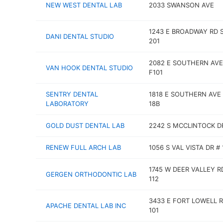
NEW WEST DENTAL LAB
2033 SWANSON AVE
1243 E BROADWAY RD 
DANI DENTAL STUDIO
201
2082 E SOUTHERN AVE
VAN HOOK DENTAL STUDIO
F101
SENTRY DENTAL
1818 E SOUTHERN AVE
LABORATORY
18B
GOLD DUST DENTAL LAB
2242 S MCCLINTOCK D
RENEW FULL ARCH LAB
1056 S VAL VISTA DR # 
1745 W DEER VALLEY R
GERGEN ORTHODONTIC LAB
112
3433 E FORT LOWELL R
APACHE DENTAL LAB INC
101