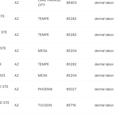
LAKE HAVASU
AZ
86403
dental labor
CITY
STE
AZ
TEMPE
85282
dental labor
 STE
AZ
TEMPE
85282
dental labor
 STE
AZ
MESA
85204
dental labor
R
AZ
TEMPE
85282
dental labor
103
AZ
MESA
85204
dental labor
D STE
AZ
PHOENIX
85027
dental labor
D STE
AZ
TUCSON
85716
dental labor