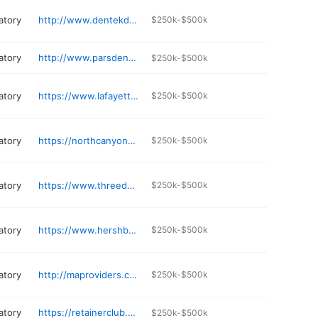
atory
http://www.dentekdental.com
$250k-$500k
atory
http://www.parsdentalstudio.com
$250k-$500k
atory
https://www.lafayettedentallab.com
$250k-$500k
atory
https://northcanyondental.com
$250k-$500k
atory
https://www.threedsmiles.com
$250k-$500k
atory
https://www.hershbergerdental.com
$250k-$500k
atory
http://maproviders.com
$250k-$500k
atory
https://retainerclub.com
$250k-$500k