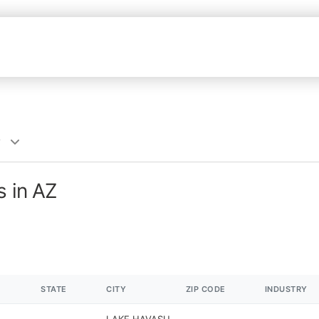
y
s in AZ
STATE
CITY
ZIP CODE
INDUSTRY