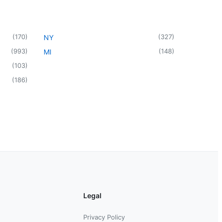
(
170
)
(
327
)
NY
(
993
)
(
148
)
MI
(
103
)
(
186
)
Legal
Privacy Policy