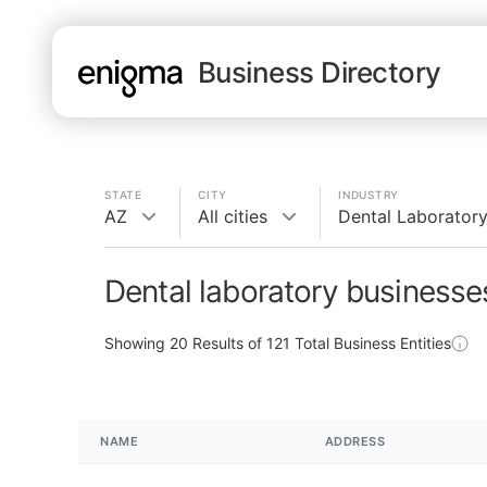
Business Directory
STATE
CITY
INDUSTRY
AZ
All cities
Dental Laborator
Dental laboratory businesse
Showing
20
Results of
121
Total Business Entities
NAME
ADDRESS