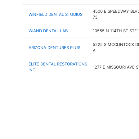
4500 E SPEEDWAY BLV
WINFIELD DENTAL STUDIOS
73
WIAND DENTAL LAB
10555 N 114TH ST STE 
5225 S MCCLINTOCK D
ARIZONA DENTURES PLUS
A
ELITE DENTAL RESTORATIONS
1277 E MISSOURI AVE S
INC.