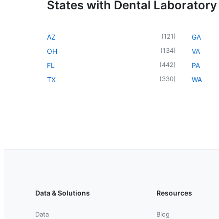
States with Dental Laboratory
(
121
)
AZ
GA
(
134
)
OH
VA
(
442
)
FL
PA
(
330
)
TX
WA
Data & Solutions
Resources
Data
Blog