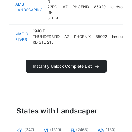
N
AMS
23RD
AZ
PHOENIX
85029
landscaper
LANDSCAPING
DR
STE 9
1940 E
MAGIC
THUNDERBIRD
AZ
PHOENIX
85022
landscaper
ELVES
RD STE 215
Instantly Unlock Complete List
States with Landscaper
(
347
)
(
1319
)
(
2468
)
(
1130
)
KY
MI
FL
WA