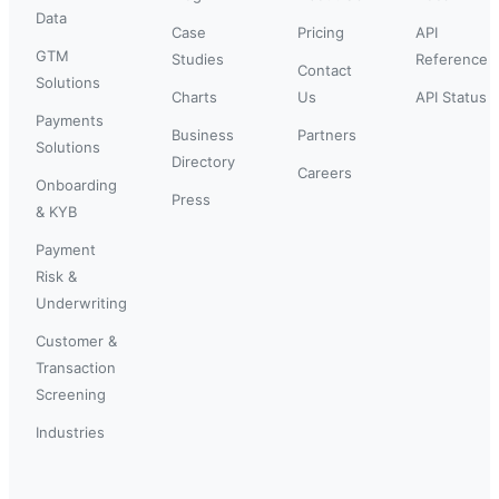
Data
Case
Pricing
API
GTM
Studies
Reference
Contact
Solutions
Charts
Us
API Status
Payments
Business
Partners
Solutions
Directory
Careers
Onboarding
Press
& KYB
Payment
Risk &
Underwriting
Customer &
Transaction
Screening
Industries