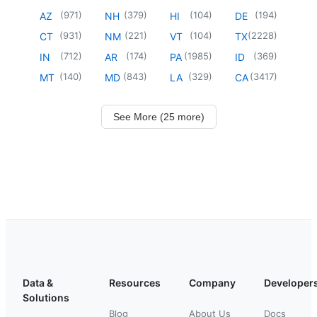
(
971
)
(
379
)
(
104
)
(
194
)
AZ
NH
HI
DE
(
931
)
(
221
)
(
104
)
(
2228
)
CT
NM
VT
TX
(
712
)
(
174
)
(
1985
)
(
369
)
IN
AR
PA
ID
(
140
)
(
843
)
(
329
)
(
3417
)
MT
MD
LA
CA
See More (25 more)
Data &
Resources
Company
Developer
Solutions
Blog
About Us
Docs