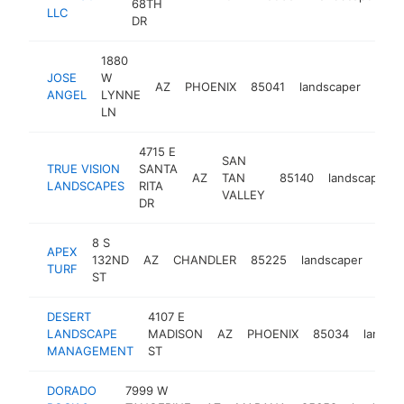
68TH
LLC
DR
1880
JOSE
W
AZ
PHOENIX
85041
landscaper
-
$2
ANGEL
LYNNE
LN
4715 E
SAN
TRUE VISION
SANTA
AZ
TAN
85140
landscaper
LANDSCAPES
RITA
VALLEY
DR
8 S
APEX
132ND
AZ
CHANDLER
85225
landscaper
http
$
TURF
ST
DESERT
4107 E
LANDSCAPE
MADISON
AZ
PHOENIX
85034
landsc
MANAGEMENT
ST
DORADO
7999 W