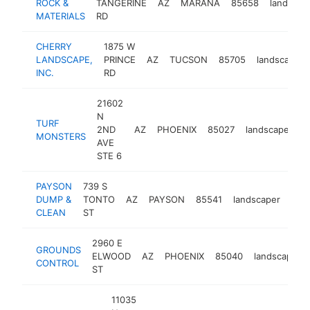
ROCK &
TANGERINE
AZ
MARANA
85658
landscap
MATERIALS
RD
CHERRY
1875 W
LANDSCAPE,
PRINCE
AZ
TUCSON
85705
landscaper
INC.
RD
21602
N
TURF
2ND
AZ
PHOENIX
85027
landscaper
h
MONSTERS
AVE
STE 6
PAYSON
739 S
DUMP &
TONTO
AZ
PAYSON
85541
landscaper
htt
$
CLEAN
ST
2960 E
GROUNDS
ELWOOD
AZ
PHOENIX
85040
landscaper
CONTROL
ST
11035