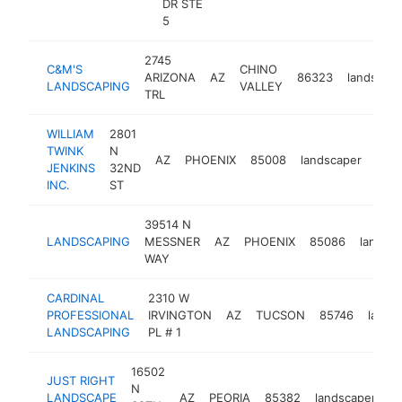
DR STE
5
2745
C&M'S
CHINO
ARIZONA
AZ
86323
landscap
LANDSCAPING
VALLEY
TRL
WILLIAM
2801
TWINK
N
AZ
PHOENIX
85008
landscaper
http
$
JENKINS
32ND
INC.
ST
39514 N
LANDSCAPING
MESSNER
AZ
PHOENIX
85086
landsc
WAY
CARDINAL
2310 W
PROFESSIONAL
IRVINGTON
AZ
TUCSON
85746
lands
LANDSCAPING
PL # 1
16502
JUST RIGHT
N
LANDSCAPE
AZ
PEORIA
85382
landscaper
h