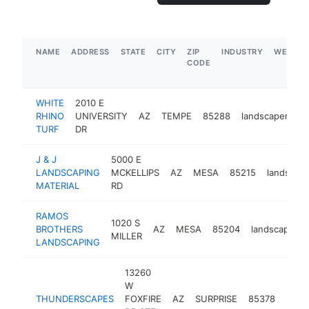
NAME
ADDRESS
STATE
CITY
ZIP
INDUSTRY
WEBSIT
CODE
WHITE
2010 E
RHINO
UNIVERSITY
AZ
TEMPE
85288
landscaper
ht
TURF
DR
J & J
5000 E
LANDSCAPING
MCKELLIPS
AZ
MESA
85215
landscap
MATERIAL
RD
RAMOS
1020 S
BROTHERS
AZ
MESA
85204
landscaper
MILLER
LANDSCAPING
13260
W
THUNDERSCAPES
FOXFIRE
AZ
SURPRISE
85378
land