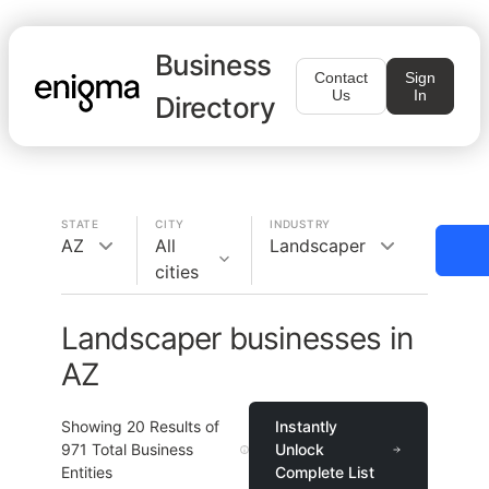
Business
Contact
Sign
Us
In
Directory
STATE
CITY
INDUSTRY
AZ
All
Landscaper
cities
Landscaper businesses in
AZ
Showing
20
Results of
Instantly
971
Total Business
Unlock
Entities
Complete List